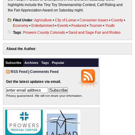
highlights include the Tiny Toy Showmanship Contest, Calf Riding and
the Fair Appreciation Award on Saturday night.
Filed Under
:
Agriculture
•
City of Lamar
•
Consumer Issues
•
County
•
Economy
•
Entertainment
•
Events
•
Featured
•
Tourism
•
Youth
Tags
:
Prowers County Colorado
•
Sand and Sage Fair and Rodeo
About the Author
:
Subscribe
Archives
Tags
Popular
RSS Feed
|
Comments Feed
Get the latest updates via email.
Privacy guaranteed. We will not share your information.