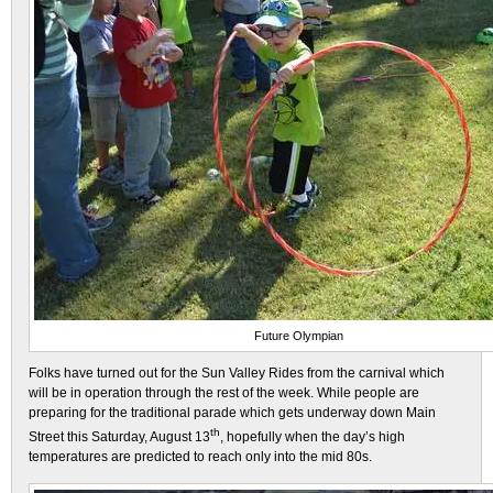
Future Olympian
Folks have turned out for the Sun Valley Rides from the carnival which
will be in operation through the rest of the week. While people are
preparing for the traditional parade which gets underway down Main
th
Street this Saturday, August 13
, hopefully when the day’s high
temperatures are predicted to reach only into the mid 80s.