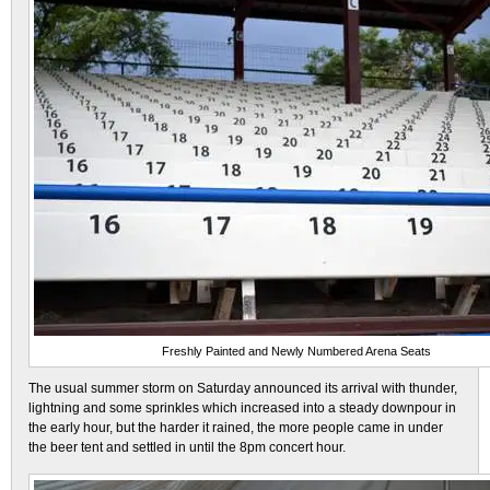
Freshly Painted and Newly Numbered Arena Seats
The usual summer storm on Saturday announced its arrival with thunder,
lightning and some sprinkles which increased into a steady downpour in
the early hour, but the harder it rained, the more people came in under
the beer tent and settled in until the 8pm concert hour.