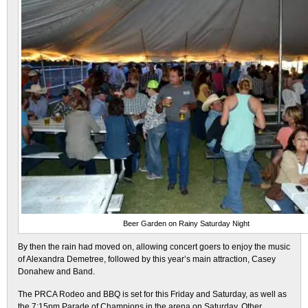
Beer Garden on Rainy Saturday Night
By then the rain had moved on, allowing concert goers to enjoy the music
of Alexandra Demetree, followed by this year’s main attraction, Casey
Donahew and Band.
The PRCA Rodeo and BBQ is set for this Friday and Saturday, as well as
the 7:15pm Parade of Champions in the arena on Saturday. Other