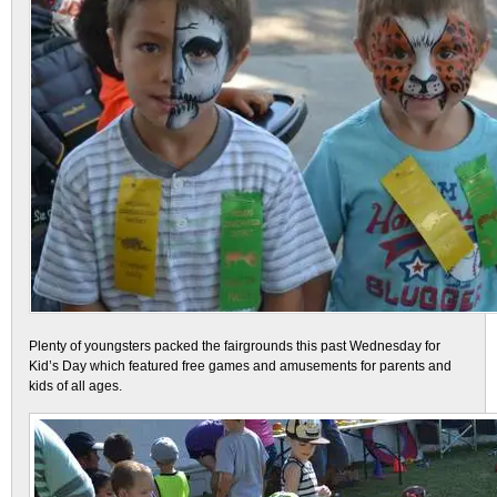
Plenty of youngsters packed the fairgrounds this past Wednesday for
Kid’s Day which featured free games and amusements for parents and
kids of all ages.