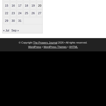
15
16
17
18
19
20
21
22
23
24
25
26
27
28
29
30
31
« Jul
Sep »
© Copyright
The Prowers Journal
2026 • All rights reserved.
WordPress
•
WordPress Themes
•
XHTML