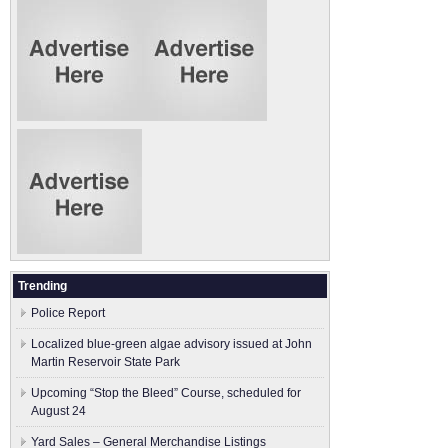
Trending
Police Report
Localized blue-green algae advisory issued at John
Martin Reservoir State Park
Upcoming “Stop the Bleed” Course, scheduled for
August 24
Yard Sales – General Merchandise Listings