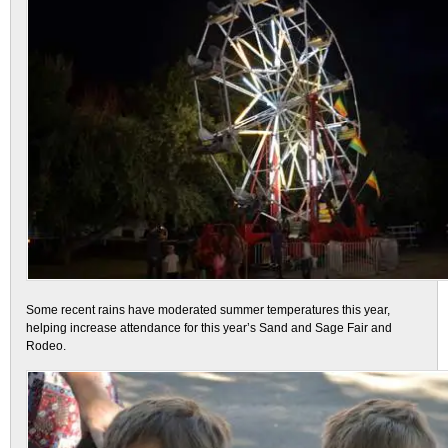
Some recent rains have moderated summer temperatures this year,
helping increase attendance for this year’s Sand and Sage Fair and
Rodeo.