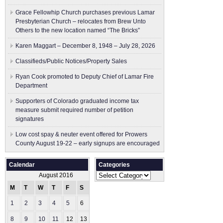
Grace Fellowhip Church purchases previous Lamar
Presbyterian Church – relocates from Brew Unto
Others to the new location named “The Bricks”
Karen Maggart – December 8, 1948 – July 28, 2026
Classifieds/Public Notices/Property Sales
Ryan Cook promoted to Deputy Chief of Lamar Fire
Department
Supporters of Colorado graduated income tax
measure submit ​required number of petition
signatures
Low cost spay & neuter event offered for Prowers
County August 19-22 – early signups are encouraged
Calendar
Categories
Categories
August 2016
M
T
W
T
F
S
S
1
2
3
4
5
6
7
8
9
10
11
12
13
14