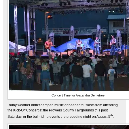
Concert Time for Alexandra Demetree
Rainy weather didn’t dampen music or beer enthusiasts from attending
the Kick-Off Concert at the Prowers County Fairgrounds this past
th
Saturday, or the bull-riding events the preceding night on August 5
.