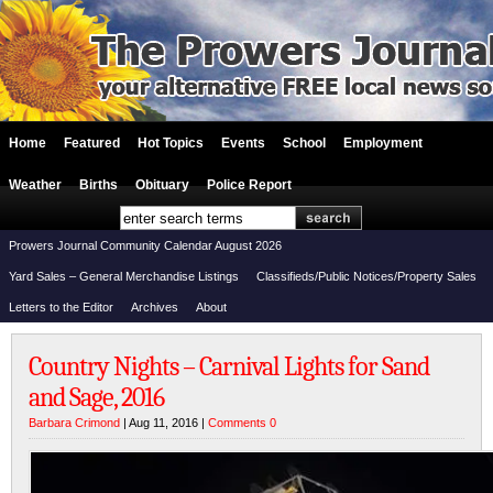
Home
Featured
Hot Topics
Events
School
Employment
Weather
Births
Obituary
Police Report
Prowers Journal Community Calendar August 2026
Yard Sales – General Merchandise Listings
Classifieds/Public Notices/Property Sales
Letters to the Editor
Archives
About
Country Nights – Carnival Lights for Sand
and Sage, 2016
Barbara Crimond
| Aug 11, 2016 |
Comments 0