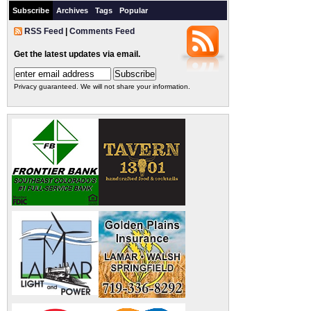
Subscribe
Archives
Tags
Popular
RSS Feed
|
Comments Feed
Get the latest updates via email.
Privacy guaranteed. We will not share your information.