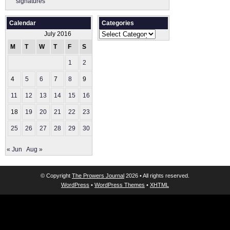
signatures
Calendar
Categories
Categories
July 2016
M
T
W
T
F
S
S
1
2
3
4
5
6
7
8
9
10
11
12
13
14
15
16
17
18
19
20
21
22
23
24
25
26
27
28
29
30
31
« Jun
Aug »
© Copyright
The Prowers Journal
2026 • All rights reserved.
WordPress
•
WordPress Themes
•
XHTML