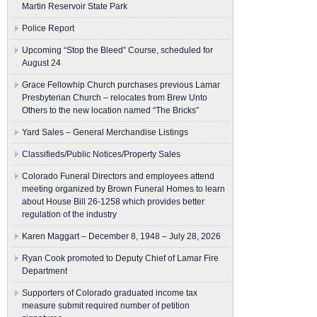
Martin Reservoir State Park
Police Report
Upcoming “Stop the Bleed” Course, scheduled for
August 24
Grace Fellowhip Church purchases previous Lamar
Presbyterian Church – relocates from Brew Unto
Others to the new location named “The Bricks”
Yard Sales – General Merchandise Listings
Classifieds/Public Notices/Property Sales
Colorado Funeral Directors and employees attend
meeting organized by Brown Funeral Homes to learn
about House Bill 26-1258 which provides better
regulation of the industry
Karen Maggart – December 8, 1948 – July 28, 2026
Ryan Cook promoted to Deputy Chief of Lamar Fire
Department
Supporters of Colorado graduated income tax
measure submit ​required number of petition