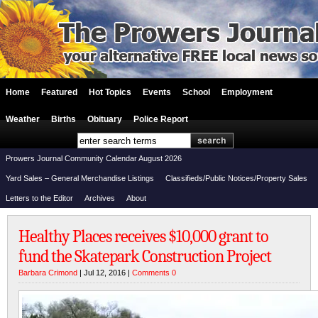
Home
Featured
Hot Topics
Events
School
Employment
Weather
Births
Obituary
Police Report
Prowers Journal Community Calendar August 2026
Yard Sales – General Merchandise Listings
Classifieds/Public Notices/Property Sales
Letters to the Editor
Archives
About
Healthy Places receives $10,000 grant to
fund the Skatepark Construction Project
Barbara Crimond
| Jul 12, 2016 |
Comments 0