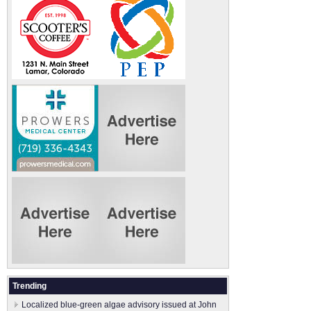
Trending
Localized blue-green algae advisory issued at John