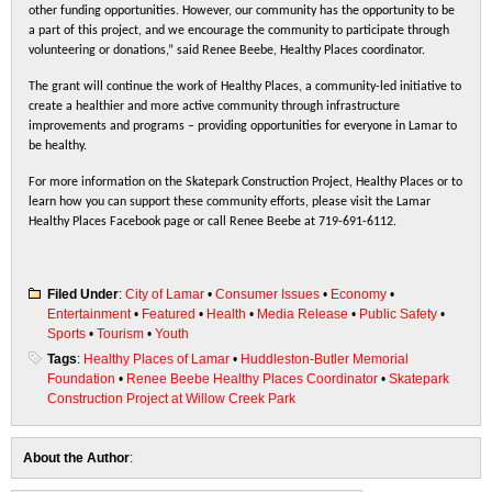
other funding opportunities. However, our community has the opportunity to be
a part of this project, and we encourage the community to participate through
volunteering or donations,” said Renee Beebe, Healthy Places coordinator.
The grant will continue the work of Healthy Places, a community-led initiative to
create a healthier and more active community through infrastructure
improvements and programs – providing opportunities for everyone in Lamar to
be healthy.
For more information on the Skatepark Construction Project, Healthy Places or to
learn how you can support these community efforts, please visit the Lamar
Healthy Places Facebook page or call Renee Beebe at 719-691-6112.
Filed Under
:
City of Lamar
•
Consumer Issues
•
Economy
•
Entertainment
•
Featured
•
Health
•
Media Release
•
Public Safety
•
Sports
•
Tourism
•
Youth
Tags
:
Healthy Places of Lamar
•
Huddleston-Butler Memorial
Foundation
•
Renee Beebe Healthy Places Coordinator
•
Skatepark
Construction Project at Willow Creek Park
About the Author
: