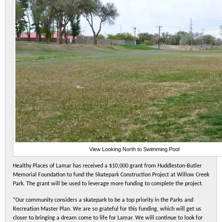
View Looking North to Swimming Pool
Healthy Places of Lamar has received a $10,000 grant from Huddleston-Butler
Memorial Foundation to fund the Skatepark Construction Project at Willow Creek
Park. The grant will be used to leverage more funding to complete the project.
“Our community considers a skatepark to be a top priority in the Parks and
Recreation Master Plan. We are so grateful for this funding, which will get us
closer to bringing a dream come to life for Lamar. We will continue to look for