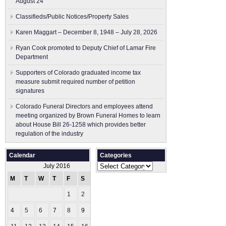
August 24
Classifieds/Public Notices/Property Sales
Karen Maggart – December 8, 1948 – July 28, 2026
Ryan Cook promoted to Deputy Chief of Lamar Fire
Department
Supporters of Colorado graduated income tax
measure submit ​required number of petition
signatures
Colorado Funeral Directors and employees attend
meeting organized by Brown Funeral Homes to learn
about House Bill 26-1258 which provides better
regulation of the industry
Calendar
Categories
Categories
July 2016
M
T
W
T
F
S
S
1
2
3
4
5
6
7
8
9
10