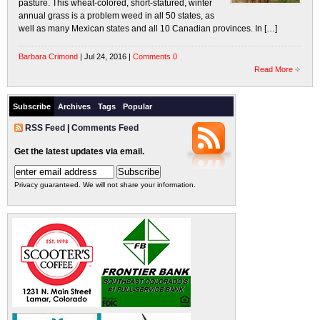
pasture. This wheat-colored, short-statured, winter
annual grass is a problem weed in all 50 states, as
well as many Mexican states and all 10 Canadian provinces. In […]
Barbara Crimond
| Jul 24, 2016 |
Comments 0
Read More
Subscribe
Archives
Tags
Popular
RSS Feed
|
Comments Feed
Get the latest updates via email.
Privacy guaranteed. We will not share your information.