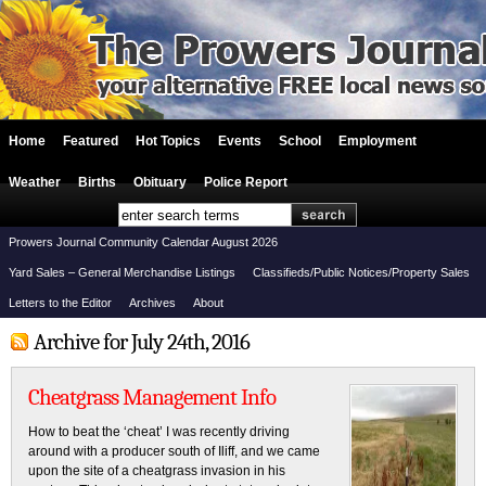
Home
Featured
Hot Topics
Events
School
Employment
Weather
Births
Obituary
Police Report
Prowers Journal Community Calendar August 2026
Yard Sales – General Merchandise Listings
Classifieds/Public Notices/Property Sales
Letters to the Editor
Archives
About
Archive for July 24th, 2016
Cheatgrass Management Info
How to beat the ‘cheat’ I was recently driving
around with a producer south of Iliff, and we came
upon the site of a cheatgrass invasion in his