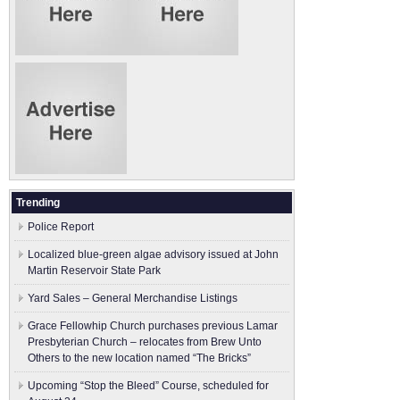
Trending
Police Report
Localized blue-green algae advisory issued at John
Martin Reservoir State Park
Yard Sales – General Merchandise Listings
Grace Fellowhip Church purchases previous Lamar
Presbyterian Church – relocates from Brew Unto
Others to the new location named “The Bricks”
Upcoming “Stop the Bleed” Course, scheduled for