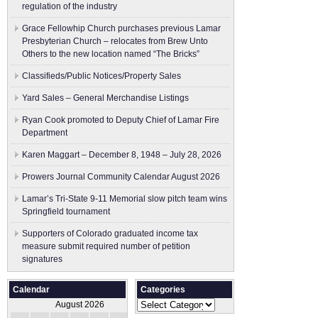
regulation of the industry
Grace Fellowhip Church purchases previous Lamar
Presbyterian Church – relocates from Brew Unto
Others to the new location named “The Bricks”
Classifieds/Public Notices/Property Sales
Yard Sales – General Merchandise Listings
Ryan Cook promoted to Deputy Chief of Lamar Fire
Department
Karen Maggart – December 8, 1948 – July 28, 2026
Prowers Journal Community Calendar August 2026
Lamar’s Tri-State 9-11 Memorial slow pitch team wins
Springfield tournament
Supporters of Colorado graduated income tax
measure submit ​required number of petition
signatures
Calendar
Categories
Categories
August 2026