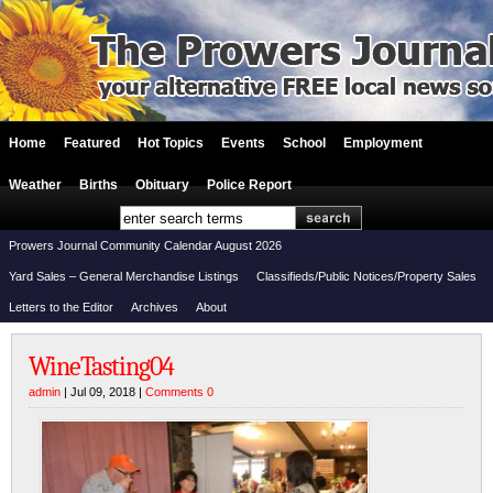
Home
Featured
Hot Topics
Events
School
Employment
Weather
Births
Obituary
Police Report
Prowers Journal Community Calendar August 2026
Yard Sales – General Merchandise Listings
Classifieds/Public Notices/Property Sales
Letters to the Editor
Archives
About
WineTasting04
admin
| Jul 09, 2018 |
Comments 0