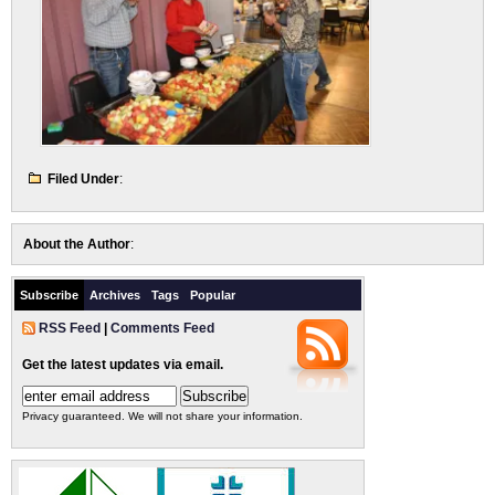
Filed Under
:
About the Author
:
Subscribe
Archives
Tags
Popular
RSS Feed
|
Comments Feed
Get the latest updates via email.
Privacy guaranteed. We will not share your information.