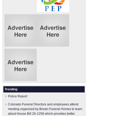
Trending
Police Report
Colorado Funeral Directors and employees attend
meeting organized by Brown Funeral Homes to learn
about House Bill 26-1258 which provides better