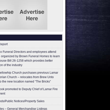
Report
o Funeral Directors and employees attend
 organized by Brown Funeral Homes to learn
ouse Bill 26-1258 which provides better
on of the industry
ellowhip Church purchases previous Lamar
erian Church – relocates from Brew Unto
to the new location named “The Bricks”
ok promoted to Deputy Chief of Lamar Fire
ment
ieds/Public Notices/Property Sales
les – General Merchandise Listings