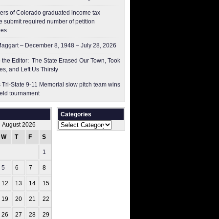
ers of Colorado graduated income tax
 submit ​required number of petition
res
aggart – December 8, 1948 – July 28, 2026
to the Editor: The State Erased Our Town, Took
es, and Left Us Thirsty
 Tri-State 9-11 Memorial slow pitch team wins
ield tournament
Categories
Categories
August 2026
W
T
F
S
S
1
2
5
6
7
8
9
12
13
14
15
16
19
20
21
22
23
26
27
28
29
30