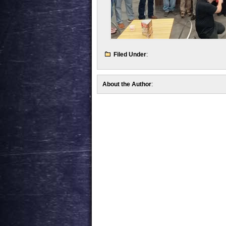
Filed Under
:
About the Author
: