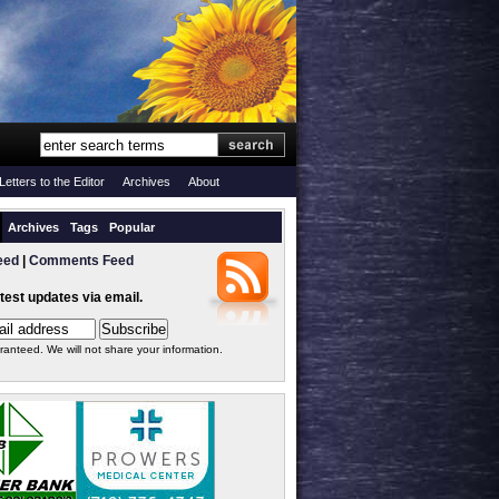
Letters to the Editor
Archives
About
Archives
Tags
Popular
eed
|
Comments Feed
atest updates via email.
ranteed. We will not share your information.