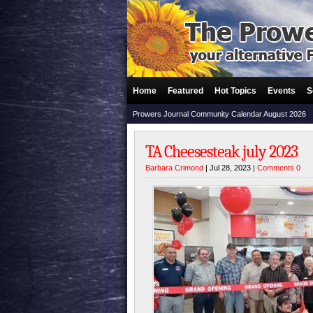
Home
Featured
Hot Topics
Events
S
Prowers Journal Community Calendar August 2026
TA Cheesesteak july 2023
Barbara Crimond
| Jul 28, 2023 |
Comments 0