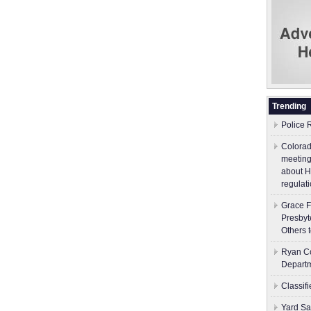
Trending
Police 
Colorad
meeting
about H
regulati
Grace F
Presbyt
Others 
Ryan Co
Depart
Classif
Yard Sa