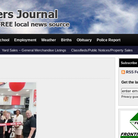
chool
Employment
Weather
Births
Obituary
Police Report
Yard Sales – General Merchandise Listings
Classifieds/Public Notices/Property Sales
Subscribe
RSS F
Get the l
Privacy gua