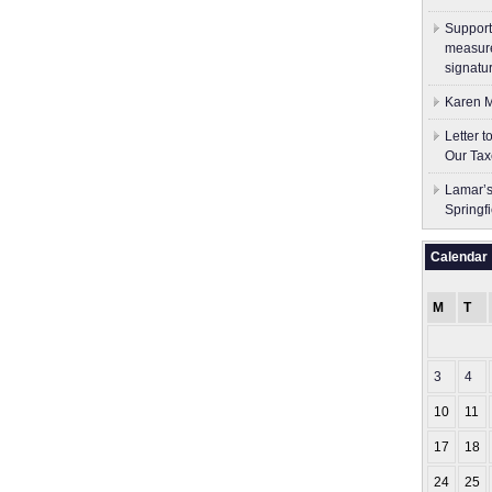
Support
measure
signatu
Karen M
Letter 
Our Tax
Lamar’s
Springf
Calendar
M
T
3
4
10
11
17
18
24
25