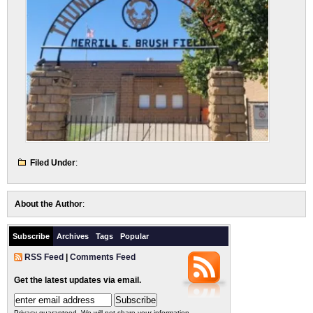
Filed Under
:
About the Author
:
Subscribe
Archives
Tags
Popular
RSS Feed
|
Comments Feed
Get the latest updates via email.
Privacy guaranteed. We will not share your information.