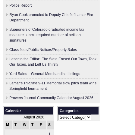
Police Report
Ryan Cook promoted to Deputy Chief of Lamar Fire
Department
Supporters of Colorado graduated income tax
measure submit ​required number of petition
signatures
Classifieds/Public Notices/Property Sales
Letter to the Editor: The State Erased Our Town, Took
Our Taxes, and Left Us Thirsty
Yard Sales – General Merchandise Listings
Lamar’s Tri-State 9-11 Memorial slow pitch team wins
Springfield tournament
Prowers Journal Community Calendar August 2026
Calendar
Categories
Categories
August 2026
M
T
W
T
F
S
S
1
2