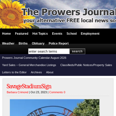
Home
Featured
Hot Topics
Events
School
Employment
Weather
Births
Obituary
Police Report
Prowers Journal Community Calendar August 2026
Yard Sales – General Merchandise Listings
Classifieds/Public Notices/Property Sales
Letters to the Editor
Archives
About
SavageStadiumSign
Barbara Crimond
| Oct 23, 2023 |
Comments 0