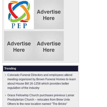
Trending
Colorado Funeral Directors and employees attend
meeting organized by Brown Funeral Homes to learn
about House Bill 26-1258 which provides better
regulation of the industry
Grace Fellowhip Church purchases previous Lamar
Presbyterian Church – relocates from Brew Unto
Others to the new location named “The Bricks”