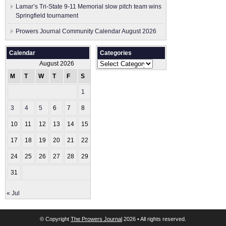
Lamar’s Tri-State 9-11 Memorial slow pitch team wins
Springfield tournament
Prowers Journal Community Calendar August 2026
Calendar
Categories
Categories
August 2026
M
T
W
T
F
S
S
1
2
3
4
5
6
7
8
9
10
11
12
13
14
15
16
17
18
19
20
21
22
23
24
25
26
27
28
29
30
31
« Jul
© Copyright
The Prowers Journal
2026 • All rights reserved.