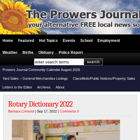
Home
Featured
Hot Topics
Events
School
Employment
Weather
Births
Obituary
Police Report
Prowers Journal Community Calendar August 2026
Yard Sales – General Merchandise Listings
Classifieds/Public Notices/Property Sales
Letters to the Editor
Archives
About
Rotary Dictionary 2022
Barbara Crimond
| Sep 17, 2022 |
Comments 0