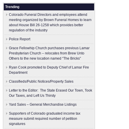
Trending
Colorado Funeral Directors and employees attend
meeting organized by Brown Funeral Homes to learn
about House Bill 26-1258 which provides better
regulation of the industry
Police Report
Grace Fellowhip Church purchases previous Lamar
Presbyterian Church – relocates from Brew Unto
Others to the new location named “The Bricks”
Ryan Cook promoted to Deputy Chief of Lamar Fire
Department
Classifieds/Public Notices/Property Sales
Letter to the Editor: The State Erased Our Town, Took
Our Taxes, and Left Us Thirsty
Yard Sales – General Merchandise Listings
Supporters of Colorado graduated income tax
measure submit ​required number of petition
signatures