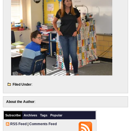
Filed Under
:
About the Author
:
Subscribe
Archives
Tags
Popular
RSS Feed
|
Comments Feed