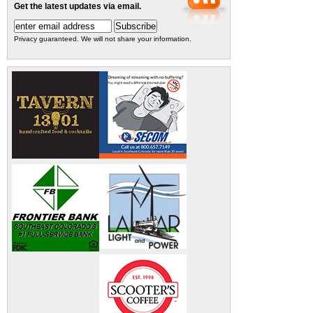
Get the latest updates via email.
Privacy guaranteed. We will not share your information.