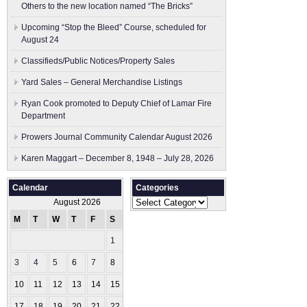
Others to the new location named “The Bricks”
Upcoming “Stop the Bleed” Course, scheduled for
August 24
Classifieds/Public Notices/Property Sales
Yard Sales – General Merchandise Listings
Ryan Cook promoted to Deputy Chief of Lamar Fire
Department
Prowers Journal Community Calendar August 2026
Karen Maggart – December 8, 1948 – July 28, 2026
Calendar
Categories
Categories
August 2026
M
T
W
T
F
S
S
1
2
3
4
5
6
7
8
9
10
11
12
13
14
15
16
17
18
19
20
21
22
23