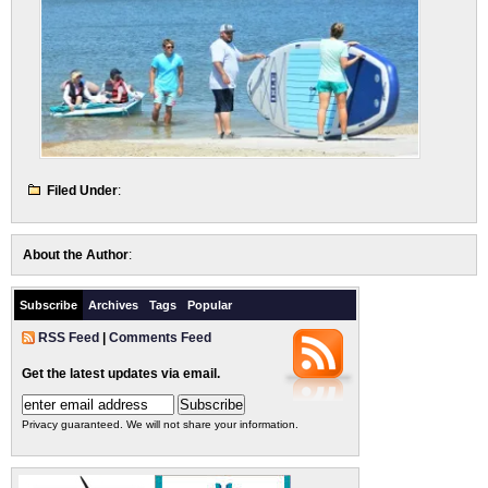
Filed Under
:
About the Author
:
Subscribe
Archives
Tags
Popular
RSS Feed
|
Comments Feed
Get the latest updates via email.
Privacy guaranteed. We will not share your information.