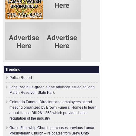
Trending
Police Report
Localized blue-green algae advisory issued at John
Martin Reservoir State Park
Colorado Funeral Directors and employees attend
meeting organized by Brown Funeral Homes to learn
about House Bill 26-1258 which provides better
regulation of the industry
Grace Fellowhip Church purchases previous Lamar
Presbyterian Church – relocates from Brew Unto