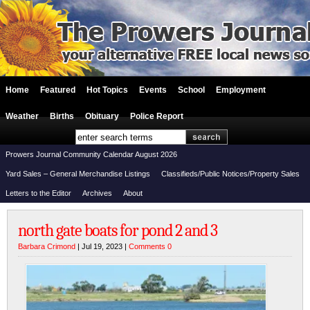
Home
Featured
Hot Topics
Events
School
Employment
Weather
Births
Obituary
Police Report
Prowers Journal Community Calendar August 2026
Yard Sales – General Merchandise Listings
Classifieds/Public Notices/Property Sales
Letters to the Editor
Archives
About
north gate boats for pond 2 and 3
Barbara Crimond
| Jul 19, 2023 |
Comments 0