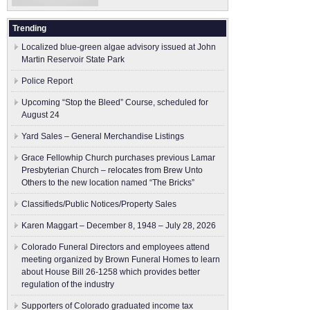
Trending
Localized blue-green algae advisory issued at John
Martin Reservoir State Park
Police Report
Upcoming “Stop the Bleed” Course, scheduled for
August 24
Yard Sales – General Merchandise Listings
Grace Fellowhip Church purchases previous Lamar
Presbyterian Church – relocates from Brew Unto
Others to the new location named “The Bricks”
Classifieds/Public Notices/Property Sales
Karen Maggart – December 8, 1948 – July 28, 2026
Colorado Funeral Directors and employees attend
meeting organized by Brown Funeral Homes to learn
about House Bill 26-1258 which provides better
regulation of the industry
Supporters of Colorado graduated income tax