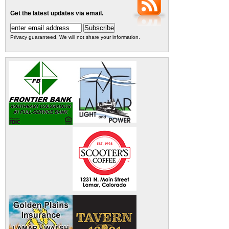
Get the latest updates via email.
Privacy guaranteed. We will not share your information.