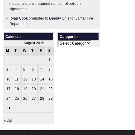
measure submit ​required number of petition
signatures
Ryan Cook promoted to Deputy Chief of Lamar Fire
Department
Calendar
Categories
Categories
August 2026
M
T
W
T
F
S
S
1
2
3
4
5
6
7
8
9
10
11
12
13
14
15
16
17
18
19
20
21
22
23
24
25
26
27
28
29
30
31
« Jul