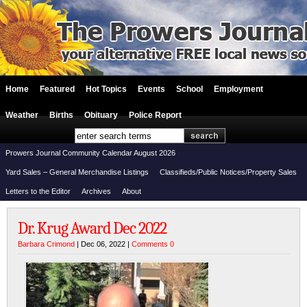
Home
Featured
Hot Topics
Events
School
Employment
Weather
Births
Obituary
Police Report
Prowers Journal Community Calendar August 2026
Yard Sales – General Merchandise Listings
Classifieds/Public Notices/Property Sales
Letters to the Editor
Archives
About
Dr. Krug Award Dec 2022
Barbara Crimond
| Dec 06, 2022 |
Comments 0