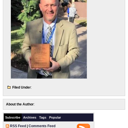
Filed Under
:
About the Author
:
Subscribe
Archives
Tags
Popular
RSS Feed
|
Comments Feed