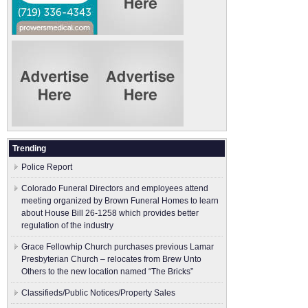
Trending
Police Report
Colorado Funeral Directors and employees attend
meeting organized by Brown Funeral Homes to learn
about House Bill 26-1258 which provides better
regulation of the industry
Grace Fellowhip Church purchases previous Lamar
Presbyterian Church – relocates from Brew Unto
Others to the new location named “The Bricks”
Classifieds/Public Notices/Property Sales