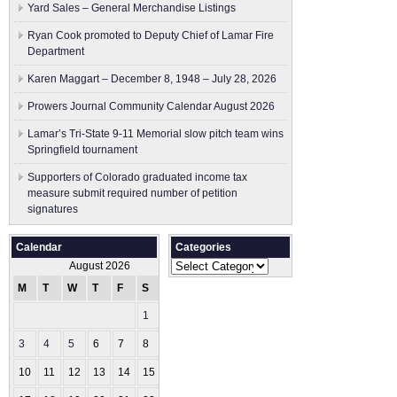
Yard Sales – General Merchandise Listings
Ryan Cook promoted to Deputy Chief of Lamar Fire
Department
Karen Maggart – December 8, 1948 – July 28, 2026
Prowers Journal Community Calendar August 2026
Lamar’s Tri-State 9-11 Memorial slow pitch team wins
Springfield tournament
Supporters of Colorado graduated income tax
measure submit ​required number of petition
signatures
Calendar
Categories
Categories
August 2026
M
T
W
T
F
S
S
1
2
3
4
5
6
7
8
9
10
11
12
13
14
15
16