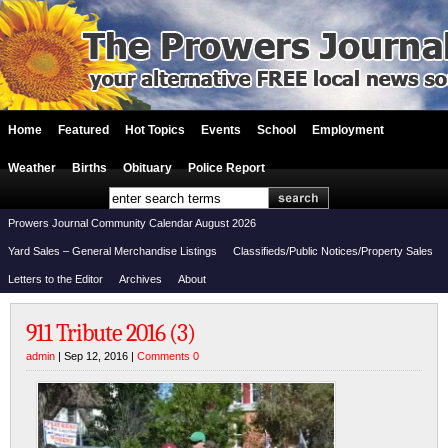
Home
Featured
Hot Topics
Events
School
Employment
Weather
Births
Obituary
Police Report
Prowers Journal Community Calendar August 2026
Yard Sales – General Merchandise Listings
Classifieds/Public Notices/Property Sales
Letters to the Editor
Archives
About
911 Tribute 2016 (3)
admin
| Sep 12, 2016 |
Comments 0