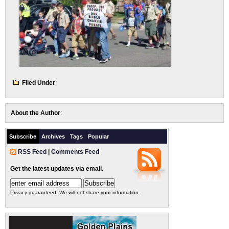
Filed Under
:
About the Author
:
Subscribe
Archives
Tags
Popular
RSS Feed
|
Comments Feed
Get the latest updates via email.
Privacy guaranteed. We will not share your information.