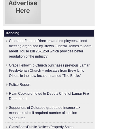
Trending
Colorado Funeral Directors and employees attend
meeting organized by Brown Funeral Homes to learn
about House Bill 26-1258 which provides better
regulation of the industry
Grace Fellowhip Church purchases previous Lamar
Presbyterian Church – relocates from Brew Unto
Others to the new location named “The Bricks”
Police Report
Ryan Cook promoted to Deputy Chief of Lamar Fire
Department
Supporters of Colorado graduated income tax
measure submit ​required number of petition
signatures
Classifieds/Public Notices/Property Sales