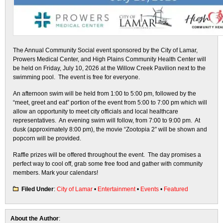
The Annual Community Social event sponsored by the City of Lamar,
Prowers Medical Center, and High Plains Community Health Center will
be held on Friday, July 10, 2026 at the Willow Creek Pavilion next to the
swimming pool. The event is free for everyone.
An afternoon swim will be held from 1:00 to 5:00 pm, followed by the
“meet, greet and eat” portion of the event from 5:00 to 7:00 pm which will
allow an opportunity to meet city officials and local healthcare
representatives. An evening swim will follow, from 7:00 to 9:00 pm. At
dusk (approximately 8:00 pm), the movie “Zootopia 2” will be shown and
popcorn will be provided.
Raffle prizes will be offered throughout the event. The day promises a
perfect way to cool off, grab some free food and gather with community
members. Mark your calendars!
Filed Under
:
City of Lamar
•
Entertainment
•
Events
•
Featured
About the Author
: