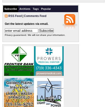
Subscribe
Archives
Tags
Popular
RSS Feed
|
Comments Feed
Get the latest updates via email.
Privacy guaranteed. We will not share your information.