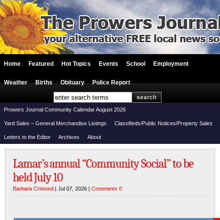
Home
Featured
Hot Topics
Events
School
Employment
Weather
Births
Obituary
Police Report
Prowers Journal Community Calendar August 2026
Yard Sales – General Merchandise Listings
Classifieds/Public Notices/Property Sales
Letters to the Editor
Archives
About
Lamar’s annual “Community Social” to be
held July 10
Barbara Crimond
| Jul 07, 2026 |
Comments 0