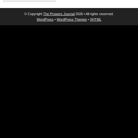
© Copyright
The Prowers Journal
2026 • All rights reserved.
WordPress
•
WordPress Themes
•
XHTML