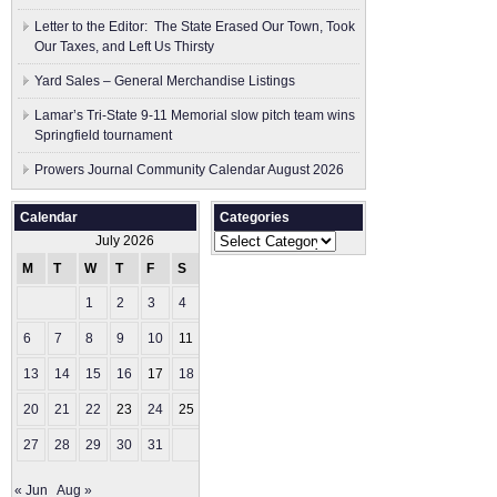
Letter to the Editor: The State Erased Our Town, Took
Our Taxes, and Left Us Thirsty
Yard Sales – General Merchandise Listings
Lamar’s Tri-State 9-11 Memorial slow pitch team wins
Springfield tournament
Prowers Journal Community Calendar August 2026
Calendar
Categories
Categories
July 2026
M
T
W
T
F
S
S
1
2
3
4
5
6
7
8
9
10
11
12
13
14
15
16
17
18
19
20
21
22
23
24
25
26
27
28
29
30
31
« Jun
Aug »