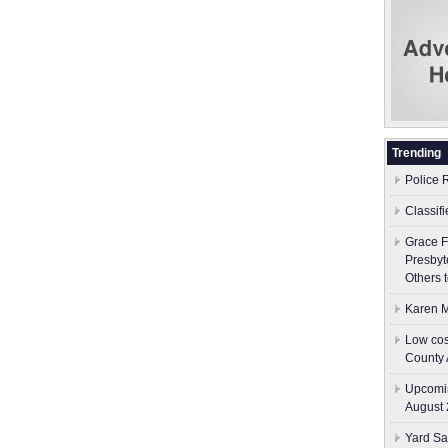
Trending
Police 
Classif
Grace F
Presbyt
Others 
Karen M
Low cos
County 
Upcomin
August 
Yard Sa