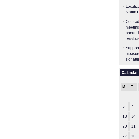
Localiz
Martin 
Colorad
meeting
about H
regulati
Support
measure
signatu
Calendar
M
T
6
7
13
14
20
21
27
28