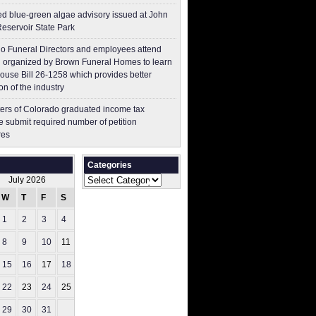
ed blue-green algae advisory issued at John
Reservoir State Park
o Funeral Directors and employees attend
 organized by Brown Funeral Homes to learn
ouse Bill 26-1258 which provides better
on of the industry
ers of Colorado graduated income tax
 submit ​required number of petition
res
Categories
Categories
July 2026
W
T
F
S
S
1
2
3
4
5
8
9
10
11
12
15
16
17
18
19
22
23
24
25
26
29
30
31