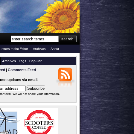
Letters to the Editor
Archives
About
Archives
Tags
Popular
eed
|
Comments Feed
atest updates via email.
ranteed. We will not share your information.