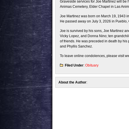
Graveside services for Joe Martinez will be 
Animas Cemetery, Elder Chapel in Las Animas
Joe Martinez was born on March 19, 1943 i
He passed away on July 3, 2026 in Pueblo, C
Joe is survived by his sons, Joe Martinez an
Vicky Lopez, and Donna Nino; ten grandchild
of friends. He was preceded in death by his p
and Phyllis Sanchez.
To leave online condolences, please visit 
Filed Under
:
Obituary
About the Author
: