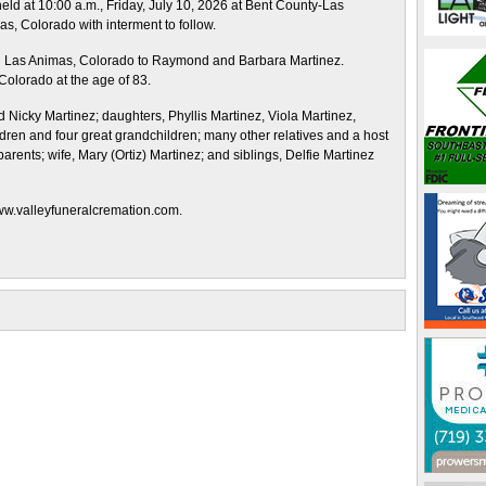
held at 10:00 a.m., Friday, July 10, 2026 at Bent County-Las
, Colorado with interment to follow.
n Las Animas, Colorado to Raymond and Barbara Martinez.
olorado at the age of 83.
d Nicky Martinez; daughters, Phyllis Martinez, Viola Martinez,
ren and four great grandchildren; many other relatives and a host
arents; wife, Mary (Ortiz) Martinez; and siblings, Delfie Martinez
www.valleyfuneralcremation.com.