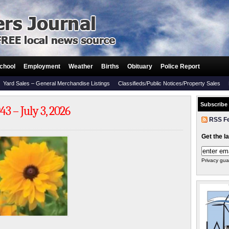
chool
Employment
Weather
Births
Obituary
Police Report
Yard Sales – General Merchandise Listings
Classifieds/Public Notices/Property Sales
Subscribe
3 – July 3, 2026
RSS F
Get the l
Privacy gua