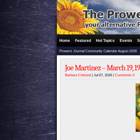
Home
Featured
Hot Topics
Events
S
Prowers Journal Community Calendar August 2026
Joe Martinez – March 19, 194
Barbara Crimond
| Jul 07, 2026 |
Comments 0