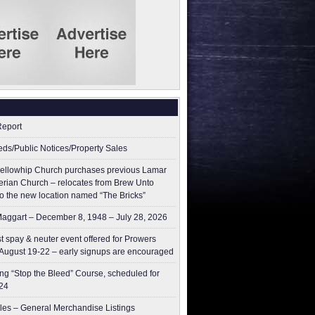
Report
ieds/Public Notices/Property Sales
ellowhip Church purchases previous Lamar
erian Church – relocates from Brew Unto
to the new location named “The Bricks”
aggart – December 8, 1948 – July 28, 2026
t spay & neuter event offered for Prowers
August 19-22 – early signups are encouraged
g “Stop the Bleed” Course, scheduled for
24
les – General Merchandise Listings