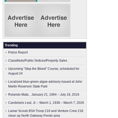
Trending
Police Report
Classifieds/Public Notices/Property Sales
Upcoming “Stop the Bleed” Course, scheduled for
August 24
Localized blue-green algae advisory issued at John
Martin Reservoir State Park
Rolando Mata…January 21, 1964 – July 18, 2016
Candelario Leal, Jr. – March 1, 1936 – March 7, 2026
Lamar Scouts BSA Troop 218 and Venture Crew 218
clean up North Gateway Ponds area