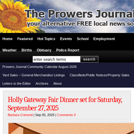
Home
Featured
Hot Topics
Events
School
Employment
Weather
Births
Obituary
Police Report
Prowers Journal Community Calendar August 2026
Yard Sales – General Merchandise Listings
Classifieds/Public Notices/Property Sales
Letters to the Editor
Archives
About
Holly Gateway Fair Dinner set for Saturday,
September 27, 2025
Barbara Crimond
| Sep 05, 2025 |
Comments 0