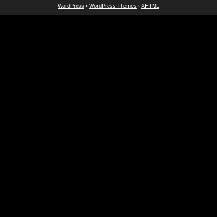
WordPress
•
WordPress Themes
•
XHTML