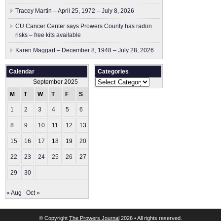
Tracey Martin – April 25, 1972 – July 8, 2026
CU Cancer Center says Prowers County has radon
risks – free kits available
Karen Maggart – December 8, 1948 – July 28, 2026
Calendar
Categories
Categories
September 2025
M
T
W
T
F
S
S
1
2
3
4
5
6
7
8
9
10
11
12
13
14
15
16
17
18
19
20
21
22
23
24
25
26
27
28
29
30
« Aug
Oct »
© Copyright
The Prowers Journal
2026 • All rights reserved.