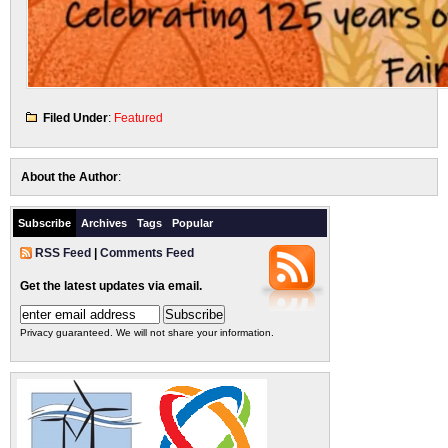
Filed Under
:
Featured
About the Author
:
Subscribe
Archives
Tags
Popular
RSS Feed
|
Comments Feed
Get the latest updates via email.
Privacy guaranteed. We will not share your information.