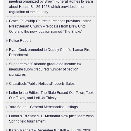
meeting organized by Brown Funeral Homes to learn
about House Bill 26-1258 which provides better
regulation of the industry
Grace Fellowhip Church purchases previous Lamar
Presbyterian Church – relocates from Brew Unto
Others to the new location named “The Bricks”
Police Report
Ryan Cook promoted to Deputy Chief of Lamar Fire
Department
Supporters of Colorado graduated income tax
measure submit ​required number of petition
signatures
Classifieds/Public Notices/Property Sales
Letter to the Editor: The State Erased Our Town, Took
Our Taxes, and Left Us Thirsty
Yard Sales – General Merchandise Listings
Lamar’s Tri-State 9-11 Memorial slow pitch team wins
Springfield tournament
Karen Maggart – December 8, 1948 – July 28, 2026