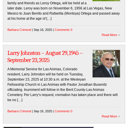
family and friends as Leroy Ortega, will be held at a
later date. Leroy was born on November 6, 1956 at Las Vegas, New
Mexico to Juan Benito and Rafaelita (Montoya) Ortega and passed away
at his home at the age of […]
Barbara Crimond
| Sep 16, 2025 |
Comments 0
Read More
Larry Johnston – August 29, 1945 –
September 23, 2025
A Memorial Service for Las Animas, Colorado
resident, Larry Johnston will be held on Tuesday,
September 23, 2025 at 10:30 a.m. at the Wesleyan
Fellowship Church in Las Animas with Pastor Jonathan Busenitz
officiating. Inurnment will follow in the Bent County-Las Animas
Cemetery. Per Larry’s request, cremation has taken place and there will
be no […]
Barbara Crimond
| Sep 16, 2025 |
Comments 0
Read More