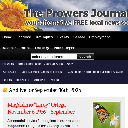
Home
Featured
Hot Topics
Events
School
Employment
Weather
Births
Obituary
Police Report
Prowers Journal Community Calendar August 2026
Yard Sales – General Merchandise Listings
Classifieds/Public Notices/Property Sales
Letters to the Editor
Archives
About
Archive for September 16th, 2025
Magdaleno “Leroy” Ortega –
November 6, 1956 – September
A memorial service for longtime Lamar resident,
Magdaleno Ortega, affectionately known to his