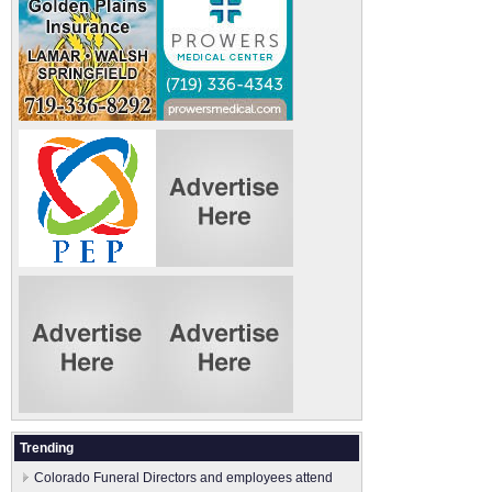
Trending
Colorado Funeral Directors and employees attend