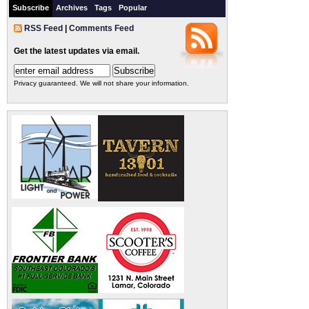
Subscribe
Archives
Tags
Popular
RSS Feed
|
Comments Feed
Get the latest updates via email.
Privacy guaranteed. We will not share your information.