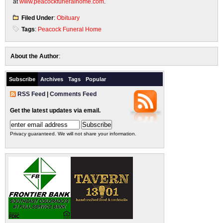
at
www.peacockfuneralhome.com
.
Filed Under
:
Obituary
Tags
:
Peacock Funeral Home
About the Author
:
Subscribe
Archives
Tags
Popular
RSS Feed
|
Comments Feed
Get the latest updates via email.
Privacy guaranteed. We will not share your information.