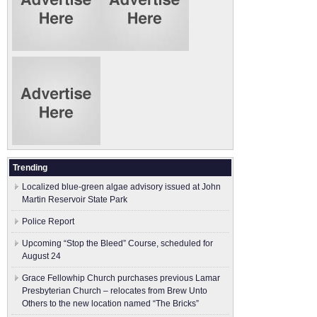
Trending
Localized blue-green algae advisory issued at John
Martin Reservoir State Park
Police Report
Upcoming “Stop the Bleed” Course, scheduled for
August 24
Grace Fellowhip Church purchases previous Lamar
Presbyterian Church – relocates from Brew Unto
Others to the new location named “The Bricks”