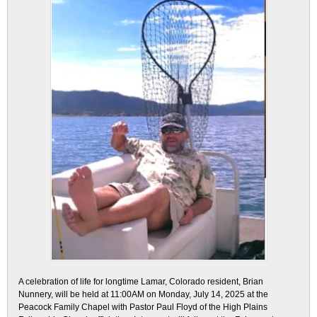
A celebration of life for longtime Lamar, Colorado resident, Brian
Nunnery, will be held at 11:00AM on Monday, July 14, 2025 at the
Peacock Family Chapel with Pastor Paul Floyd of the High Plains