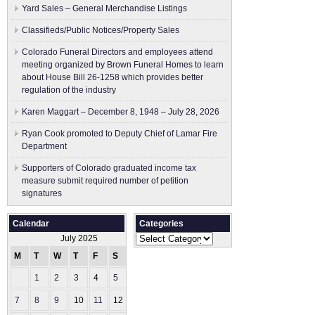
Yard Sales – General Merchandise Listings
Classifieds/Public Notices/Property Sales
Colorado Funeral Directors and employees attend
meeting organized by Brown Funeral Homes to learn
about House Bill 26-1258 which provides better
regulation of the industry
Karen Maggart – December 8, 1948 – July 28, 2026
Ryan Cook promoted to Deputy Chief of Lamar Fire
Department
Supporters of Colorado graduated income tax
measure submit ​required number of petition
signatures
Calendar
Categories
Categories
July 2025
M
T
W
T
F
S
S
1
2
3
4
5
6
7
8
9
10
11
12
13