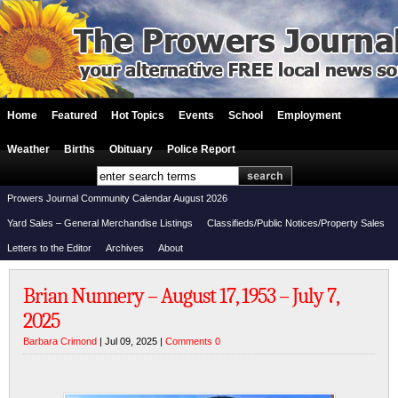
Home
Featured
Hot Topics
Events
School
Employment
Weather
Births
Obituary
Police Report
Prowers Journal Community Calendar August 2026
Yard Sales – General Merchandise Listings
Classifieds/Public Notices/Property Sales
Letters to the Editor
Archives
About
Brian Nunnery – August 17, 1953 – July 7,
2025
Barbara Crimond
| Jul 09, 2025 |
Comments 0