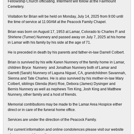
Fellowship Church officiating. Interment will follow at the Fairmount
Cemetery.
Visitation for Brian will be held on Monday, July 14, 2025 from 9:00 until
the time of service at 11:00AM at the Peacock Family Chapel.
Brian was born on August 17, 1953 at Lamar, Colorado to Charles P. and
Shirlene (Turner) Nunnery and passed away on July 7, 2025 at his home
in Lamar with his family by his side at the age of 71.
He is preceded in death by his parents and father-in-law Darrell Colbert.
Brian is survived by his wife Karen Nunnery of the family home in Lamar,
children Bryce Nunnery and Jonathan Nunnery both of Lamar and
Garrett (Sarah) Nunnery of Laguna Niguel, CA, grandchildren Savannah,
Sienna and Tate Charles. He is also survived by his mother-in-law Mary
Colbert, siblings Glenda (Ken) Roe, Debora (James) Dysinger and
Bernis Nunnery as well as nephews Tim King, Josh King and Matthew
Nunnery, other family and a host of friends.
Memorial contributions may be made to the Lamar Area Hospice either
direct or in care of the funeral home office.
Services are under the direction of the Peacock Family.
For current information and online condolences please visit our website