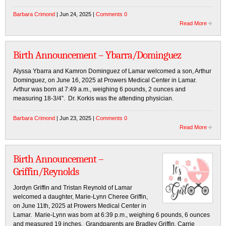
Barbara Crimond
| Jun 24, 2025 |
Comments 0
Read More
Birth Announcement – Ybarra/Dominguez
Alyssa Ybarra and Kamron Dominguez of Lamar welcomed a son, Arthur
Dominguez, on June 16, 2025 at Prowers Medical Center in Lamar.
Arthur was born at 7:49 a.m., weighing 6 pounds, 2 ounces and
measuring 18-3/4”. Dr. Korkis was the attending physician.
Barbara Crimond
| Jun 23, 2025 |
Comments 0
Read More
Birth Announcement –
Griffin/Reynolds
Jordyn Griffin and Tristan Reynold of Lamar
welcomed a daughter, Marie-Lynn Cheree Griffin,
on June 11th, 2025 at Prowers Medical Center in
Lamar. Marie-Lynn was born at 6:39 p.m., weighing 6 pounds, 6 ounces
and measured 19 inches. Grandparents are Bradley Griffin, Carrie