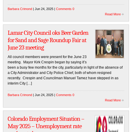
Barbara Crimond
| Jun 24, 2025 |
Comments 0
Read More
Lamar City Council oks Beer Garden
for Sand and Sage Roundup Fair at
June 23 meeting
All council members were present for the June 23
meeting. Mayor Kirk Crespin began by saying it’s
been a busy few months for the city, particularly in light of the absence of
a City Administrator and City Police Chief, both of whom resigned
recently. Crespin and Councilman Manuel Tamez have stepped in as
interim City […]
Barbara Crimond
| Jun 24, 2025 |
Comments 0
Read More
Colorado Employment Situation –
May 2025 – Unemployment rate