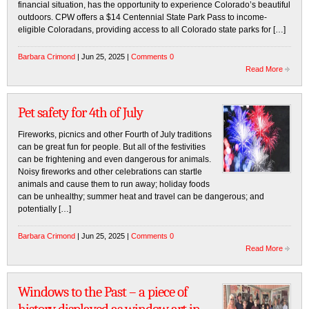
financial situation, has the opportunity to experience Colorado’s beautiful
outdoors. CPW offers a $14 Centennial State Park Pass to income-
eligible Coloradans, providing access to all Colorado state parks for […]
Barbara Crimond
| Jun 25, 2025 |
Comments 0
Read More
Pet safety for 4th of July
Fireworks, picnics and other Fourth of July traditions
can be great fun for people. But all of the festivities
can be frightening and even dangerous for animals.
Noisy fireworks and other celebrations can startle
animals and cause them to run away; holiday foods
can be unhealthy; summer heat and travel can be dangerous; and
potentially […]
Barbara Crimond
| Jun 25, 2025 |
Comments 0
Read More
Windows to the Past – a piece of