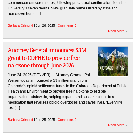
commencement ceremonies, following procedural confirmation from the
University’s seven deans. View graduate names listed by state and
hometown here. […]
Barbara Crimond
| Jun 26, 2025 |
Comments 0
Read More
Attorney General announces $3M
grant to CDPHE to provide free
naloxone through June 2026
June 24, 2025 (DENVER) — Attorney General Phil
Weiser today announced a $3 million grant from
Colorado’s opioid settlement funds to the Colorado Department of Public
Health and Environment to provide free naloxone to eligible
organizations statewide, helping expand and sustain access to a
medication that reverses opioid overdoses and saves lives. “Every life
lost […]
Barbara Crimond
| Jun 25, 2025 |
Comments 0
Read More