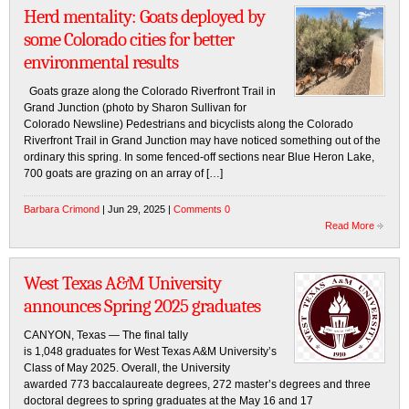
Herd mentality: Goats deployed by
some Colorado cities for better
environmental results
Goats graze along the Colorado Riverfront Trail in
Grand Junction (photo by Sharon Sullivan for
Colorado Newsline) Pedestrians and bicyclists along the Colorado
Riverfront Trail in Grand Junction may have noticed something out of the
ordinary this spring. In some fenced-off sections near Blue Heron Lake,
700 goats are grazing on an array of […]
Barbara Crimond
| Jun 29, 2025 |
Comments 0
Read More
West Texas A&M University
announces Spring 2025 graduates
CANYON, Texas — The final tally
is 1,048 graduates for West Texas A&M University’s
Class of May 2025. Overall, the University
awarded 773 baccalaureate degrees, 272 master’s degrees and three
doctoral degrees to spring graduates at the May 16 and 17