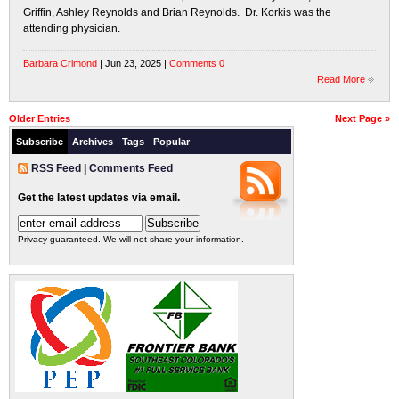
Griffin, Ashley Reynolds and Brian Reynolds. Dr. Korkis was the
attending physician.
Barbara Crimond
| Jun 23, 2025 |
Comments 0
Read More
Older Entries
Next Page »
Subscribe
Archives
Tags
Popular
RSS Feed
|
Comments Feed
Get the latest updates via email.
Privacy guaranteed. We will not share your information.