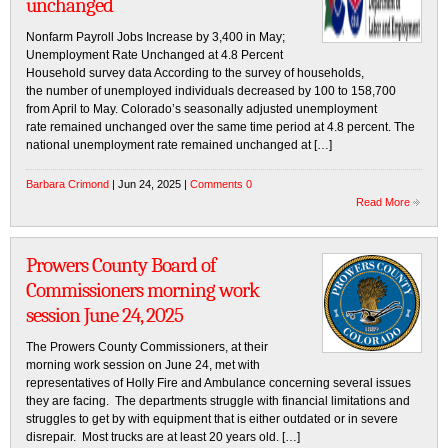
unchanged
Nonfarm Payroll Jobs Increase by 3,400 in May;
Unemployment Rate Unchanged at 4.8 Percent
Household survey data According to the survey of households,
the number of unemployed individuals decreased by 100 to 158,700
from April to May. Colorado’s seasonally adjusted unemployment
rate remained unchanged over the same time period at 4.8 percent. The
national unemployment rate remained unchanged at […]
Barbara Crimond
| Jun 24, 2025 |
Comments 0
Read More
Prowers County Board of
Commissioners morning work
session June 24, 2025
The Prowers County Commissioners, at their
morning work session on June 24, met with
representatives of Holly Fire and Ambulance concerning several issues
they are facing. The departments struggle with financial limitations and
struggles to get by with equipment that is either outdated or in severe
disrepair. Most trucks are at least 20 years old. […]