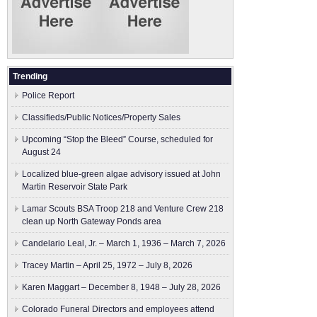
Trending
Police Report
Classifieds/Public Notices/Property Sales
Upcoming “Stop the Bleed” Course, scheduled for
August 24
Localized blue-green algae advisory issued at John
Martin Reservoir State Park
Lamar Scouts BSA Troop 218 and Venture Crew 218
clean up North Gateway Ponds area
Candelario Leal, Jr. – March 1, 1936 – March 7, 2026
Tracey Martin – April 25, 1972 – July 8, 2026
Karen Maggart – December 8, 1948 – July 28, 2026
Colorado Funeral Directors and employees attend