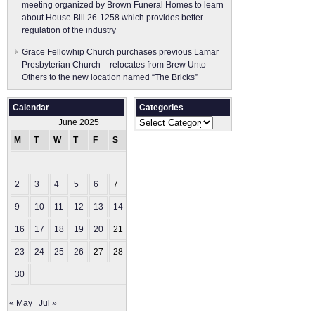
meeting organized by Brown Funeral Homes to learn
about House Bill 26-1258 which provides better
regulation of the industry
Grace Fellowhip Church purchases previous Lamar
Presbyterian Church – relocates from Brew Unto
Others to the new location named “The Bricks”
Calendar
Categories
Categories
June 2025
M
T
W
T
F
S
S
1
2
3
4
5
6
7
8
9
10
11
12
13
14
15
16
17
18
19
20
21
22
23
24
25
26
27
28
29
30
« May
Jul »