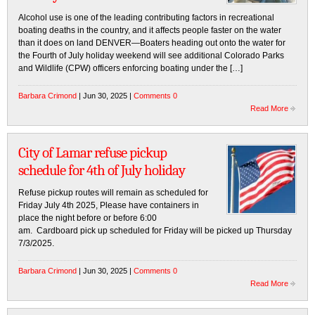
Alcohol use is one of the leading contributing factors in recreational
boating deaths in the country, and it affects people faster on the water
than it does on land DENVER—Boaters heading out onto the water for
the Fourth of July holiday weekend will see additional Colorado Parks
and Wildlife (CPW) officers enforcing boating under the […]
Barbara Crimond
| Jun 30, 2025 |
Comments 0
Read More
City of Lamar refuse pickup
schedule for 4th of July holiday
Refuse pickup routes will remain as scheduled for
Friday July 4th 2025, Please have containers in
place the night before or before 6:00
am. Cardboard pick up scheduled for Friday will be picked up Thursday
7/3/2025.
Barbara Crimond
| Jun 30, 2025 |
Comments 0
Read More