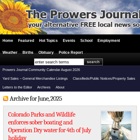
Home
Featured
Hot Topics
Events
School
Employment
Weather
Births
Obituary
Police Report
Prowers Journal Community Calendar August 2026
Yard Sales – General Merchandise Listings
Classifieds/Public Notices/Property Sales
Letters to the Editor
Archives
About
Archive for June, 2025
Colorado Parks and Wildlife
enforces sober boating and
Operation Dry water for 4th of July
holiday