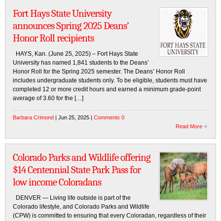
Fort Hays State University
announces Spring 2025 Deans’
Honor Roll recipients
HAYS, Kan. (June 25, 2025) – Fort Hays State
University has named 1,841 students to the Deans’
Honor Roll for the Spring 2025 semester. The Deans’ Honor Roll
includes undergraduate students only. To be eligible, students must have
completed 12 or more credit hours and earned a minimum grade-point
average of 3.60 for the […]
Barbara Crimond
| Jun 25, 2025 |
Comments 0
Read More
Colorado Parks and Wildlife offering
$14 Centennial State Park Pass for
low income Coloradans
DENVER — Living life outside is part of the
Colorado lifestyle, and Colorado Parks and Wildlife
(CPW) is committed to ensuring that every Coloradan, regardless of their