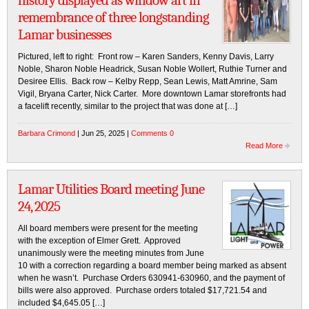
history displayed as window art in
remembrance of three longstanding
Lamar businesses
Pictured, left to right: Front row – Karen Sanders, Kenny Davis, Larry
Noble, Sharon Noble Headrick, Susan Noble Wollert, Ruthie Turner and
Desiree Ellis. Back row – Kelby Repp, Sean Lewis, Matt Amrine, Sam
Vigil, Bryana Carter, Nick Carter. More downtown Lamar storefronts had
a facelift recently, similar to the project that was done at […]
Barbara Crimond
| Jun 25, 2025 |
Comments 0
Read More
Lamar Utilities Board meeting June
24, 2025
All board members were present for the meeting
with the exception of Elmer Grett. Approved
unanimously were the meeting minutes from June
10 with a correction regarding a board member being marked as absent
when he wasn’t. Purchase Orders 630941-630960, and the payment of
bills were also approved. Purchase orders totaled $17,721.54 and
included $4,645.05 […]