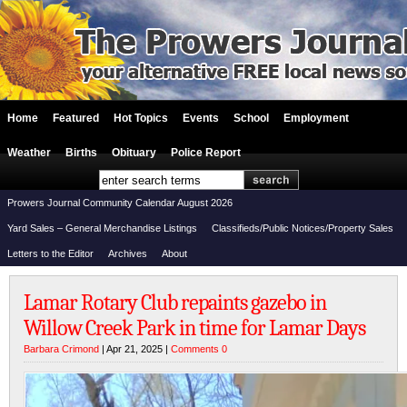
Home
Featured
Hot Topics
Events
School
Employment
Weather
Births
Obituary
Police Report
Prowers Journal Community Calendar August 2026
Yard Sales – General Merchandise Listings
Classifieds/Public Notices/Property Sales
Letters to the Editor
Archives
About
Lamar Rotary Club repaints gazebo in
Willow Creek Park in time for Lamar Days
Barbara Crimond
| Apr 21, 2025 |
Comments 0