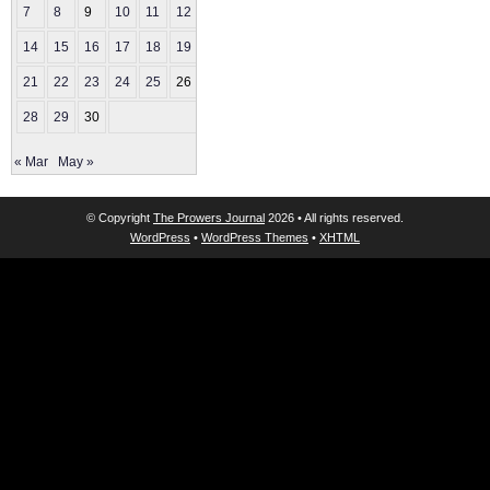
7
8
9
10
11
12
13
14
15
16
17
18
19
20
21
22
23
24
25
26
27
28
29
30
« Mar
May »
© Copyright
The Prowers Journal
2026 • All rights reserved.
WordPress
•
WordPress Themes
•
XHTML