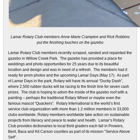
Lamar Rotary Club members Anne-Marie Crampton and Rick Robbins
put the finishing touches on the gazebo
Lamar
Rotary
Club members recently scraped, sanded and repainted the
gazebo in Willow Creek Park. The gazebo has provided a place for
weddings and photo opportunities for 25 years due to its beautiful
location and design and was in need of a refresh. The members had it
ready for prom photos and the upcoming Lamar Days (May 17). As part
of Lamar Days in the park, Rotary will have its annual “Ducky Dash”,
where 2,500 rubber ducks will be racing to the finish line for seven cash
prizes. The club is hoping to adorn the inside of the gazebo roof with a
painting – perhaps the traditional Rotary Wheel or maybe even the
famous mascot “Quackers”. Rotary International is the world’s first
service club organization with more than 1.2 million members in 33,000
clubs worldwide. Rotary members worldwide take action on sustainable
projects from literacy and peace to water and health. Lamar’s Rotary
Club provides dictionaries to local third graders each fall in Prowers,
Bent, Baca and Kit Carson counties as part of its mission “Service Above
Self”.