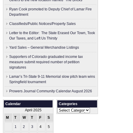
Others to the new location named “The Bricks”
Ryan Cook promoted to Deputy Chief of Lamar Fire
Department
Classifieds/Public Notices/Property Sales
Letter to the Editor: The State Erased Our Town, Took
Our Taxes, and Left Us Thirsty
Yard Sales – General Merchandise Listings
Supporters of Colorado graduated income tax
measure submit ​required number of petition
signatures
Lamar’s Tri-State 9-11 Memorial slow pitch team wins
Springfield tournament
Prowers Journal Community Calendar August 2026
Calendar
Categories
Categories
April 2025
M
T
W
T
F
S
S
1
2
3
4
5
6