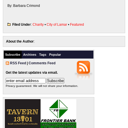
By: Barbara Crimond
Filed Under
:
Charity
•
City of Lamar
•
Featured
About the Author
:
Subscribe
Archives
Tags
Popular
RSS Feed
|
Comments Feed
Get the latest updates via email.
Privacy guaranteed. We will not share your information.