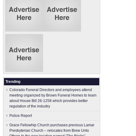
Trending
Colorado Funeral Directors and employees attend
meeting organized by Brown Funeral Homes to learn
about House Bill 26-1258 which provides better
regulation of the industry
Police Report
Grace Fellowhip Church purchases previous Lamar
Presbyterian Church – relocates from Brew Unto