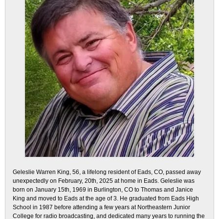
Geleslie Warren King, 56, a lifelong resident of Eads, CO, passed away
unexpectedly on February, 20th, 2025 at home in Eads. Geleslie was
born on January 15th, 1969 in Burlington, CO to Thomas and Janice
King and moved to Eads at the age of 3. He graduated from Eads High
School in 1987 before attending a few years at Northeastern Junior
College for radio broadcasting, and dedicated many years to running the