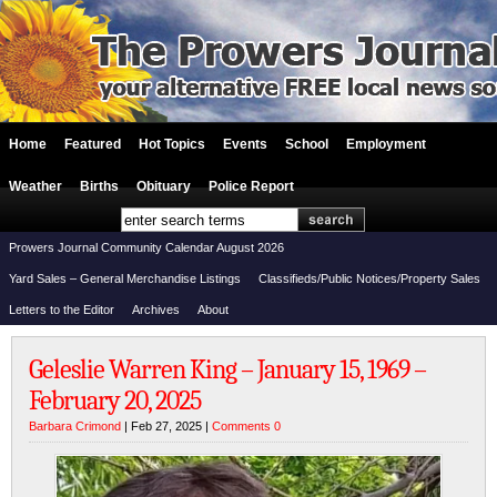
Home
Featured
Hot Topics
Events
School
Employment
Weather
Births
Obituary
Police Report
Prowers Journal Community Calendar August 2026
Yard Sales – General Merchandise Listings
Classifieds/Public Notices/Property Sales
Letters to the Editor
Archives
About
Geleslie Warren King – January 15, 1969 –
February 20, 2025
Barbara Crimond
| Feb 27, 2025 |
Comments 0