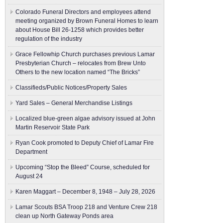
Colorado Funeral Directors and employees attend
meeting organized by Brown Funeral Homes to learn
about House Bill 26-1258 which provides better
regulation of the industry
Grace Fellowhip Church purchases previous Lamar
Presbyterian Church – relocates from Brew Unto
Others to the new location named “The Bricks”
Classifieds/Public Notices/Property Sales
Yard Sales – General Merchandise Listings
Localized blue-green algae advisory issued at John
Martin Reservoir State Park
Ryan Cook promoted to Deputy Chief of Lamar Fire
Department
Upcoming “Stop the Bleed” Course, scheduled for
August 24
Karen Maggart – December 8, 1948 – July 28, 2026
Lamar Scouts BSA Troop 218 and Venture Crew 218
clean up North Gateway Ponds area