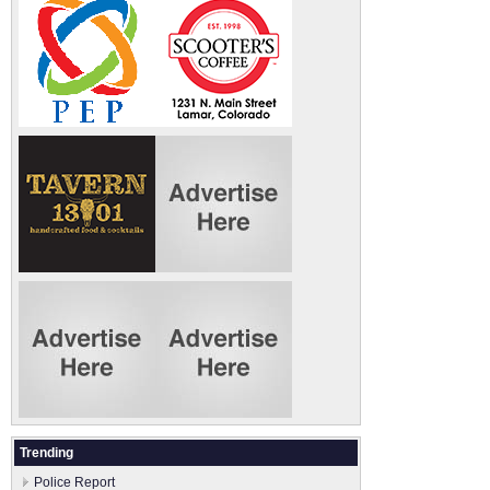
Trending
Police Report