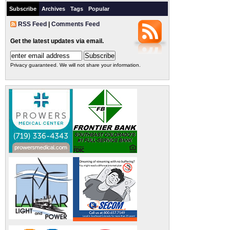
Subscribe
Archives
Tags
Popular
RSS Feed
|
Comments Feed
Get the latest updates via email.
Privacy guaranteed. We will not share your information.