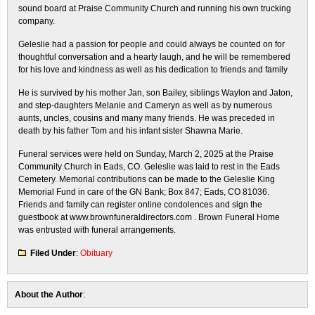
sound board at Praise Community Church and running his own trucking
company.
Geleslie had a passion for people and could always be counted on for
thoughtful conversation and a hearty laugh, and he will be remembered
for his love and kindness as well as his dedication to friends and family
He is survived by his mother Jan, son Bailey, siblings Waylon and Jaton,
and step-daughters Melanie and Cameryn as well as by numerous
aunts, uncles, cousins and many many friends. He was preceded in
death by his father Tom and his infant sister Shawna Marie.
Funeral services were held on Sunday, March 2, 2025 at the Praise
Community Church in Eads, CO. Geleslie was laid to rest in the Eads
Cemetery. Memorial contributions can be made to the Geleslie King
Memorial Fund in care of the GN Bank; Box 847; Eads, CO 81036.
Friends and family can register online condolences and sign the
guestbook at www.brownfuneraldirectors.com . Brown Funeral Home
was entrusted with funeral arrangements.
Filed Under
:
Obituary
About the Author
: