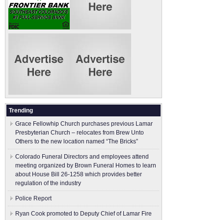
Trending
Grace Fellowhip Church purchases previous Lamar
Presbyterian Church – relocates from Brew Unto
Others to the new location named “The Bricks”
Colorado Funeral Directors and employees attend
meeting organized by Brown Funeral Homes to learn
about House Bill 26-1258 which provides better
regulation of the industry
Police Report
Ryan Cook promoted to Deputy Chief of Lamar Fire