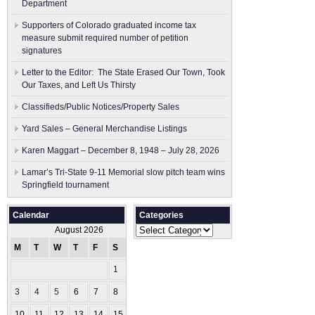
Department
Supporters of Colorado graduated income tax
measure submit ​required number of petition
signatures
Letter to the Editor: The State Erased Our Town, Took
Our Taxes, and Left Us Thirsty
Classifieds/Public Notices/Property Sales
Yard Sales – General Merchandise Listings
Karen Maggart – December 8, 1948 – July 28, 2026
Lamar’s Tri-State 9-11 Memorial slow pitch team wins
Springfield tournament
Calendar
Categories
Categories
August 2026
M
T
W
T
F
S
S
1
2
3
4
5
6
7
8
9
10
11
12
13
14
15
16