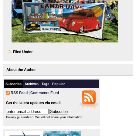
Filed Under
:
About the Author
:
Subscribe
Archives
Tags
Popular
RSS Feed
|
Comments Feed
Get the latest updates via email.
Privacy guaranteed. We will not share your information.