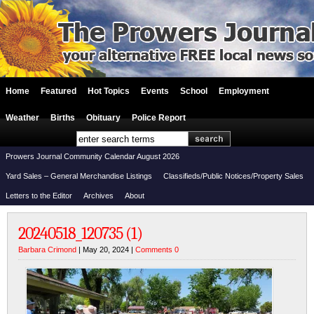
Home
Featured
Hot Topics
Events
School
Employment
Weather
Births
Obituary
Police Report
Prowers Journal Community Calendar August 2026
Yard Sales – General Merchandise Listings
Classifieds/Public Notices/Property Sales
Letters to the Editor
Archives
About
20240518_120735 (1)
Barbara Crimond
| May 20, 2024 |
Comments 0