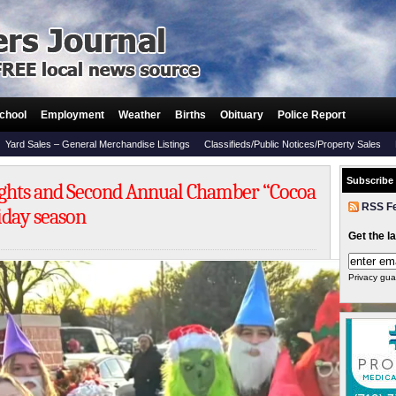
chool
Employment
Weather
Births
Obituary
Police Report
Yard Sales – General Merchandise Listings
Classifieds/Public Notices/Property Sales
Subscribe
ights and Second Annual Chamber “Cocoa
RSS F
liday season
Get the l
Privacy gua