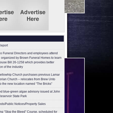
Report
o Funeral Directors and employees attend
 organized by Brown Funeral Homes to learn
ouse Bill 26-1258 which provides better
on of the industry
ellowhip Church purchases previous Lamar
erian Church – relocates from Brew Unto
to the new location named “The Bricks”
ed blue-green algae advisory issued at John
Reservoir State Park
ieds/Public Notices/Property Sales
g “Stop the Bleed” Course, scheduled for