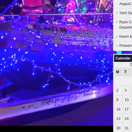
August 
Yard Sa
Ryan Co
Depart
Karen M
Prowers
Calendar
M
T
2
3
9
10
16
17
23
24
30
31