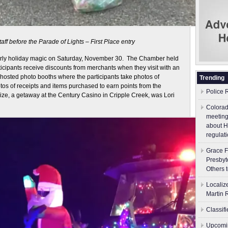
aff before the Parade of Lights – First Place entry
ly holiday magic on Saturday, November 30. The Chamber held
cipants receive discounts from merchants when they visit with an
hosted photo booths where the participants take photos of
Trending
os of receipts and items purchased to earn points from the
Police 
ize, a getaway at the Century Casino in Cripple Creek, was Lori
Colorad
meeting
about H
regulati
Grace F
Presbyt
Others 
Localiz
Martin 
Classif
Upcomin