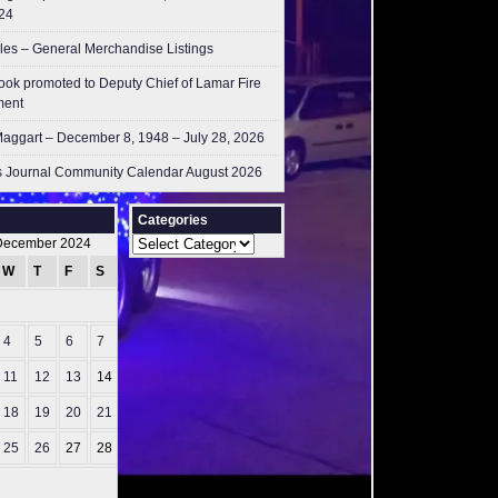
24
les – General Merchandise Listings
ok promoted to Deputy Chief of Lamar Fire
ment
aggart – December 8, 1948 – July 28, 2026
 Journal Community Calendar August 2026
Categories
Categories
December 2024
W
T
F
S
S
1
4
5
6
7
8
11
12
13
14
15
18
19
20
21
22
25
26
27
28
29