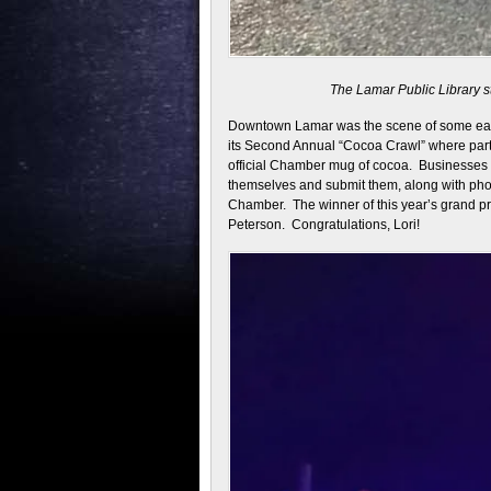
The Lamar Public Library st
Downtown Lamar was the scene of some ear
its Second Annual “Cocoa Crawl” where parti
official Chamber mug of cocoa. Businesses 
themselves and submit them, along with phot
Chamber. The winner of this year’s grand pr
Peterson. Congratulations, Lori!