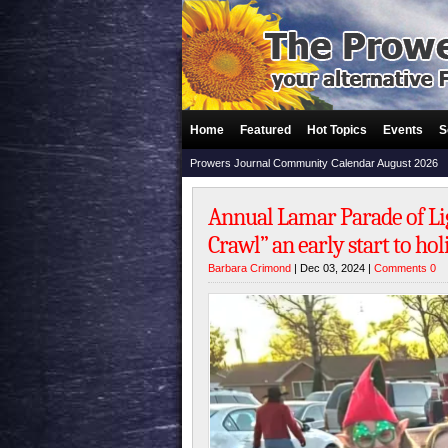
Home
Featured
Hot Topics
Events
S
Prowers Journal Community Calendar August 2026
Annual Lamar Parade of L
Crawl” an early start to ho
Barbara Crimond
| Dec 03, 2024 |
Comments 0