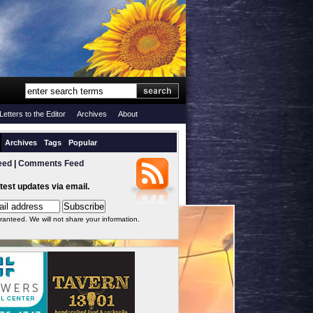
Letters to the Editor
Archives
About
Archives
Tags
Popular
eed
|
Comments Feed
atest updates via email.
ranteed. We will not share your information.