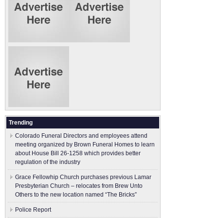
Trending
Colorado Funeral Directors and employees attend
meeting organized by Brown Funeral Homes to learn
about House Bill 26-1258 which provides better
regulation of the industry
Grace Fellowhip Church purchases previous Lamar
Presbyterian Church – relocates from Brew Unto
Others to the new location named “The Bricks”
Police Report