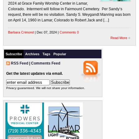
2024 at Grace Family Worship Center in Lamar,
Colorado. Interment will follow in Fairmount Cemetery. Per Sandy’s
request, there will be no visitation. Sandy S. Weygandt Manring was born
on April 14, 1960 in Lamar, Colorado to Robert Jack and […]
Barbara Crimond
| Dec 07, 2024 |
Comments 0
Read More
Subscribe
Archives
Tags
Popular
RSS Feed
|
Comments Feed
Get the latest updates via email.
Privacy guaranteed. We will not share your information.