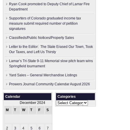
Ryan Cook promoted to Deputy Chief of Lamar Fire
Department
Supporters of Colorado graduated income tax
measure submit ​required number of petition
signatures
Classifieds/Public Notices/Property Sales
Letter to the Editor: The State Erased Our Town, Took
Our Taxes, and Left Us Thirsty
Lamar’s Tri-State 9-11 Memorial slow pitch team wins
Springfield tournament
Yard Sales – General Merchandise Listings
Prowers Journal Community Calendar August 2026
Calendar
Categories
Categories
December 2024
M
T
W
T
F
S
S
1
2
3
4
5
6
7
8