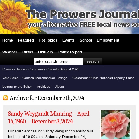
Home
Featured
Hot Topics
Events
School
Employment
Weather
Births
Obituary
Police Report
Prowers Journal Community Calendar August 2026
Yard Sales – General Merchandise Listings
Classifieds/Public Notices/Property Sales
Letters to the Editor
Archives
About
Archive for December 7th, 2024
Sandy Weygandt Manring – April
14, 1960 – December 3, 2024
Funeral Services for Sandy Weygandt Manring will
be held at 10:00 a.m., Saturday, December 14,