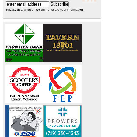
Privacy guaranteed. We will not share your information.