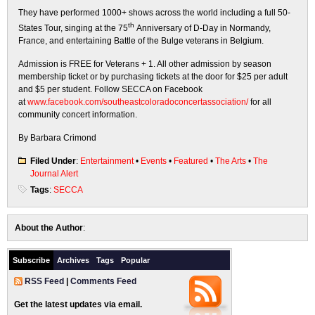
They have performed 1000+ shows across the world including a full 50-
th
States Tour, singing at the 75
Anniversary of D-Day in Normandy,
France, and entertaining Battle of the Bulge veterans in Belgium.
Admission is FREE for Veterans + 1. All other admission by season
membership ticket or by purchasing tickets at the door for $25 per adult
and $5 per student. Follow SECCA on Facebook
at
www.facebook.com/southeastcoloradoconcertassociation/
for all
community concert information.
By Barbara Crimond
Filed Under
:
Entertainment
•
Events
•
Featured
•
The Arts
•
The
Journal Alert
Tags
:
SECCA
About the Author
:
Subscribe
Archives
Tags
Popular
RSS Feed
|
Comments Feed
Get the latest updates via email.