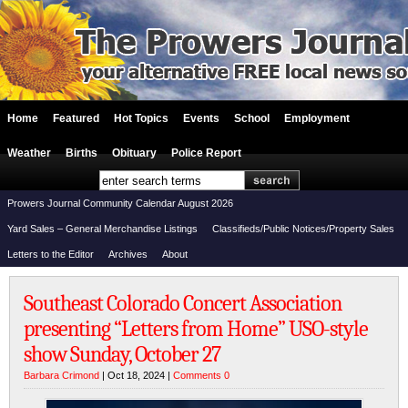
Home
Featured
Hot Topics
Events
School
Employment
Weather
Births
Obituary
Police Report
Prowers Journal Community Calendar August 2026
Yard Sales – General Merchandise Listings
Classifieds/Public Notices/Property Sales
Letters to the Editor
Archives
About
Southeast Colorado Concert Association
presenting “Letters from Home” USO-style
show Sunday, October 27
Barbara Crimond
| Oct 18, 2024 |
Comments 0