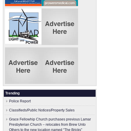
Trending
Police Report
Classifieds/Public Notices/Property Sales
Grace Fellowhip Church purchases previous Lamar
Presbyterian Church – relocates from Brew Unto
Others to the new location named “The Bricks”