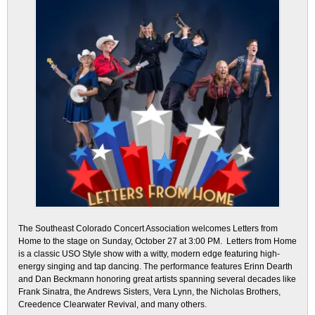
The Southeast Colorado Concert Association welcomes Letters from
Home to the stage on Sunday, October 27 at 3:00 PM. Letters from Home
is a classic USO Style show with a witty, modern edge featuring high-
energy singing and tap dancing. The performance features Erinn Dearth
and Dan Beckmann honoring great artists spanning several decades like
Frank Sinatra, the Andrews Sisters, Vera Lynn, the Nicholas Brothers,
Creedence Clearwater Revival, and many others.