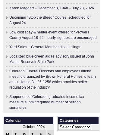
Karen Maggart – December 8, 1948 – July 28, 2026
Upcoming “Stop the Bleed” Course, scheduled for
August 24
Low cost spay & neuter event offered for Prowers
County August 19-22 – early signups are encouraged
Yard Sales – General Merchandise Listings
Localized blue-green algae advisory issued at John
Martin Reservoir State Park
Colorado Funeral Directors and employees attend
meeting organized by Brown Funeral Homes to learn
about House Bill 26-1258 which provides better
regulation of the industry
Supporters of Colorado graduated income tax
measure submit ​required number of petition
signatures
Calendar
Categories
Categories
October 2024
M
T
W
T
F
S
S