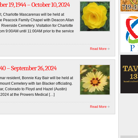
ber 19, 1944 – October 10, 2024
t, Charlotte Mascarenas will be held at
he Peacock Family Chapel with Deacon Allan
e Riverside Cemetery. Visitation for Charlotte
om 9:00AM until 11:00AM prior to the service
Read More
940 – September 26, 2024
mar resident, Bonnie Kay Bair will be held at
mount Cemetery with Ian Blacker officiating.
r, Colorado to Floyd and Hazel (Austin)
2024 at the Prowers Medical […]
Read More