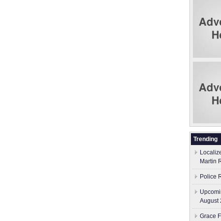
Trending
Localiz
Martin 
Police 
Upcomin
August 
Grace F