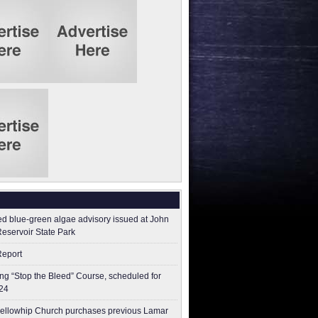
ed blue-green algae advisory issued at John
Reservoir State Park
Report
g “Stop the Bleed” Course, scheduled for
24
ellowhip Church purchases previous Lamar