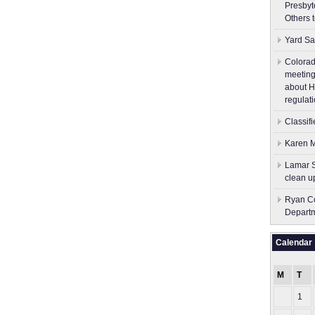
Presbyt
Others 
Yard Sa
Colorad
meeting
about H
regulati
Classif
Karen M
Lamar S
clean u
Ryan Co
Depart
Calendar
M
T
1