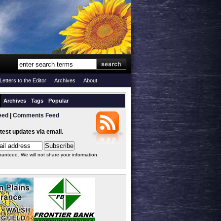
Letters to the Editor
Archives
About
Archives
Tags
Popular
eed
|
Comments Feed
atest updates via email.
ranteed. We will not share your information.