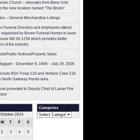
erian Church – relocates from Brew Unto
to the new location named “The Bricks”
les – General Merchandise Listings
o Funeral Directors and employees attend
 organized by Brown Funeral Homes to learn
ouse Bill 26-1258 which provides better
on of the industry
ieds/Public Notices/Property Sales
aggart – December 8, 1948 – July 28, 2026
couts BSA Troop 218 and Venture Crew 218
p North Gateway Ponds area
ok promoted to Deputy Chief of Lamar Fire
ment
Categories
Categories
October 2024
W
T
F
S
S
2
3
4
5
6