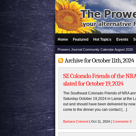
Home
Featured
Hot Topics
Events
S
Prowers Journal Community Calendar August 2026
Archive for October 11th, 2024
SE Colorado Friends of the NR
slated for October 19, 2024
The Southeast Colorado Friends of NRA annua
Saturday October 19,2024 in Lamar at the 
out and should have been delivered by now. I
come to the dinner you can contact […]
Barbara Crimond
| Oct 11, 2024 |
Comments 0