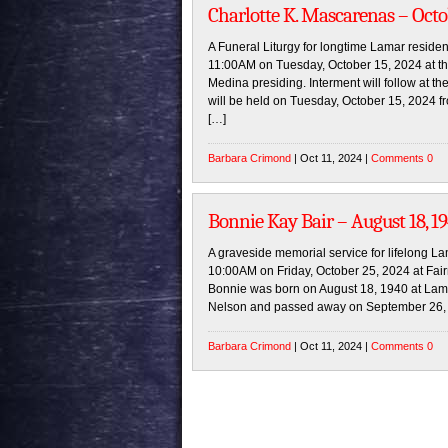
Charlotte K. Mascarenas – Octo
A Funeral Liturgy for longtime Lamar residen
11:00AM on Tuesday, October 15, 2024 at t
Medina presiding. Interment will follow at th
will be held on Tuesday, October 15, 2024 fr
[…]
Barbara Crimond
| Oct 11, 2024 |
Comments 0
Bonnie Kay Bair – August 18, 1
A graveside memorial service for lifelong La
10:00AM on Friday, October 25, 2024 at Fair
Bonnie was born on August 18, 1940 at Lama
Nelson and passed away on September 26, 
Barbara Crimond
| Oct 11, 2024 |
Comments 0