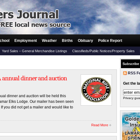
chool
Employment
Weather
Births
Obituary
Police Report
Yard Sales – General Merchandise Listings
Classifieds/Public Notices/Property Sales
Subscribe
RSS F
A annual dinner and auction
Get the l
l dinner and auction will be held this
Privacy gua
Lamar Elks Lodge. Our mailer has been seen
f you did not get a mailer and would like to
Read More