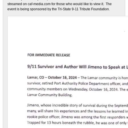
streamed on caf-media.com for those who would like to view it. The
event is being sponsored by the Tri-State 9-11 Tribute Foundation.