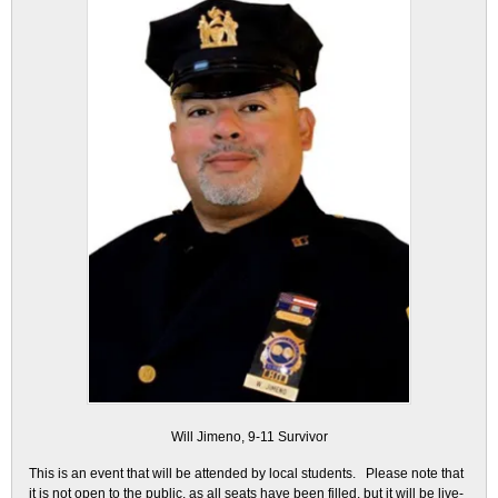
Will Jimeno, 9-11 Survivor
This is an event that will be attended by local students. Please note that
it is not open to the public, as all seats have been filled, but it will be live-