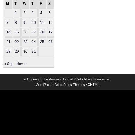
M
T
W
T
F
S
S
1
2
3
4
5
6
7
8
9
10
11
12
13
14
15
16
17
18
19
20
21
22
23
24
25
26
27
28
29
30
31
« Sep
Nov »
© Copyright
The Prowers Journal
2026 • All rights reserved.
WordPress
•
WordPress Themes
•
XHTML