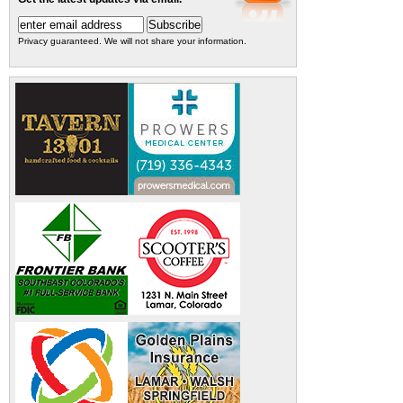
Privacy guaranteed. We will not share your information.