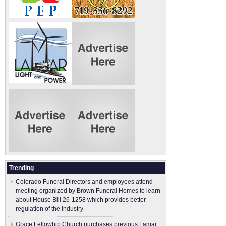
Trending
Colorado Funeral Directors and employees attend
meeting organized by Brown Funeral Homes to learn
about House Bill 26-1258 which provides better
regulation of the industry
Grace Fellowhip Church purchases previous Lamar