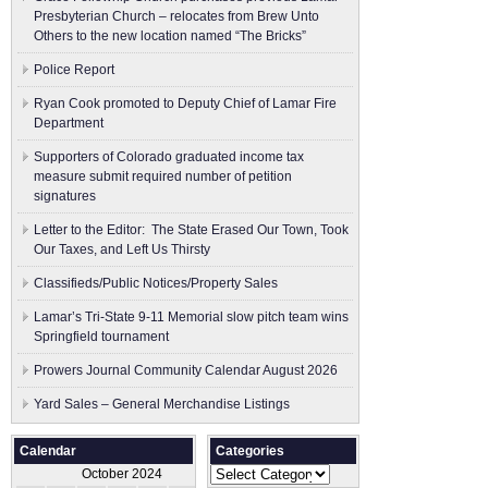
Presbyterian Church – relocates from Brew Unto
Others to the new location named “The Bricks”
Police Report
Ryan Cook promoted to Deputy Chief of Lamar Fire
Department
Supporters of Colorado graduated income tax
measure submit ​required number of petition
signatures
Letter to the Editor: The State Erased Our Town, Took
Our Taxes, and Left Us Thirsty
Classifieds/Public Notices/Property Sales
Lamar’s Tri-State 9-11 Memorial slow pitch team wins
Springfield tournament
Prowers Journal Community Calendar August 2026
Yard Sales – General Merchandise Listings
Calendar
Categories
Categories
October 2024