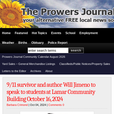
Home
Featured
Hot Topics
Events
School
Employment
Weather
Births
Obituary
Police Report
Prowers Journal Community Calendar August 2026
Yard Sales – General Merchandise Listings
Classifieds/Public Notices/Property Sales
Letters to the Editor
Archives
About
9/11 survivor and author Will Jimeno to
speak to students at Lamar Community
Building October 16, 2024
Barbara Crimond
| Oct 04, 2024 |
Comments 0