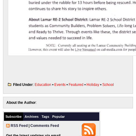
Filed Under
:
Education
•
Events
•
Featured
•
Holiday
•
School
About the Author
:
Subscribe
Archives
Tags
Popular
RSS Feed
|
Comments Feed
Get the latest updates via email.