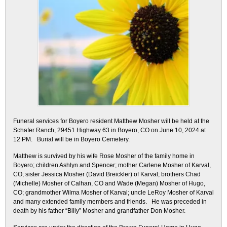
Funeral services for Boyero resident Matthew Mosher will be held at the
Schafer Ranch, 29451 Highway 63 in Boyero, CO on June 10, 2024 at
12 PM. Burial will be in Boyero Cemetery.
Matthew is survived by his wife Rose Mosher of the family home in
Boyero; children Ashlyn and Spencer; mother Carlene Mosher of Karval,
CO; sister Jessica Mosher (David Breickler) of Karval; brothers Chad
(Michelle) Mosher of Calhan, CO and Wade (Megan) Mosher of Hugo,
CO; grandmother Wilma Mosher of Karval; uncle LeRoy Mosher of Karval
and many extended family members and friends. He was preceded in
death by his father “Billy” Mosher and grandfather Don Mosher.