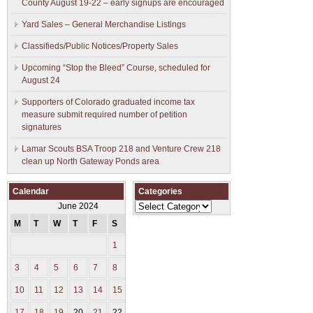
County August 19-22 – early signups are encouraged
Yard Sales – General Merchandise Listings
Classifieds/Public Notices/Property Sales
Upcoming “Stop the Bleed” Course, scheduled for
August 24
Supporters of Colorado graduated income tax
measure submit ​required number of petition
signatures
Lamar Scouts BSA Troop 218 and Venture Crew 218
clean up North Gateway Ponds area
Calendar
Categories
Categories
June 2024
M
T
W
T
F
S
S
1
2
3
4
5
6
7
8
9
10
11
12
13
14
15
16
17
18
19
20
21
22
23