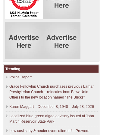
Trending
Police Report
Grace Fellowhip Church purchases previous Lamar
Presbyterian Church – relocates from Brew Unto
Others to the new location named “The Bricks”
Karen Maggart – December 8, 1948 – July 28, 2026
Localized blue-green algae advisory issued at John
Martin Reservoir State Park
Low cost spay & neuter event offered for Prowers