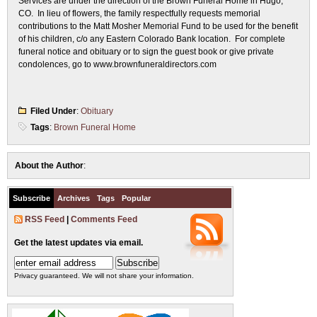
Services are under the direction of the Brown Funeral Home in Hugo,
CO. In lieu of flowers, the family respectfully requests memorial
contributions to the Matt Mosher Memorial Fund to be used for the benefit
of his children, c/o any Eastern Colorado Bank location. For complete
funeral notice and obituary or to sign the guest book or give private
condolences, go to www.brownfuneraldirectors.com
Filed Under
:
Obituary
Tags
:
Brown Funeral Home
About the Author
:
Subscribe
Archives
Tags
Popular
RSS Feed
|
Comments Feed
Get the latest updates via email.
Privacy guaranteed. We will not share your information.