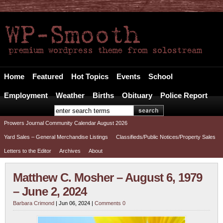
The Prowers Journal
Your Alternative FREE Local News Source
Home
Featured
Hot Topics
Events
School
Employment
Weather
Births
Obituary
Police Report
Prowers Journal Community Calendar August 2026
Yard Sales – General Merchandise Listings
Classifieds/Public Notices/Property Sales
Letters to the Editor
Archives
About
Matthew C. Mosher – August 6, 1979
– June 2, 2024
Barbara Crimond
| Jun 06, 2024 |
Comments 0