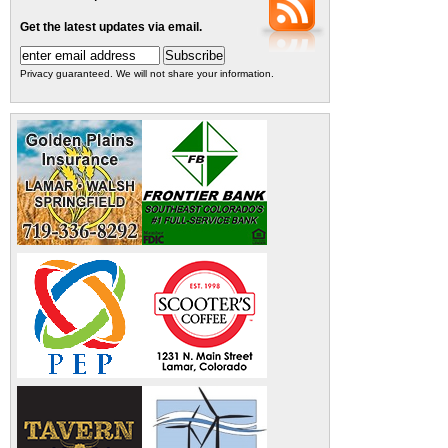
Get the latest updates via email.
Privacy guaranteed. We will not share your information.