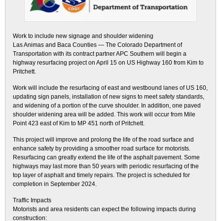
Work to include new signage and shoulder widening
Las Animas and Baca Counties — The Colorado Department of
Transportation with its contract partner APC Southern will begin a
highway resurfacing project on April 15 on US Highway 160 from Kim to
Pritchett.
Work will include the resurfacing of east and westbound lanes of US 160,
updating sign panels, installation of new signs to meet safety standards,
and widening of a portion of the curve shoulder. In addition, one paved
shoulder widening area will be added. This work will occur from Mile
Point 423 east of Kim to MP 451 north of Pritchett.
This project will improve and prolong the life of the road surface and
enhance safety by providing a smoother road surface for motorists.
Resurfacing can greatly extend the life of the asphalt pavement. Some
highways may last more than 50 years with periodic resurfacing of the
top layer of asphalt and timely repairs. The project is scheduled for
completion in September 2024.
Traffic Impacts
Motorists and area residents can expect the following impacts during
construction: