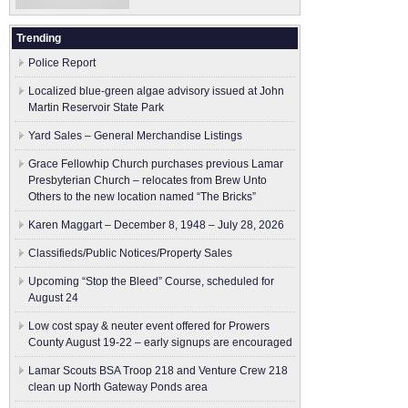
Trending
Police Report
Localized blue-green algae advisory issued at John
Martin Reservoir State Park
Yard Sales – General Merchandise Listings
Grace Fellowhip Church purchases previous Lamar
Presbyterian Church – relocates from Brew Unto
Others to the new location named “The Bricks”
Karen Maggart – December 8, 1948 – July 28, 2026
Classifieds/Public Notices/Property Sales
Upcoming “Stop the Bleed” Course, scheduled for
August 24
Low cost spay & neuter event offered for Prowers
County August 19-22 – early signups are encouraged
Lamar Scouts BSA Troop 218 and Venture Crew 218
clean up North Gateway Ponds area