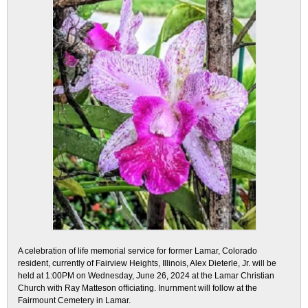
A celebration of life memorial service for former Lamar, Colorado
resident, currently of Fairview Heights, Illinois, Alex Dieterle, Jr. will be
held at 1:00PM on Wednesday, June 26, 2024 at the Lamar Christian
Church with Ray Matteson officiating. Inurnment will follow at the
Fairmount Cemetery in Lamar.