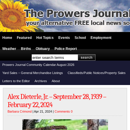
Home
Featured
Hot Topics
Events
School
Employment
Weather
Births
Obituary
Police Report
Prowers Journal Community Calendar August 2026
Yard Sales – General Merchandise Listings
Classifieds/Public Notices/Property Sales
Letters to the Editor
Archives
About
Alex Dieterle, Jr. – September 28, 1939 –
February 22, 2024
Barbara Crimond
| Apr 21, 2024 |
Comments 0