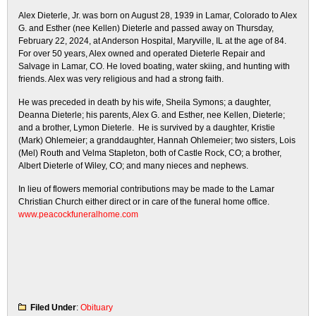
Alex Dieterle, Jr. was born on August 28, 1939 in Lamar, Colorado to Alex
G. and Esther (nee Kellen) Dieterle and passed away on Thursday,
February 22, 2024, at Anderson Hospital, Maryville, IL at the age of 84.
For over 50 years, Alex owned and operated Dieterle Repair and
Salvage in Lamar, CO. He loved boating, water skiing, and hunting with
friends. Alex was very religious and had a strong faith.
He was preceded in death by his wife, Sheila Symons; a daughter,
Deanna Dieterle; his parents, Alex G. and Esther, nee Kellen, Dieterle;
and a brother, Lymon Dieterle. He is survived by a daughter, Kristie
(Mark) Ohlemeier; a granddaughter, Hannah Ohlemeier; two sisters, Lois
(Mel) Routh and Velma Stapleton, both of Castle Rock, CO; a brother,
Albert Dieterle of Wiley, CO; and many nieces and nephews.
In lieu of flowers memorial contributions may be made to the Lamar
Christian Church either direct or in care of the funeral home office.
www.peacockfuneralhome.com
Filed Under
:
Obituary