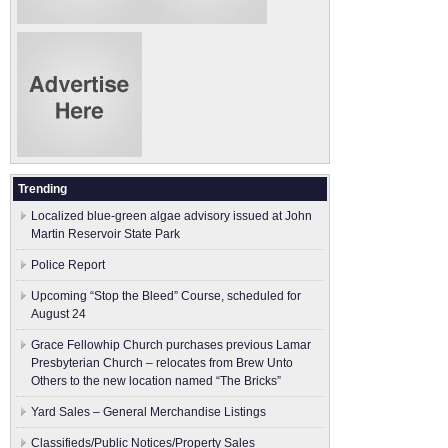
Trending
Localized blue-green algae advisory issued at John
Martin Reservoir State Park
Police Report
Upcoming “Stop the Bleed” Course, scheduled for
August 24
Grace Fellowhip Church purchases previous Lamar
Presbyterian Church – relocates from Brew Unto
Others to the new location named “The Bricks”
Yard Sales – General Merchandise Listings
Classifieds/Public Notices/Property Sales