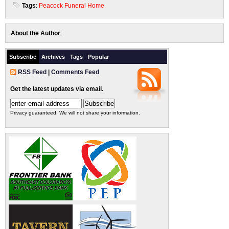
Tags
:
Peacock Funeral Home
About the Author
:
Subscribe
Archives
Tags
Popular
RSS Feed
|
Comments Feed
Get the latest updates via email.
Privacy guaranteed. We will not share your information.