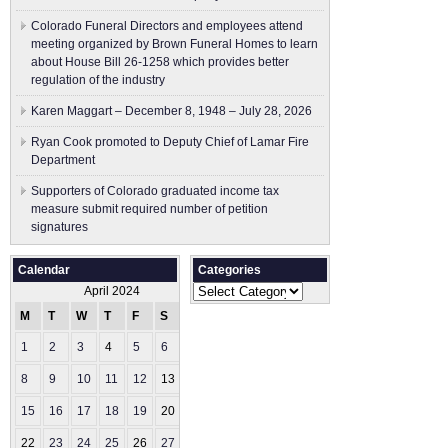
Colorado Funeral Directors and employees attend
meeting organized by Brown Funeral Homes to learn
about House Bill 26-1258 which provides better
regulation of the industry
Karen Maggart – December 8, 1948 – July 28, 2026
Ryan Cook promoted to Deputy Chief of Lamar Fire
Department
Supporters of Colorado graduated income tax
measure submit ​required number of petition
signatures
Calendar
Categories
Categories
April 2024
M
T
W
T
F
S
S
1
2
3
4
5
6
7
8
9
10
11
12
13
14
15
16
17
18
19
20
21
22
23
24
25
26
27
28