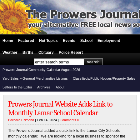
Home
Featured
Hot Topics
Events
School
Employment
Weather
Births
Obituary
Police Report
Prowers Journal Community Calendar August 2026
Yard Sales – General Merchandise Listings
Classifieds/Public Notices/Property Sales
Letters to the Editor
Archives
About
Prowers Journal Website Adds Link to
Monthly Lamar School Calendar
Barbara Crimond
| Feb 14, 2024 |
Comments 0
The Prowers Journal added a quick link to the Lamar City Schools
monthly calendar. We are looking for a local business to sponsor the