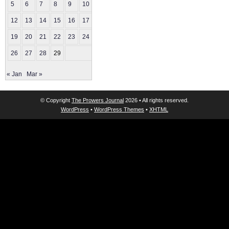
5
6
7
8
9
10
11
12
13
14
15
16
17
18
19
20
21
22
23
24
25
26
27
28
29
« Jan
Mar »
© Copyright
The Prowers Journal
2026 • All rights reserved.
WordPress
•
WordPress Themes
•
XHTML