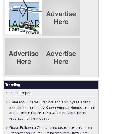
Trending
Police Report
Colorado Funeral Directors and employees attend
meeting organized by Brown Funeral Homes to learn
about House Bill 26-1258 which provides better
regulation of the industry
Grace Fellowhip Church purchases previous Lamar
Presbyterian Church – relocates from Brew Unto