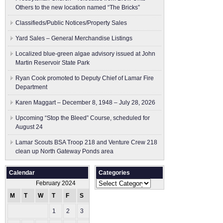
Others to the new location named “The Bricks”
Classifieds/Public Notices/Property Sales
Yard Sales – General Merchandise Listings
Localized blue-green algae advisory issued at John
Martin Reservoir State Park
Ryan Cook promoted to Deputy Chief of Lamar Fire
Department
Karen Maggart – December 8, 1948 – July 28, 2026
Upcoming “Stop the Bleed” Course, scheduled for
August 24
Lamar Scouts BSA Troop 218 and Venture Crew 218
clean up North Gateway Ponds area
Calendar
Categories
Categories
February 2024
M
T
W
T
F
S
S
1
2
3
4