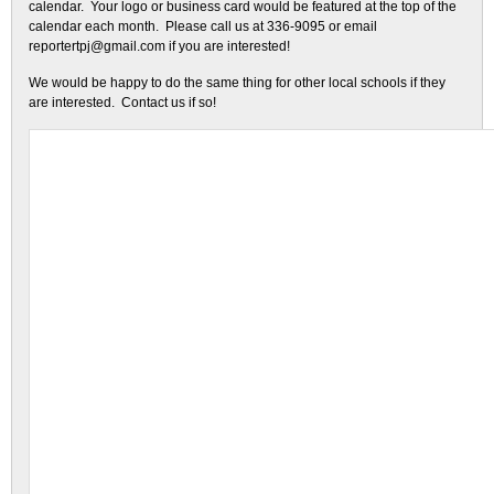
calendar. Your logo or business card would be featured at the top of the
calendar each month. Please call us at 336-9095 or email
reportertpj@gmail.com if you are interested!
We would be happy to do the same thing for other local schools if they
are interested. Contact us if so!