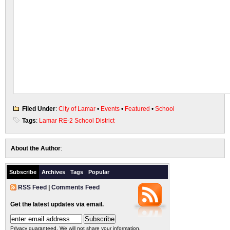
Filed Under
:
City of Lamar
•
Events
•
Featured
•
School
Tags
:
Lamar RE-2 School District
About the Author
:
Subscribe
Archives
Tags
Popular
RSS Feed
|
Comments Feed
Get the latest updates via email.
Privacy guaranteed. We will not share your information.