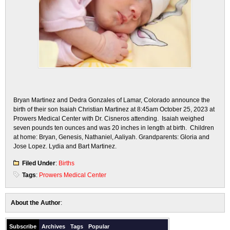
Bryan Martinez and Dedra Gonzales of Lamar, Colorado announce the
birth of their son Isaiah Christian Martinez at 8:45am October 25, 2023 at
Prowers Medical Center with Dr. Cisneros attending. Isaiah weighed
seven pounds ten ounces and was 20 inches in length at birth. Children
at home: Bryan, Genesis, Nathaniel, Aaliyah. Grandparents: Gloria and
Jose Lopez. Lydia and Bart Martinez.
Filed Under
:
Births
Tags
:
Prowers Medical Center
About the Author
:
Subscribe
Archives
Tags
Popular