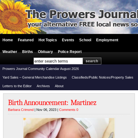
Home
Featured
Hot Topics
Events
School
Employment
Weather
Births
Obituary
Police Report
Prowers Journal Community Calendar August 2026
Yard Sales – General Merchandise Listings
Classifieds/Public Notices/Property Sales
Letters to the Editor
Archives
About
Birth Announcement: Martinez
Barbara Crimond
| Nov 06, 2023 |
Comments 0