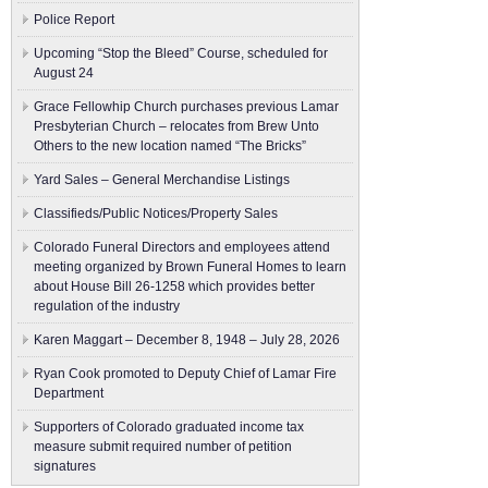
Police Report
Upcoming “Stop the Bleed” Course, scheduled for
August 24
Grace Fellowhip Church purchases previous Lamar
Presbyterian Church – relocates from Brew Unto
Others to the new location named “The Bricks”
Yard Sales – General Merchandise Listings
Classifieds/Public Notices/Property Sales
Colorado Funeral Directors and employees attend
meeting organized by Brown Funeral Homes to learn
about House Bill 26-1258 which provides better
regulation of the industry
Karen Maggart – December 8, 1948 – July 28, 2026
Ryan Cook promoted to Deputy Chief of Lamar Fire
Department
Supporters of Colorado graduated income tax
measure submit ​required number of petition
signatures