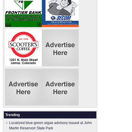
Trending
Localized blue-green algae advisory issued at John
Martin Reservoir State Park