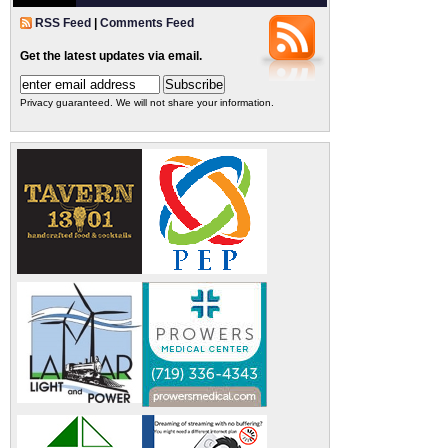
RSS Feed
|
Comments Feed
Get the latest updates via email.
Privacy guaranteed. We will not share your information.