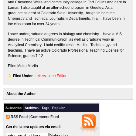
and Cheyenne Wells, and community college in Fort Collins and here in
Lamar. I also taught at an after-school program in Greeley. As a
graduate student at Colorado State University, I taught in both the
Chemistry and Technical Journalism Departments. In all, I have been in
the classroom for over 24 years.
I have undergraduate degrees in biology and chemistry. I have a M.S.
degree in Technical Communication, as well as graduate work in
Analytical Chemistry. I hold certificates in Medical Technology and
teaching. I have an active Colorado Professional Teaching License for
Science, grades 7-12.
Ellen Moira Martin
Filed Under
:
Letters to the Editor
About the Author
:
Subscribe
Archives
Tags
Popular
RSS Feed
|
Comments Feed
Get the latest updates via email.