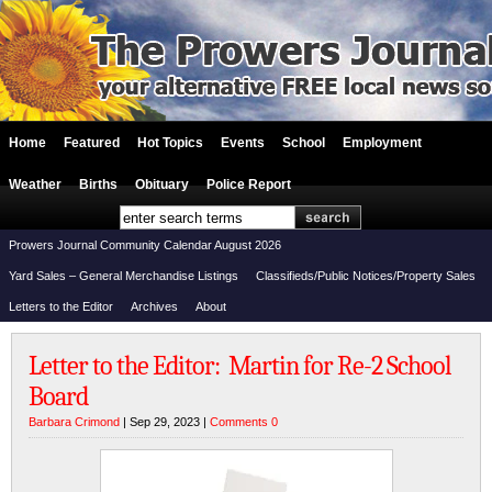
Home
Featured
Hot Topics
Events
School
Employment
Weather
Births
Obituary
Police Report
Prowers Journal Community Calendar August 2026
Yard Sales – General Merchandise Listings
Classifieds/Public Notices/Property Sales
Letters to the Editor
Archives
About
Letter to the Editor: Martin for Re-2 School
Board
Barbara Crimond
| Sep 29, 2023 |
Comments 0