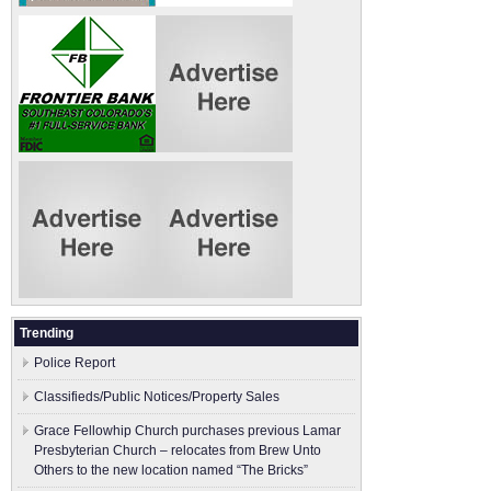
Trending
Police Report
Classifieds/Public Notices/Property Sales
Grace Fellowhip Church purchases previous Lamar
Presbyterian Church – relocates from Brew Unto
Others to the new location named “The Bricks”