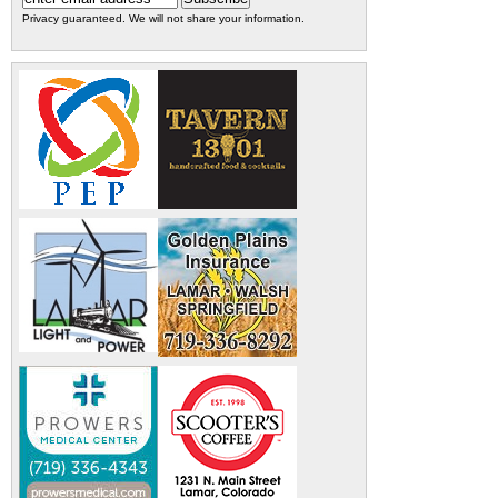
Privacy guaranteed. We will not share your information.