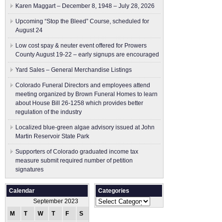
Karen Maggart – December 8, 1948 – July 28, 2026
Upcoming “Stop the Bleed” Course, scheduled for
August 24
Low cost spay & neuter event offered for Prowers
County August 19-22 – early signups are encouraged
Yard Sales – General Merchandise Listings
Colorado Funeral Directors and employees attend
meeting organized by Brown Funeral Homes to learn
about House Bill 26-1258 which provides better
regulation of the industry
Localized blue-green algae advisory issued at John
Martin Reservoir State Park
Supporters of Colorado graduated income tax
measure submit ​required number of petition
signatures
Calendar
Categories
Categories
September 2023
M
T
W
T
F
S
S