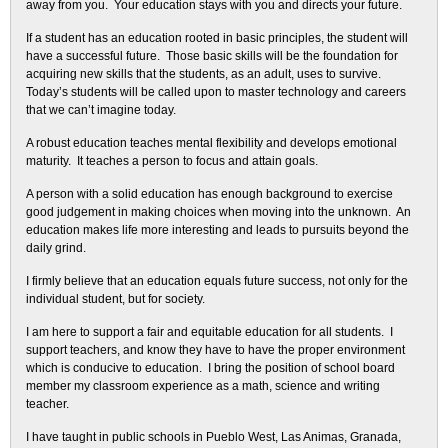
away from you. Your education stays with you and directs your future.
If a student has an education rooted in basic principles, the student will
have a successful future. Those basic skills will be the foundation for
acquiring new skills that the students, as an adult, uses to survive.
Today’s students will be called upon to master technology and careers
that we can’t imagine today.
A robust education teaches mental flexibility and develops emotional
maturity. It teaches a person to focus and attain goals.
A person with a solid education has enough background to exercise
good judgement in making choices when moving into the unknown. An
education makes life more interesting and leads to pursuits beyond the
daily grind.
I firmly believe that an education equals future success, not only for the
individual student, but for society.
I am here to support a fair and equitable education for all students. I
support teachers, and know they have to have the proper environment
which is conducive to education. I bring the position of school board
member my classroom experience as a math, science and writing
teacher.
I have taught in public schools in Pueblo West, Las Animas, Granada,