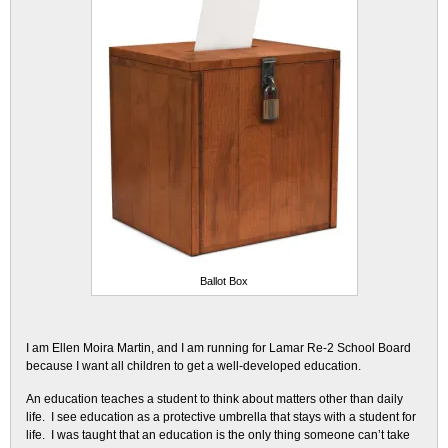
Ballot Box
I am Ellen Moira Martin, and I am running for Lamar Re-2 School Board
because I want all children to get a well-developed education.
An education teaches a student to think about matters other than daily
life. I see education as a protective umbrella that stays with a student for
life. I was taught that an education is the only thing someone can’t take