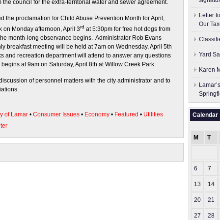
signatu
the council for the extra-territorial water and sewer agreement.
Letter 
 the proclamation for Child Abuse Prevention Month for April,
Our Tax
rd
k on Monday afternoon, April 3
at 5:30pm for free hot dogs from
the month-long observance begins. Administrator Rob Evans
Classif
 breakfast meeting will be held at 7am on Wednesday, April 5th
Yard Sa
rks and recreation department will attend to answer any questions
 begins at 9am on Saturday, April 8th at Willow Creek Park.
Karen M
discussion of personnel matters with the city administrator and to
Lamar’s
ations.
Springf
ty of Lamar
•
Consumer Issues
•
Economy
•
Featured
•
Utilities
Calendar
ter
M
T
6
7
13
14
20
21
27
28