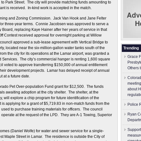
to Park Street. The city will provide matching funds amounting to
ant is received. In-kind work is accepted in the match.
nning and Zoning Commission. Jack Van Hook and Jane Felter
for three-year terms. Connie Jacobsen was approved to serve a
 Board, replacing Kaye Hainer after her years of service in that
f Contest received approval for overnight parking at Willow
council approved a sub-lease agreement with Vertical Bridge to
ty, located near the six-million-gallon water tanks south of the
Trending
rom the city for its operations at the Lamar airport, was granted a
Grace F
nd Services. The city’s commercial hanger is renting 1,600 square
Presbyt
cil voted to approve transferring $150,000 of annual entitlement
Others 
or their development projects. Lamar has delayed receipt of annual
t at a future date.
Colorad
meeting
orado Pet Over-population Fund grant for $12,500. The funds
about H
s awaiting adoption at the city shelter. The shelter, at the
regulati
ill explore a chip program for future identification of the
s applying for a grant of $5,719.83 in non-match funds from the
Police 
sed to purchase training materials for officers. The council
Ryan Co
operate at the request of the LPD. They are A-1 Towing, Superior
Depart
Support
omes (Daniel Wolfe) for water and sewer service for a single-
measure
t Maple Street in Lamar. The residence is outside the City of