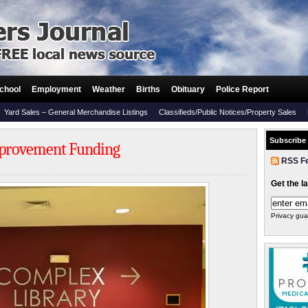
chool
Employment
Weather
Births
Obituary
Police Report
Yard Sales – General Merchandise Listings
Classifieds/Public Notices/Property Sales
Subscribe
mprovement Funding
RSS F
Get the l
Privacy gua