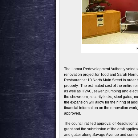
M
The Lamar Redevelopment Authority voted to
renovation project for Todd and Sarah Hornu
Restaurant at 10 North Main Street in order 
property. The estimated cost of the entire r
as well as HVAC, sewer, plumbing and electr
the showroom, security locks, steel gates, m
the expansion will allow for the hiring of a
financial information on the renovation work
approved.
The council ratified approval of Resolution
grant and the submission of the draft applic
and gutter along Savage Avenue and connect