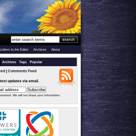
Letters to the Editor
Archives
About
Archives
Tags
Popular
eed
|
Comments Feed
atest updates via email.
ranteed. We will not share your information.