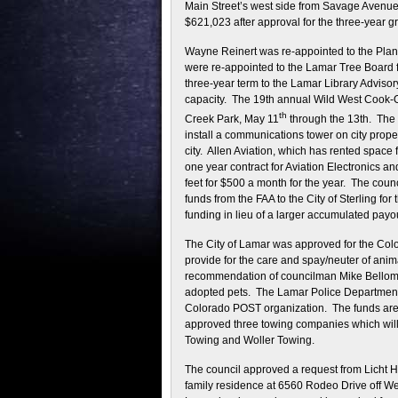
Main Street’s west side from Savage Avenue 
$621,023 after approval for the three-year gr
Wayne Reinert was re-appointed to the Pla
were re-appointed to the Lamar Tree Board 
three-year term to the Lamar Library Advisory
capacity. The 19th annual Wild West Cook-Of
th
Creek Park, May 11
through the 13th. The 
install a communications tower on city proper
city. Allen Aviation, which has rented space f
one year contract for Aviation Electronics a
feet for $500 a month for the year. The coun
funds from the FAA to the City of Sterling f
funding in lieu of a larger accumulated payou
The City of Lamar was approved for the Col
provide for the care and spay/neuter of animal
recommendation of councilman Mike Bellomy, w
adopted pets. The Lamar Police Department i
Colorado POST organization. The funds are u
approved three towing companies which will 
Towing and Woller Towing.
The council approved a request from Licht H
family residence at 6560 Rodeo Drive off Wes