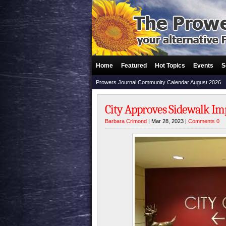
Home
Featured
Hot Topics
Events
S
Prowers Journal Community Calendar August 2026
City Approves Sidewalk I
Barbara Crimond
| Mar 28, 2023 |
Comments 0