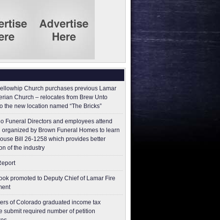
ellowhip Church purchases previous Lamar
erian Church – relocates from Brew Unto
to the new location named “The Bricks”
o Funeral Directors and employees attend
 organized by Brown Funeral Homes to learn
ouse Bill 26-1258 which provides better
on of the industry
Report
ok promoted to Deputy Chief of Lamar Fire
ment
ers of Colorado graduated income tax
 submit ​required number of petition