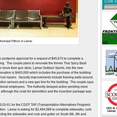
unicipal Offices in Lamar
 postpone approval for a request of $45,670 to complete a
ng. The couple plans to renovate the former Thai Spicy Basil
to move their gun store, Lamar Outdoor Sports, into the new
enovation is $463,000 which includes the purchase of the building
ical repairs. Security improvements include framing walls around
otion sensors and a new gas line for the building. The couple says
dditional employees. The Authority delayed action pending more
, although the costs for demolition and the incentive package was
 23,03-01 for the CDOT TAP (Transportation Alternatives Program)
ation. Lamar is asking for $2,484,089 to complete sidewalks, curb
ing the sidewalks and curb and gutter on South 8th, 9th and