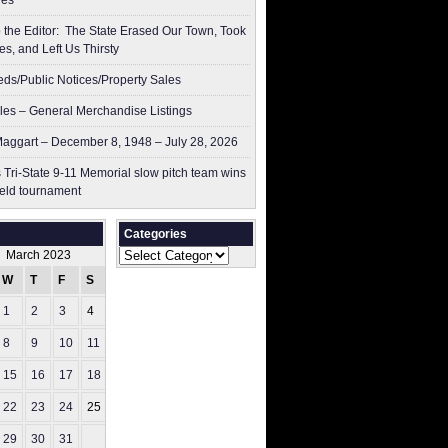
res
to the Editor: The State Erased Our Town, Took
es, and Left Us Thirsty
ieds/Public Notices/Property Sales
les – General Merchandise Listings
aggart – December 8, 1948 – July 28, 2026
 Tri-State 9-11 Memorial slow pitch team wins
ield tournament
Categories
Categories
March 2023
W
T
F
S
S
1
2
3
4
5
8
9
10
11
12
15
16
17
18
19
22
23
24
25
26
29
30
31