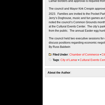
Lamar borders and approval is required from 
The council and Mayor Kirk Crespin approved
2023. Families are invited to the Pocket Par
Jerry’s Doghouse, music and fun games as 
noted the council’s Common Grounds monthly
at the Cultural Events Center. The city’s pa
from the public. The annual Easter egg hunt
The council held two executive sessions for 
discuss positions regarding economic negoti
By Russ Baldwin
Filed Under
:
Chamber of Commerce
•
Ci
Tags
:
City of Lamar
•
Cultural Events Cen
About the Author
: