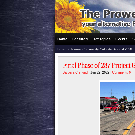
Home
Featured
Hot Topics
Events
S
Prowers Journal Community Calendar August 2026
Final Phase of 287 Project
Barbara Crimond
| Jun 22, 2022 |
Comments 0