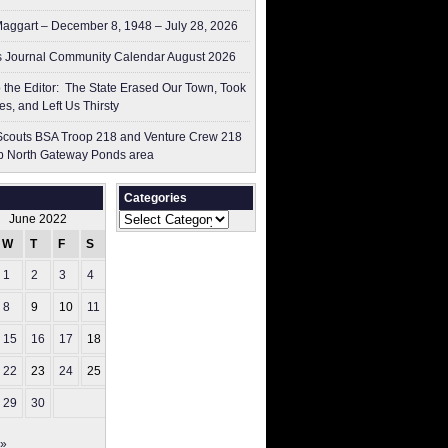
aggart – December 8, 1948 – July 28, 2026
 Journal Community Calendar August 2026
to the Editor: The State Erased Our Town, Took
es, and Left Us Thirsty
couts BSA Troop 218 and Venture Crew 218
p North Gateway Ponds area
Categories
Categories
June 2022
W
T
F
S
S
1
2
3
4
5
8
9
10
11
12
15
16
17
18
19
22
23
24
25
26
29
30
 »