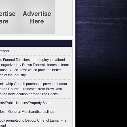
Report
o Funeral Directors and employees attend
 organized by Brown Funeral Homes to learn
ouse Bill 26-1258 which provides better
on of the industry
ellowhip Church purchases previous Lamar
erian Church – relocates from Brew Unto
to the new location named “The Bricks”
ieds/Public Notices/Property Sales
les – General Merchandise Listings
ok promoted to Deputy Chief of Lamar Fire
ment