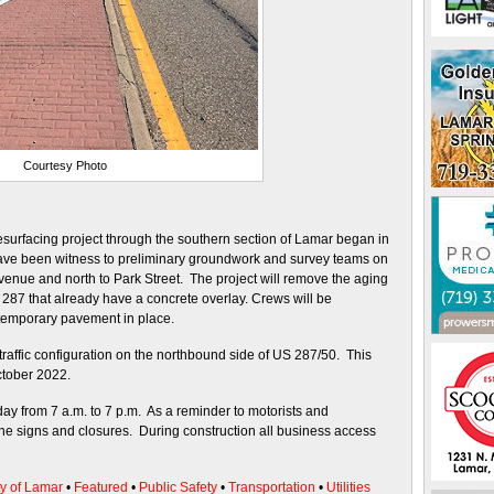
Courtesy Photo
esurfacing project through the southern section of Lamar began in
ave been witness to preliminary groundwork and survey teams on
venue and north to Park Street. The project will remove the aging
 287 that already have a concrete overlay. Crews will be
temporary pavement in place.
 traffic configuration on the northbound side of US 287/50. This
ctober 2022.
ay from 7 a.m. to 7 p.m. As a reminder to motorists and
ne signs and closures. During construction all business access
ty of Lamar
•
Featured
•
Public Safety
•
Transportation
•
Utilities