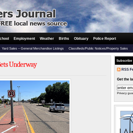
chool
Employment
Weather
Births
Obituary
Police Report
Yard Sales – General Merchandise Listings
Classifieds/Public Notices/Property Sales
Subscribe
 Gets Underway
RSS F
Get the l
Privacy gua