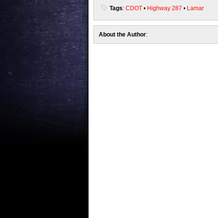
Tags
:
CDOT
•
Highway 287
•
Lamar
About the Author
: