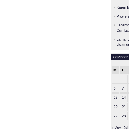
Karen M
Prowers
Letter 
Our Tax
Lamar S
clean u
Calendar
M
T
6
7
13
14
20
21
27
28
« May
Jul