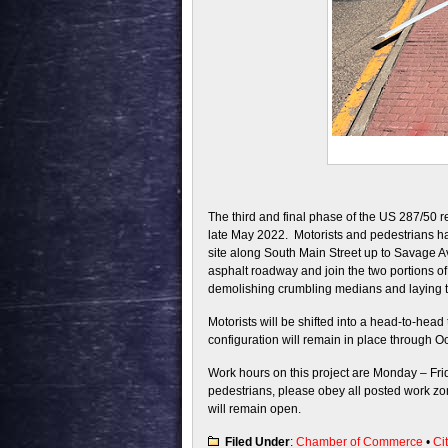
The third and final phase of the US 287/50 r
late May 2022. Motorists and pedestrians h
site along South Main Street up to Savage A
asphalt roadway and join the two portions of
demolishing crumbling medians and laying 
Motorists will be shifted into a head-to-head
configuration will remain in place through O
Work hours on this project are Monday – Frid
pedestrians, please obey all posted work zo
will remain open.
Filed Under
:
Chamber of Commerce
•
Ci