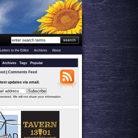
Letters to the Editor
Archives
About
Archives
Tags
Popular
eed
|
Comments Feed
atest updates via email.
ranteed. We will not share your information.