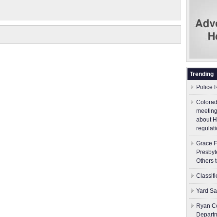
Trending
Police 
Colorad
meeting
about H
regulati
Grace F
Presbyt
Others 
Classif
Yard Sa
Ryan Co
Depart