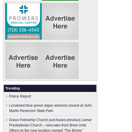
Trending
Police Report
Localized blue-green algae advisory issued at John
Martin Reservoir State Park
Grace Fellowhip Church purchases previous Lamar
Presbyterian Church – relocates from Brew Unto
Others to the new location named “The Bricks”