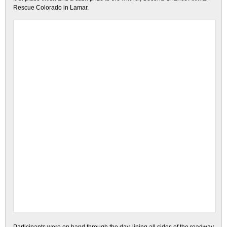
Rescue Colorado in Lamar.