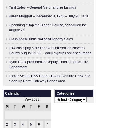
Yard Sales – General Merchandise Listings
Karen Maggart – December 8, 1948 – July 28, 2026
Upcoming “Stop the Bleed” Course, scheduled for
August 24
Classifieds/Public Notices/Property Sales
Low cost spay & neuter event offered for Prowers
County August 19-22 – early signups are encouraged
Ryan Cook promoted to Deputy Chief of Lamar Fire
Department
Lamar Scouts BSA Troop 218 and Venture Crew 218
clean up North Gateway Ponds area
Calendar
Categories
Categories
May 2022
M
T
W
T
F
S
S
1
2
3
4
5
6
7
8