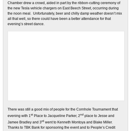
Chamber drew a crowd, aided in part by the ribbon-cutting ceremony of
the new Tesla vehicle chargers on East Beech Street, occurring during
the noon meal. Unfortunately, beer and chilly damp weather doesn’t mix
all that well, so there could have been a better attendance for that
evening’s street dance.
There was still a good mix of people for the Cornhole Tournament that
st
nd
evening with 1
Place to Jacqueline Parker, 2
place to Jesse and
rd
Jamee Bradley and 3
went to Kenneth Montoya and Blake Miller.
Thanks to TBK Bank for sponsoring the event and to People’s Credit