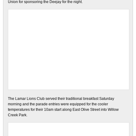
Union for sponsoring the Deejay for the night.
The Lamar Lions Club served their traditional breakfast Saturday
morning and the parade entries were equipped for the cooler
temperatures for their 10am start along East Olive Street into Willow
Creek Park.