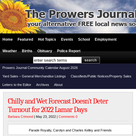
Home
Featured
Hot Topics
Events
School
Employment
Weather
Births
Obituary
Police Report
Prowers Journal Community Calendar August 2026
Yard Sales – General Merchandise Listings
Classifieds/Public Notices/Property Sales
Letters to the Editor
Archives
About
Chilly and Wet Forecast Doesn’t Deter
Turnout for 2022 Lamar Days
Barbara Crimond
| May 23, 2022 |
Comments 0
Parade Royalty, Carolyn and Charles Kelley and Friends