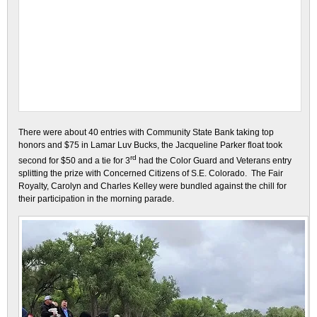
There were about 40 entries with Community State Bank taking top
honors and $75 in Lamar Luv Bucks, the Jacqueline Parker float took
rd
second for $50 and a tie for 3
had the Color Guard and Veterans entry
splitting the prize with Concerned Citizens of S.E. Colorado. The Fair
Royalty, Carolyn and Charles Kelley were bundled against the chill for
their participation in the morning parade.