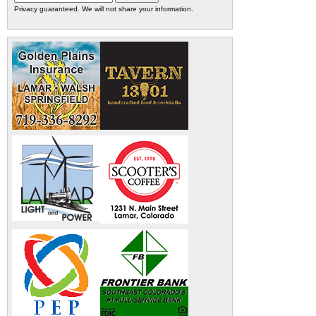
Privacy guaranteed. We will not share your information.