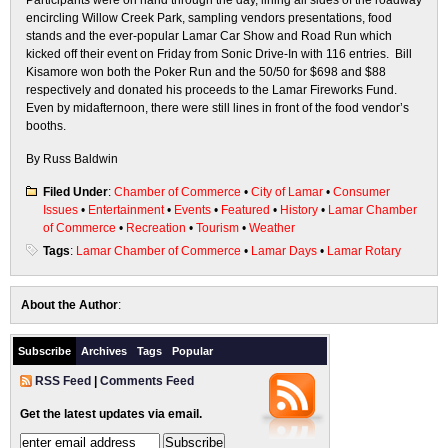
Participants were on hand through the day, lining all sides of the roadway
encircling Willow Creek Park, sampling vendors presentations, food
stands and the ever-popular Lamar Car Show and Road Run which
kicked off their event on Friday from Sonic Drive-In with 116 entries. Bill
Kisamore won both the Poker Run and the 50/50 for $698 and $88
respectively and donated his proceeds to the Lamar Fireworks Fund.
Even by midafternoon, there were still lines in front of the food vendor’s
booths.
By Russ Baldwin
Filed Under
:
Chamber of Commerce
•
City of Lamar
•
Consumer
Issues
•
Entertainment
•
Events
•
Featured
•
History
•
Lamar Chamber
of Commerce
•
Recreation
•
Tourism
•
Weather
Tags
:
Lamar Chamber of Commerce
•
Lamar Days
•
Lamar Rotary
About the Author
:
Subscribe
Archives
Tags
Popular
RSS Feed
|
Comments Feed
Get the latest updates via email.