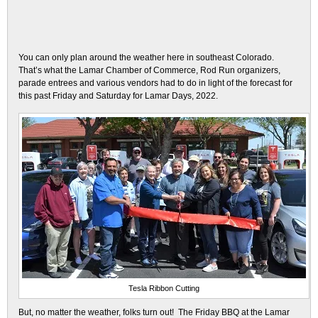
You can only plan around the weather here in southeast Colorado.
That’s what the Lamar Chamber of Commerce, Rod Run organizers,
parade entrees and various vendors had to do in light of the forecast for
this past Friday and Saturday for Lamar Days, 2022.
Tesla Ribbon Cutting
But, no matter the weather, folks turn out! The Friday BBQ at the Lamar