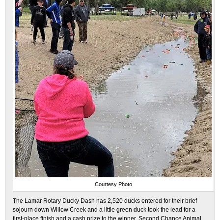
Courtesy Photo
The Lamar Rotary Ducky Dash has 2,520 ducks entered for their brief
sojourn down Willow Creek and a little green duck took the lead for a
first-place finish and a cash prize to the winner, Second Chance Animal