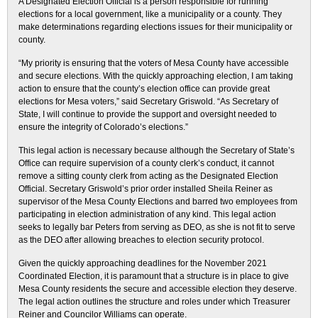
A Designated Election Official is a person responsible for running
elections for a local government, like a municipality or a county. They
make determinations regarding elections issues for their municipality or
county.
“My priority is ensuring that the voters of Mesa County have accessible
and secure elections. With the quickly approaching election, I am taking
action to ensure that the county’s election office can provide great
elections for Mesa voters,” said Secretary Griswold. “As Secretary of
State, I will continue to provide the support and oversight needed to
ensure the integrity of Colorado’s elections.”
This legal action is necessary because although the Secretary of State’s
Office can require supervision of a county clerk’s conduct, it cannot
remove a sitting county clerk from acting as the Designated Election
Official. Secretary Griswold’s prior order installed Sheila Reiner as
supervisor of the Mesa County Elections and barred two employees from
participating in election administration of any kind. This legal action
seeks to legally bar Peters from serving as DEO, as she is not fit to serve
as the DEO after allowing breaches to election security protocol.
Given the quickly approaching deadlines for the November 2021
Coordinated Election, it is paramount that a structure is in place to give
Mesa County residents the secure and accessible election they deserve.
The legal action outlines the structure and roles under which Treasurer
Reiner and Councilor Williams can operate.