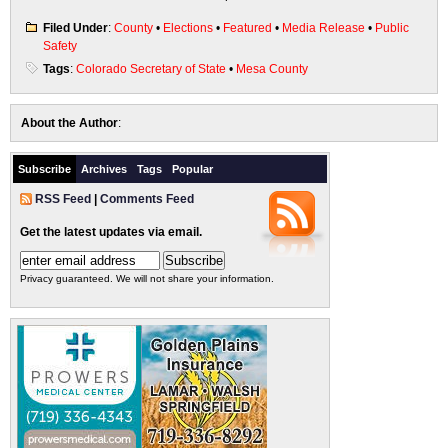
Filed Under
:
County
•
Elections
•
Featured
•
Media Release
•
Public
Safety
Tags
:
Colorado Secretary of State
•
Mesa County
About the Author
:
Subscribe
Archives
Tags
Popular
RSS Feed
|
Comments Feed
Get the latest updates via email.
Privacy guaranteed. We will not share your information.