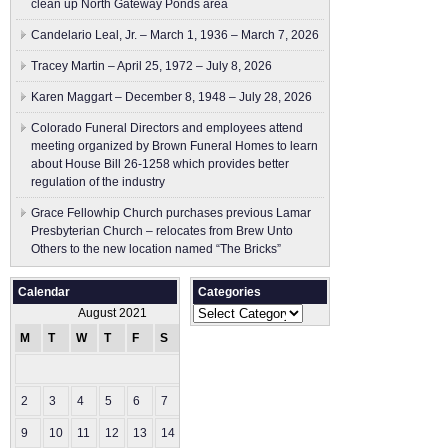
clean up North Gateway Ponds area
Candelario Leal, Jr. – March 1, 1936 – March 7, 2026
Tracey Martin – April 25, 1972 – July 8, 2026
Karen Maggart – December 8, 1948 – July 28, 2026
Colorado Funeral Directors and employees attend
meeting organized by Brown Funeral Homes to learn
about House Bill 26-1258 which provides better
regulation of the industry
Grace Fellowhip Church purchases previous Lamar
Presbyterian Church – relocates from Brew Unto
Others to the new location named “The Bricks”
Calendar
Categories
Categories
August 2021
M
T
W
T
F
S
S
1
2
3
4
5
6
7
8
9
10
11
12
13
14
15