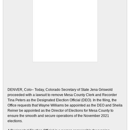
DENVER, Colo– Today, Colorado Secretary of State Jena Griswold
proceeded with a lawsuit to remove Mesa County Clerk and Recorder
Tina Peters as the Designated Election Official (DEO). In the filing, the
Office requests that Wayne Williams be appointed as the DEO and Sheila
Reiner be appointed as the Director of Elections for Mesa County to
ensure the smooth and secure operations of the November 2021
elections.