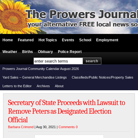
Home
Featured
Hot Topics
Events
School
Employment
Weather
Births
Obituary
Police Report
Prowers Journal Community Calendar August 2026
Yard Sales – General Merchandise Listings
Classifieds/Public Notices/Property Sales
Letters to the Editor
Archives
About
Secretary of State Proceeds with Lawsuit to
Remove Peters as Designated Election
Official
Barbara Crimond
| Aug 30, 2021 |
Comments 0