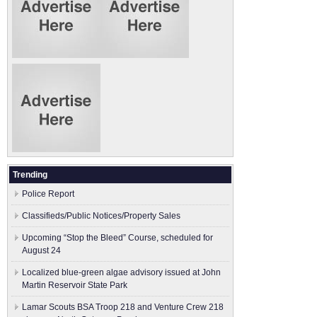
Trending
Police Report
Classifieds/Public Notices/Property Sales
Upcoming “Stop the Bleed” Course, scheduled for
August 24
Localized blue-green algae advisory issued at John
Martin Reservoir State Park
Lamar Scouts BSA Troop 218 and Venture Crew 218