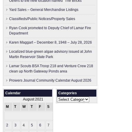
Others to the new location named “The Bricks”
Yard Sales – General Merchandise Listings
Classifieds/Public Notices/Property Sales
Ryan Cook promoted to Deputy Chief of Lamar Fire
Department
Karen Maggart – December 8, 1948 – July 28, 2026
Localized blue-green algae advisory issued at John
Martin Reservoir State Park
Lamar Scouts BSA Troop 218 and Venture Crew 218
clean up North Gateway Ponds area
Prowers Journal Community Calendar August 2026
Calendar
Categories
Categories
August 2021
M
T
W
T
F
S
S
1
2
3
4
5
6
7
8