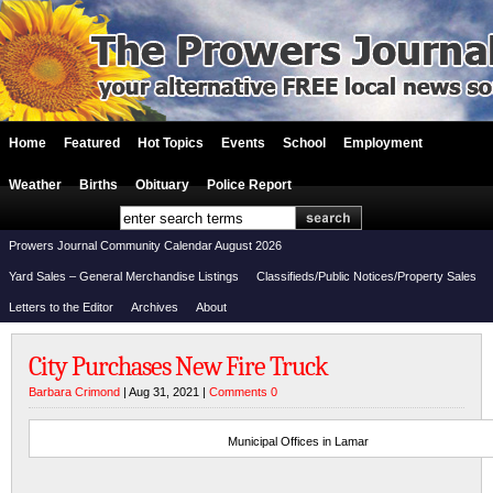
Home
Featured
Hot Topics
Events
School
Employment
Weather
Births
Obituary
Police Report
Prowers Journal Community Calendar August 2026
Yard Sales – General Merchandise Listings
Classifieds/Public Notices/Property Sales
Letters to the Editor
Archives
About
City Purchases New Fire Truck
Barbara Crimond
| Aug 31, 2021 |
Comments 0
Municipal Offices in Lamar