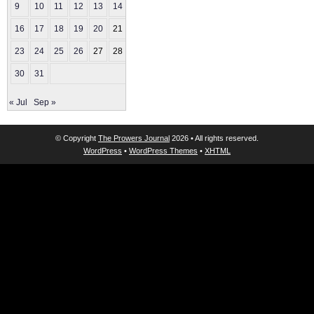
9
10
11
12
13
14
15
16
17
18
19
20
21
22
23
24
25
26
27
28
29
30
31
« Jul
Sep »
© Copyright
The Prowers Journal
2026 • All rights reserved.
WordPress
•
WordPress Themes
•
XHTML