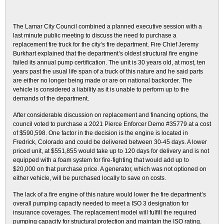
The Lamar City Council combined a planned executive session with a
last minute public meeting to discuss the need to purchase a
replacement fire truck for the city’s fire department. Fire Chief Jeremy
Burkhart explained that the department’s oldest structural fire engine
failed its annual pump certification. The unit is 30 years old, at most, ten
years past the usual life span of a truck of this nature and he said parts
are either no longer being made or are on national backorder. The
vehicle is considered a liability as it is unable to perform up to the
demands of the department.
After considerable discussion on replacement and financing options, the
council voted to purchase a 2021 Pierce Enforcer Demo #35779 at a cost
of $590,598. One factor in the decision is the engine is located in
Fredrick, Colorado and could be delivered between 30-45 days. A lower
priced unit, at $551,855 would take up to 120 days for delivery and is not
equipped with a foam system for fire-fighting that would add up to
$20,000 on that purchase price. A generator, which was not optioned on
either vehicle, will be purchased locally to save on costs.
The lack of a fire engine of this nature would lower the fire department’s
overall pumping capacity needed to meet a ISO 3 designation for
insurance coverages. The replacement model will fulfill the required
pumping capacity for structural protection and maintain the ISO rating.