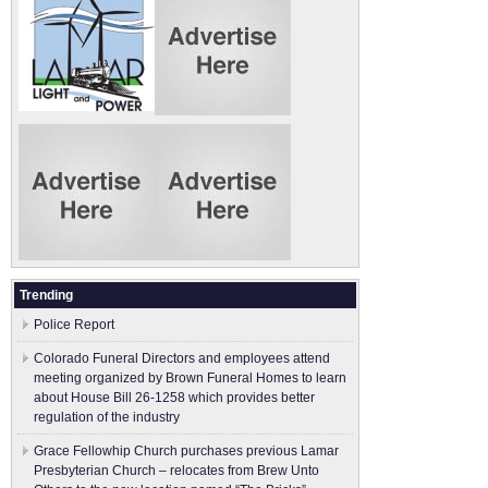
Trending
Police Report
Colorado Funeral Directors and employees attend
meeting organized by Brown Funeral Homes to learn
about House Bill 26-1258 which provides better
regulation of the industry
Grace Fellowhip Church purchases previous Lamar
Presbyterian Church – relocates from Brew Unto