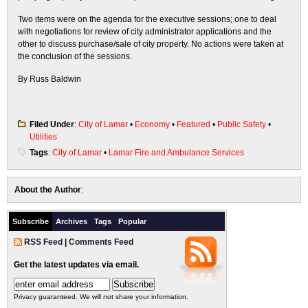
Two items were on the agenda for the executive sessions; one to deal
with negotiations for review of city administrator applications and the
other to discuss purchase/sale of city property. No actions were taken at
the conclusion of the sessions.
By Russ Baldwin
Filed Under
:
City of Lamar
•
Economy
•
Featured
•
Public Safety
•
Utilities
Tags
:
City of Lamar
•
Lamar Fire and Ambulance Services
About the Author
:
Subscribe
Archives
Tags
Popular
RSS Feed
|
Comments Feed
Get the latest updates via email.
Privacy guaranteed. We will not share your information.