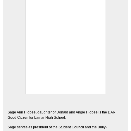
Sage Ann Higbee, daughter of Donald and Angie Higbee is the DAR
Good Citizen for Lamar High School.
Sage serves as president of the Student Council and the Bully-