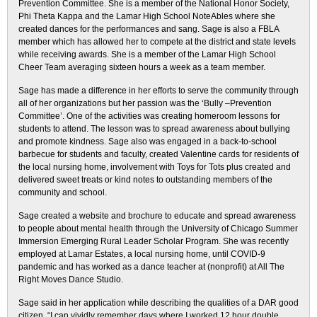
Prevention Committee. She is a member of the National Honor Society,
Phi Theta Kappa and the Lamar High School NoteAbles where she
created dances for the performances and sang. Sage is also a FBLA
member which has allowed her to compete at the district and state levels
while receiving awards. She is a member of the Lamar High School
Cheer Team averaging sixteen hours a week as a team member.
Sage has made a difference in her efforts to serve the community through
all of her organizations but her passion was the ‘Bully –Prevention
Committee’. One of the activities was creating homeroom lessons for
students to attend. The lesson was to spread awareness about bullying
and promote kindness. Sage also was engaged in a back-to-school
barbecue for students and faculty, created Valentine cards for residents of
the local nursing home, involvement with Toys for Tots plus created and
delivered sweet treats or kind notes to outstanding members of the
community and school.
Sage created a website and brochure to educate and spread awareness
to people about mental health through the University of Chicago Summer
Immersion Emerging Rural Leader Scholar Program. She was recently
employed at Lamar Estates, a local nursing home, until COVID-9
pandemic and has worked as a dance teacher at (nonprofit) at All The
Right Moves Dance Studio.
Sage said in her application while describing the qualities of a DAR good
citizen, “I can vividly remember days where I worked 12 hour double