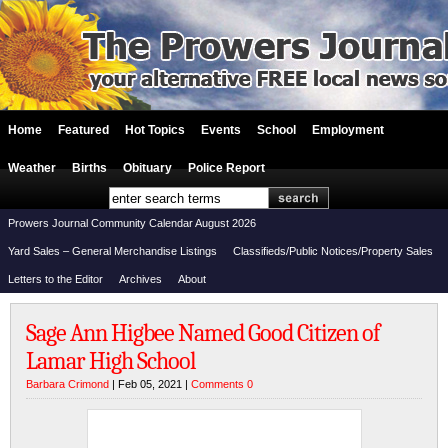
Home
Featured
Hot Topics
Events
School
Employment
Weather
Births
Obituary
Police Report
Prowers Journal Community Calendar August 2026
Yard Sales – General Merchandise Listings
Classifieds/Public Notices/Property Sales
Letters to the Editor
Archives
About
Sage Ann Higbee Named Good Citizen of
Lamar High School
Barbara Crimond
| Feb 05, 2021 |
Comments 0