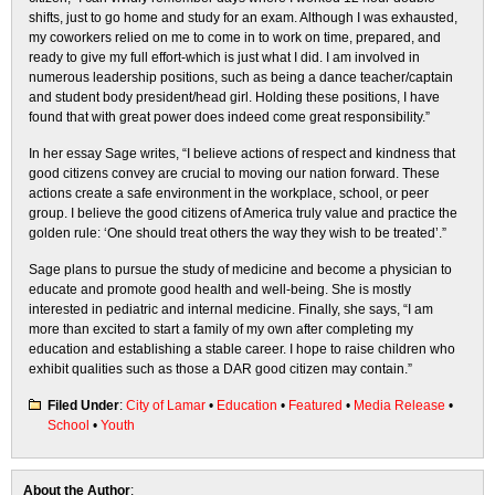
shifts, just to go home and study for an exam. Although I was exhausted,
my coworkers relied on me to come in to work on time, prepared, and
ready to give my full effort-which is just what I did. I am involved in
numerous leadership positions, such as being a dance teacher/captain
and student body president/head girl. Holding these positions, I have
found that with great power does indeed come great responsibility.”
In her essay Sage writes, “I believe actions of respect and kindness that
good citizens convey are crucial to moving our nation forward. These
actions create a safe environment in the workplace, school, or peer
group. I believe the good citizens of America truly value and practice the
golden rule: ‘One should treat others the way they wish to be treated’.”
Sage plans to pursue the study of medicine and become a physician to
educate and promote good health and well-being. She is mostly
interested in pediatric and internal medicine. Finally, she says, “I am
more than excited to start a family of my own after completing my
education and establishing a stable career. I hope to raise children who
exhibit qualities such as those a DAR good citizen may contain.”
Filed Under
:
City of Lamar
•
Education
•
Featured
•
Media Release
•
School
•
Youth
About the Author
: