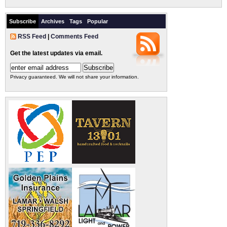
Subscribe
Archives
Tags
Popular
RSS Feed
|
Comments Feed
Get the latest updates via email.
Privacy guaranteed. We will not share your information.