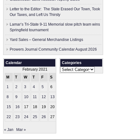
Letter to the Editor: The State Erased Our Town, Took
Our Taxes, and Left Us Thirsty
Lamar’s Tri-State 9-11 Memorial slow pitch team wins
Springfield tournament
Yard Sales – General Merchandise Listings
Prowers Journal Community Calendar August 2026
Calendar
Categories
Categories
February 2021
M
T
W
T
F
S
S
1
2
3
4
5
6
7
8
9
10
11
12
13
14
15
16
17
18
19
20
21
22
23
24
25
26
27
28
« Jan
Mar »