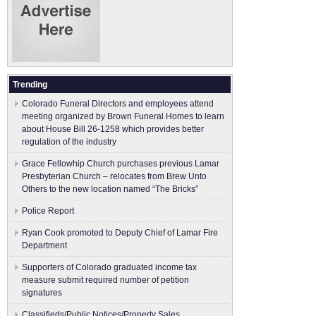
Trending
Colorado Funeral Directors and employees attend
meeting organized by Brown Funeral Homes to learn
about House Bill 26-1258 which provides better
regulation of the industry
Grace Fellowhip Church purchases previous Lamar
Presbyterian Church – relocates from Brew Unto
Others to the new location named “The Bricks”
Police Report
Ryan Cook promoted to Deputy Chief of Lamar Fire
Department
Supporters of Colorado graduated income tax
measure submit ​required number of petition
signatures
Classifieds/Public Notices/Property Sales