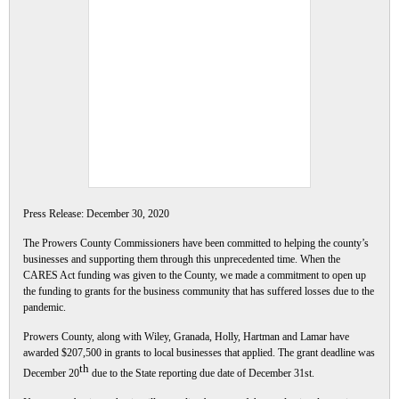
Press Release: December 30, 2020
The Prowers County Commissioners have been committed to helping the county’s
businesses and supporting them through this unprecedented time. When the
CARES Act funding was given to the County, we made a commitment to open up
the funding to grants for the business community that has suffered losses due to the
pandemic.
Prowers County, along with Wiley, Granada, Holly, Hartman and Lamar have
awarded $207,500 in grants to local businesses that applied. The grant deadline was
th
December 20
due to the State reporting due date of December 31st
.