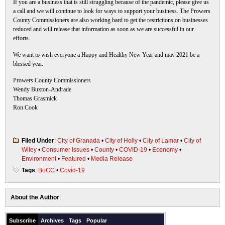
If you are a business that is still struggling because of the pandemic, please give us
a call and we will continue to look for ways to support your business. The Prowers
County Commissioners are also working hard to get the restrictions on businesses
reduced and will release that information as soon as we are successful in our
efforts.
We want to wish everyone a Happy and Healthy New Year and may 2021 be a
blessed year.
Prowers County Commissioners
Wendy Buxton-Andrade
Thomas Grasmick
Ron Cook
Filed Under
:
City of Granada
•
City of Holly
•
City of Lamar
•
City of
Wiley
•
Consumer Issues
•
County
•
COVID-19
•
Economy
•
Environment
•
Featured
•
Media Release
Tags
:
BoCC
•
Covid-19
About the Author
:
Subscribe
Archives
Tags
Popular