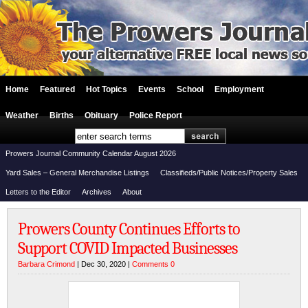
Home
Featured
Hot Topics
Events
School
Employment
Weather
Births
Obituary
Police Report
Prowers Journal Community Calendar August 2026
Yard Sales – General Merchandise Listings
Classifieds/Public Notices/Property Sales
Letters to the Editor
Archives
About
Prowers County Continues Efforts to
Support COVID Impacted Businesses
Barbara Crimond
| Dec 30, 2020 |
Comments 0