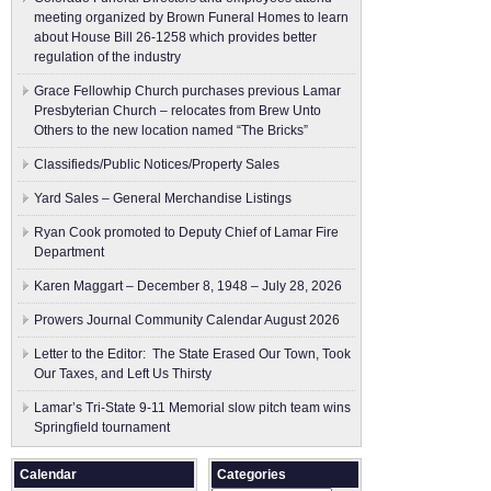
meeting organized by Brown Funeral Homes to learn
about House Bill 26-1258 which provides better
regulation of the industry
Grace Fellowhip Church purchases previous Lamar
Presbyterian Church – relocates from Brew Unto
Others to the new location named “The Bricks”
Classifieds/Public Notices/Property Sales
Yard Sales – General Merchandise Listings
Ryan Cook promoted to Deputy Chief of Lamar Fire
Department
Karen Maggart – December 8, 1948 – July 28, 2026
Prowers Journal Community Calendar August 2026
Letter to the Editor: The State Erased Our Town, Took
Our Taxes, and Left Us Thirsty
Lamar’s Tri-State 9-11 Memorial slow pitch team wins
Springfield tournament
Calendar
Categories