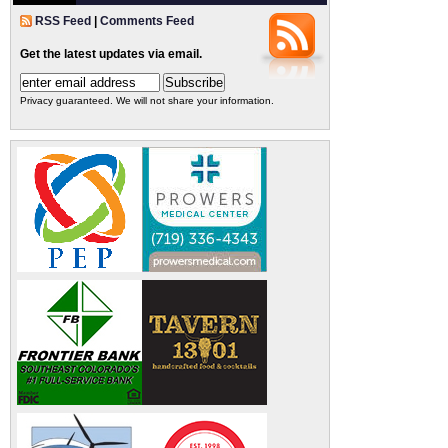
RSS Feed
|
Comments Feed
Get the latest updates via email.
Privacy guaranteed. We will not share your information.