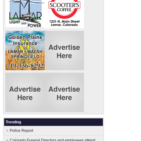
Trending
Police Report
Colorado Funeral Directors and employees attend