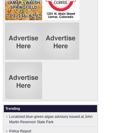
Trending
Localized blue-green algae advisory issued at John
Martin Reservoir State Park
Police Report