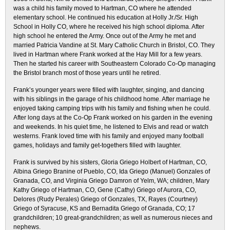
was a child his family moved to Hartman, CO where he attended
elementary school. He continued his education at Holly Jr./Sr. High
School in Holly CO, where he received his high school diploma. After
high school he entered the Army. Once out of the Army he met and
married Patricia Vandine at St. Mary Catholic Church in Bristol, CO. They
lived in Hartman where Frank worked at the Hay Mill for a few years.
Then he started his career with Southeastern Colorado Co-Op managing
the Bristol branch most of those years until he retired.
Frank’s younger years were filled with laughter, singing, and dancing
with his siblings in the garage of his childhood home. After marriage he
enjoyed taking camping trips with his family and fishing when he could.
After long days at the Co-Op Frank worked on his garden in the evening
and weekends. In his quiet time, he listened to Elvis and read or watch
westerns. Frank loved time with his family and enjoyed many football
games, holidays and family get-togethers filled with laughter.
Frank is survived by his sisters, Gloria Griego Holbert of Hartman, CO,
Albina Griego Branine of Pueblo, CO, Ida Griego (Manuel) Gonzales of
Granada, CO, and Virginia Griego Damron of Yelm, WA; children, Mary
Kathy Griego of Hartman, CO, Gene (Cathy) Griego of Aurora, CO,
Delores (Rudy Perales) Griego of Gonzales, TX, Rayes (Courtney)
Griego of Syracuse, KS and Bernadita Griego of Granada, CO; 17
grandchildren; 10 great-grandchildren; as well as numerous nieces and
nephews.