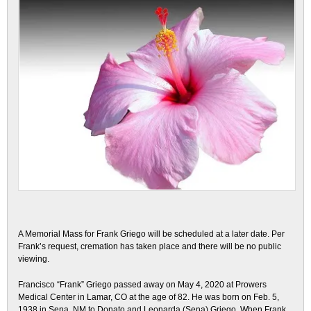
A Memorial Mass for Frank Griego will be scheduled at a later date. Per
Frank’s request, cremation has taken place and there will be no public
viewing.
Francisco “Frank” Griego passed away on May 4,
2020 at Prowers
Medical Center in Lamar, CO at the age of 82. He was born on Feb. 5,
1938 in Sena, NM to Donato and Leonarda (Sena) Griego. When Frank