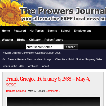
Home
Featured
Hot Topics
Events
School
Employment
Weather
Births
Obituary
Police Report
Prowers Journal Community Calendar August 2026
Yard Sales – General Merchandise Listings
Classifieds/Public Notices/Property Sales
Letters to the Editor
Archives
About
Frank Griego…February 5, 1938 – May 4,
2020
Barbara Crimond
| May 07, 2020 |
Comments 0