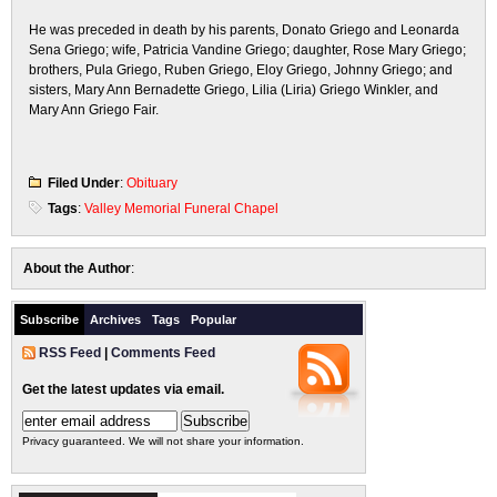
He was preceded in death by his parents, Donato Griego and Leonarda
Sena Griego; wife, Patricia Vandine Griego; daughter, Rose Mary Griego;
brothers, Pula Griego, Ruben Griego, Eloy Griego, Johnny Griego; and
sisters, Mary Ann Bernadette Griego, Lilia (Liria) Griego Winkler, and
Mary Ann Griego Fair.
Filed Under
:
Obituary
Tags
:
Valley Memorial Funeral Chapel
About the Author
:
Subscribe
Archives
Tags
Popular
RSS Feed
|
Comments Feed
Get the latest updates via email.
Privacy guaranteed. We will not share your information.