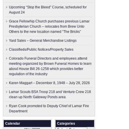
Upcoming “Stop the Bleed” Course, scheduled for
August 24
Grace Fellowhip Church purchases previous Lamar
Presbyterian Church – relocates from Brew Unto
Others to the new location named “The Bricks”
Yard Sales – General Merchandise Listings
Classifieds/Public Notices/Property Sales
Colorado Funeral Directors and employees attend
meeting organized by Brown Funeral Homes to learn
about House Bill 26-1258 which provides better
regulation of the industry
Karen Maggart – December 8, 1948 – July 28, 2026
Lamar Scouts BSA Troop 218 and Venture Crew 218
clean up North Gateway Ponds area
Ryan Cook promoted to Deputy Chief of Lamar Fire
Department
Calendar
Categories