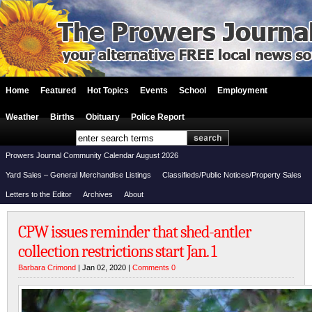
Home
Featured
Hot Topics
Events
School
Employment
Weather
Births
Obituary
Police Report
Prowers Journal Community Calendar August 2026
Yard Sales – General Merchandise Listings
Classifieds/Public Notices/Property Sales
Letters to the Editor
Archives
About
CPW issues reminder that shed-antler
collection restrictions start Jan. 1
Barbara Crimond
| Jan 02, 2020 |
Comments 0