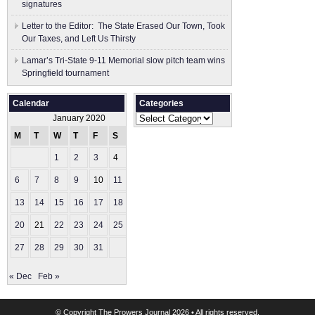
signatures
Letter to the Editor: The State Erased Our Town, Took
Our Taxes, and Left Us Thirsty
Lamar’s Tri-State 9-11 Memorial slow pitch team wins
Springfield tournament
Calendar
Categories
Categories
January 2020
M
T
W
T
F
S
S
1
2
3
4
5
6
7
8
9
10
11
12
13
14
15
16
17
18
19
20
21
22
23
24
25
26
27
28
29
30
31
« Dec
Feb »
© Copyright
The Prowers Journal
2026 • All rights reserved.