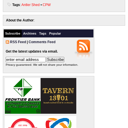
Tags
:
Antler Shed
•
CPW
About the Author
:
Subscribe
Archives
Tags
Popular
RSS Feed
|
Comments Feed
Get the latest updates via email.
Privacy guaranteed. We will not share your information.