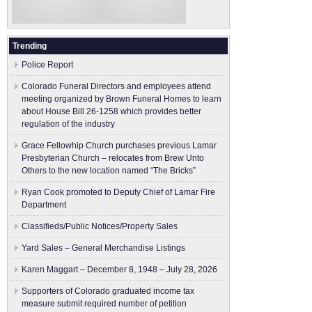
Trending
Police Report
Colorado Funeral Directors and employees attend
meeting organized by Brown Funeral Homes to learn
about House Bill 26-1258 which provides better
regulation of the industry
Grace Fellowhip Church purchases previous Lamar
Presbyterian Church – relocates from Brew Unto
Others to the new location named “The Bricks”
Ryan Cook promoted to Deputy Chief of Lamar Fire
Department
Classifieds/Public Notices/Property Sales
Yard Sales – General Merchandise Listings
Karen Maggart – December 8, 1948 – July 28, 2026
Supporters of Colorado graduated income tax
measure submit ​required number of petition