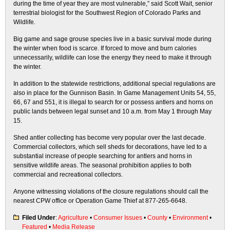
during the time of year they are most vulnerable,” said Scott Wait, senior
terrestrial biologist for the Southwest Region of Colorado Parks and
Wildlife.
Big game and sage grouse species live in a basic survival mode during
the winter when food is scarce. If forced to move and burn calories
unnecessarily, wildlife can lose the energy they need to make it through
the winter.
In addition to the statewide restrictions, additional special regulations are
also in place for the Gunnison Basin. In Game Management Units 54, 55,
66, 67 and 551, it is illegal to search for or possess antlers and horns on
public lands between legal sunset and 10 a.m. from May 1 through May
15.
Shed antler collecting has become very popular over the last decade.
Commercial collectors, which sell sheds for decorations, have led to a
substantial increase of people searching for antlers and horns in
sensitive wildlife areas. The seasonal prohibition applies to both
commercial and recreational collectors.
Anyone witnessing violations of the closure regulations should call the
nearest CPW office or Operation Game Thief at 877-265-6648.
Filed Under
:
Agriculture
•
Consumer Issues
•
County
•
Environment
•
Featured
•
Media Release