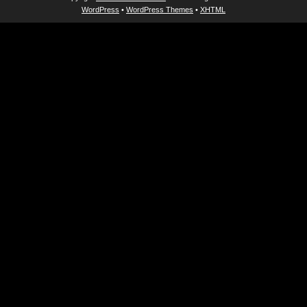
WordPress
•
WordPress Themes
•
XHTML