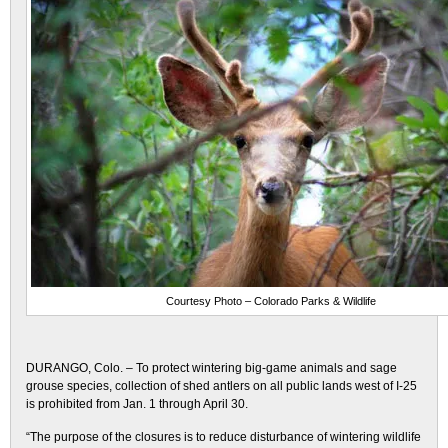
Courtesy Photo – Colorado Parks & Wildlife
DURANGO, Colo. – To protect wintering big-game animals and sage
grouse species, collection of shed antlers on all public lands west of I-25
is prohibited from Jan. 1 through April 30.
“The purpose of the closures is to reduce disturbance of wintering wildlife