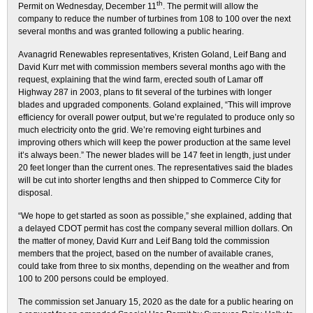
th
Permit on Wednesday, December 11
. The permit will allow the
company to reduce the number of turbines from 108 to 100 over the next
several months and was granted following a public hearing.
Avanagrid Renewables representatives, Kristen Goland, Leif Bang and
David Kurr met with commission members several months ago with the
request, explaining that the wind farm, erected south of Lamar off
Highway 287 in 2003, plans to fit several of the turbines with longer
blades and upgraded components. Goland explained, “This will improve
efficiency for overall power output, but we’re regulated to produce only so
much electricity onto the grid. We’re removing eight turbines and
improving others which will keep the power production at the same level
it’s always been.” The newer blades will be 147 feet in length, just under
20 feet longer than the current ones. The representatives said the blades
will be cut into shorter lengths and then shipped to Commerce City for
disposal.
“We hope to get started as soon as possible,” she explained, adding that
a delayed CDOT permit has cost the company several million dollars. On
the matter of money, David Kurr and Leif Bang told the commission
members that the project, based on the number of available cranes,
could take from three to six months, depending on the weather and from
100 to 200 persons could be employed.
The commission set January 15, 2020 as the date for a public hearing on