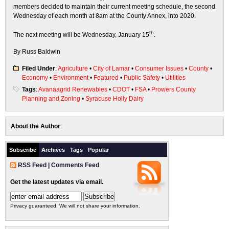
members decided to maintain their current meeting schedule, the second
Wednesday of each month at 8am at the County Annex, into 2020.
th
The next meeting will be Wednesday, January 15
.
By Russ Baldwin
Filed Under
:
Agriculture
•
City of Lamar
•
Consumer Issues
•
County
•
Economy
•
Environment
•
Featured
•
Public Safety
•
Utilities
Tags
:
Avanaagrid Renewables
•
CDOT
•
FSA
•
Prowers County
Planning and Zoning
•
Syracuse Holly Dairy
About the Author
:
Subscribe
Archives
Tags
Popular
RSS Feed
|
Comments Feed
Get the latest updates via email.
Privacy guaranteed. We will not share your information.