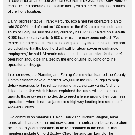
a request for an amended Special Use Permit by Syracuse Dairy-Holly to
construct and operate a beef cattle facility within the existing boundaries
of the Holly location.
Dairy Representative, Frank Mercurio, explained the operators plan to
add 20,000 head of beef on 100 acres of the 610-acre complex located
south of Holly. He said the dairy currently has 14,500 heifers on site with
8,000 head of dairy cattle, 5,600 of which are now being milked. “We
expect the dairy construction to be completed by the end of January and
we calculate that the beef herd will call for about seven or eight new
employees,” he said. Mercurio added that the construction for the beef
operation should be finalized by the end of June, building onto the
operation as they go.
In other news, the Planning and Zoning Commission learned the County
Commissioners have authorized $25,000 in the 2020 budget to help
defray expenses for the rehabilitation of area storage yards. Michelle
Hiigel, Land Use Administrator, explained the funds will be used as a
grant to those owners who decide to erect a fence around their business
operations where it runs adjacent to a highway leading into and out of
Prowers County.
Two commission members, David Emick and Richard Wagner, have
terms which are expiring and may submit an application for consideration
by the county commissioners to be re-appointed to the board. Other
members include Clifford Boxley, Chad Hart and Jim Larrick. The