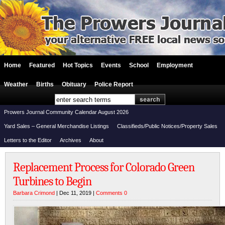
Home
Featured
Hot Topics
Events
School
Employment
Weather
Births
Obituary
Police Report
Prowers Journal Community Calendar August 2026
Yard Sales – General Merchandise Listings
Classifieds/Public Notices/Property Sales
Letters to the Editor
Archives
About
Replacement Process for Colorado Green
Turbines to Begin
Barbara Crimond
| Dec 11, 2019 |
Comments 0