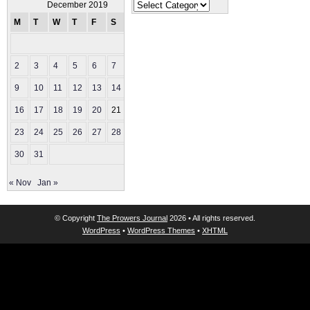
Categories
December 2019
M
T
W
T
F
S
S
1
2
3
4
5
6
7
8
9
10
11
12
13
14
15
16
17
18
19
20
21
22
23
24
25
26
27
28
29
30
31
« Nov
Jan »
© Copyright
The Prowers Journal
2026 • All rights reserved.
WordPress
•
WordPress Themes
•
XHTML