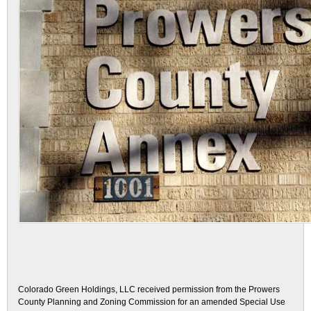
Colorado Green Holdings, LLC received permission from the Prowers
County Planning and Zoning Commission for an amended Special Use