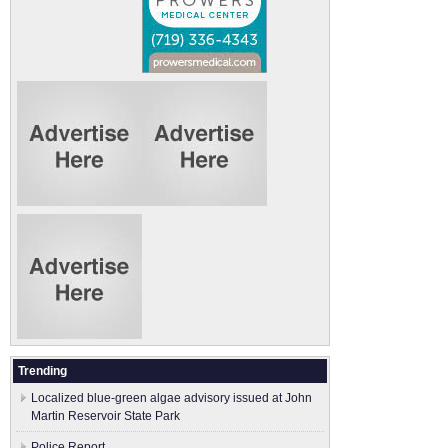
Trending
Localized blue-green algae advisory issued at John
Martin Reservoir State Park
Police Report