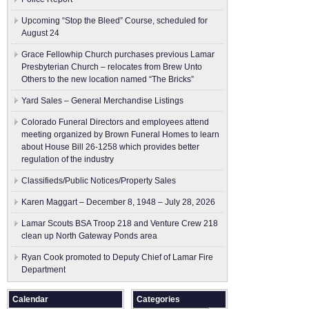
Upcoming “Stop the Bleed” Course, scheduled for
August 24
Grace Fellowhip Church purchases previous Lamar
Presbyterian Church – relocates from Brew Unto
Others to the new location named “The Bricks”
Yard Sales – General Merchandise Listings
Colorado Funeral Directors and employees attend
meeting organized by Brown Funeral Homes to learn
about House Bill 26-1258 which provides better
regulation of the industry
Classifieds/Public Notices/Property Sales
Karen Maggart – December 8, 1948 – July 28, 2026
Lamar Scouts BSA Troop 218 and Venture Crew 218
clean up North Gateway Ponds area
Ryan Cook promoted to Deputy Chief of Lamar Fire
Department
Calendar
Categories