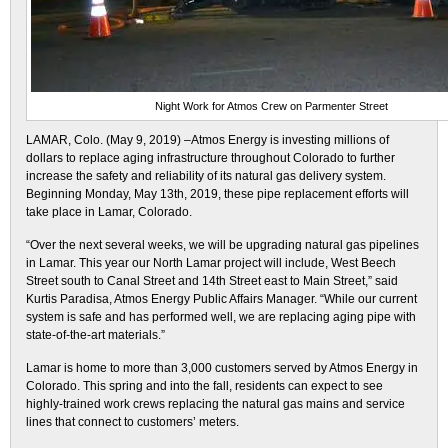
Night Work for Atmos Crew on Parmenter Street
LAMAR, Colo. (May 9, 2019) –Atmos Energy is investing millions of
dollars to replace aging infrastructure throughout Colorado to further
increase the safety and reliability of its natural gas delivery system.
Beginning Monday, May 13th, 2019, these pipe replacement efforts will
take place in Lamar, Colorado.
“Over the next several weeks, we will be upgrading natural gas pipelines
in Lamar. This year our North Lamar project will include, West Beech
Street south to Canal Street and 14th Street east to Main Street,” said
Kurtis Paradisa, Atmos Energy Public Affairs Manager. “While our current
system is safe and has performed well, we are replacing aging pipe with
state-of-the-art materials.”
Lamar is home to more than 3,000 customers served by Atmos Energy in
Colorado. This spring and into the fall, residents can expect to see
highly-trained work crews replacing the natural gas mains and service
lines that connect to customers’ meters.