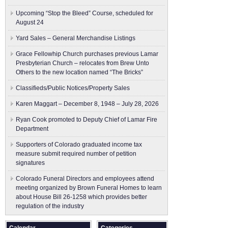
Upcoming “Stop the Bleed” Course, scheduled for
August 24
Yard Sales – General Merchandise Listings
Grace Fellowhip Church purchases previous Lamar
Presbyterian Church – relocates from Brew Unto
Others to the new location named “The Bricks”
Classifieds/Public Notices/Property Sales
Karen Maggart – December 8, 1948 – July 28, 2026
Ryan Cook promoted to Deputy Chief of Lamar Fire
Department
Supporters of Colorado graduated income tax
measure submit ​required number of petition
signatures
Colorado Funeral Directors and employees attend
meeting organized by Brown Funeral Homes to learn
about House Bill 26-1258 which provides better
regulation of the industry