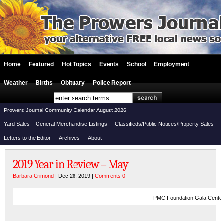
Home
Featured
Hot Topics
Events
School
Employment
Weather
Births
Obituary
Police Report
Prowers Journal Community Calendar August 2026
Yard Sales – General Merchandise Listings
Classifieds/Public Notices/Property Sales
Letters to the Editor
Archives
About
2019 Year in Review – May
Barbara Crimond
| Dec 28, 2019 |
Comments 0
PMC Foundation Gala Cente