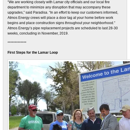
“We are working closely with Lamar city officials and our local fire
department to minimize any disruption that may accompany these
upgrades,” said Paradisa. “In an effort to keep our customers informed,
Atmos Energy crews will place a door tag at your home before work
begins and place construction signs throughout your neighborhood.”
Atmos Energy’s pipe replacement projects are scheduled to last 28-30
weeks, concluding in November, 2019.
*************
First Steps for the Lamar Loop