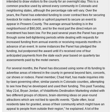
intended to draw visitors to the county for an overnight stay. This is a
common practice used by almost every community in Colorado and
neighboring states, although the percentage rate will vary. Over the
years, the Panel has extended funding to cover contract fees for securing
livestock for rodeo events or upfront payment to secure an event to
appear in Prowers County. The average annual funding is in the
neighborhood of $90,000, and for the most part the direct return on
investment has been low. For the past several years the Panel has gone
through some belt-tightening periods while dealing with requests for
increased funding from annual events or receiving requests months in
advance of an event. In some instances the Panel has pledged the
funding, but postponed the award until it’s received one of four
anticipated payments from the state each year based on quarterly tax
assessments paid by the motel owners.
For several months, the Panel has discussed using some of its funding to
advertise areas of interest in the county in general beyond fairs, concerts,
car shows or rodeos. Panel member, Chad Hart, has made inquiries into
by-laws governing other, similar panels in Colorado counties, attempting
to see how they’ve developed and used their funding. This past Tuesday,
May 21st, Bryan Jordan, of VistaWorks Destination Marketing visited with
two different groups of citizens, brain-storming ideas on year-round
attractions which are not tied to specific events. “Quite often, local
residents take for granted, areas of their community which might have an
appeal to people from outside their region,” he explained. A lot of the