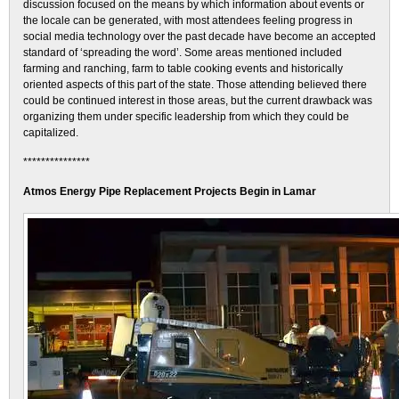
discussion focused on the means by which information about events or
the locale can be generated, with most attendees feeling progress in
social media technology over the past decade have become an accepted
standard of ‘spreading the word’. Some areas mentioned included
farming and ranching, farm to table cooking events and historically
oriented aspects of this part of the state. Those attending believed there
could be continued interest in those areas, but the current drawback was
organizing them under specific leadership from which they could be
capitalized.
***************
Atmos Energy Pipe Replacement Projects Begin in Lamar