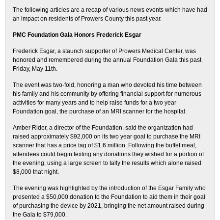
The following articles are a recap of various news events which have had
an impact on residents of Prowers County this past year.
PMC Foundation Gala Honors Frederick Esgar
Frederick Esgar, a staunch supporter of Prowers Medical Center, was
honored and remembered during the annual Foundation Gala this past
Friday, May 11th.
The event was two-fold, honoring a man who devoted his time between
his family and his community by offering financial support for numerous
activities for many years and to help raise funds for a two year
Foundation goal, the purchase of an MRI scanner for the hospital.
Amber Rider, a director of the Foundation, said the organization had
raised approximately $92,000 on its two year goal to purchase the MRI
scanner that has a price tag of $1.6 million. Following the buffet meal,
attendees could begin texting any donations they wished for a portion of
the evening, using a large screen to tally the results which alone raised
$8,000 that night.
The evening was highlighted by the introduction of the Esgar Family who
presented a $50,000 donation to the Foundation to aid them in their goal
of purchasing the device by 2021, bringing the net amount raised during
the Gala to $79,000.