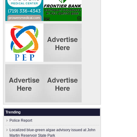
Trending
Police Report
Localized blue-green algae advisory issued at John
Martin Reservoir State Park