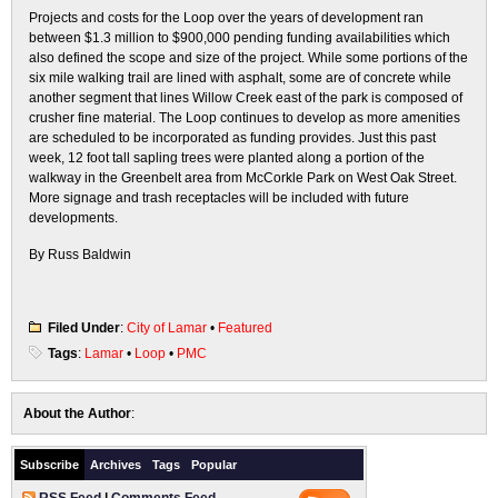
Projects and costs for the Loop over the years of development ran
between $1.3 million to $900,000 pending funding availabilities which
also defined the scope and size of the project. While some portions of the
six mile walking trail are lined with asphalt, some are of concrete while
another segment that lines Willow Creek east of the park is composed of
crusher fine material. The Loop continues to develop as more amenities
are scheduled to be incorporated as funding provides. Just this past
week, 12 foot tall sapling trees were planted along a portion of the
walkway in the Greenbelt area from McCorkle Park on West Oak Street.
More signage and trash receptacles will be included with future
developments.
By Russ Baldwin
Filed Under
:
City of Lamar
•
Featured
Tags
:
Lamar
•
Loop
•
PMC
About the Author
:
Subscribe
Archives
Tags
Popular