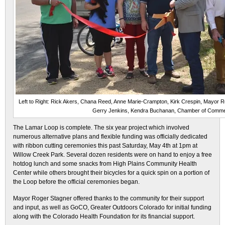
Left to Right: Rick Akers, Chana Reed, Anne Marie-Crampton, Kirk Crespin, Mayor Ro
Gerry Jenkins, Kendra Buchanan, Chamber of Comme
The Lamar Loop is complete. The six year project which involved
numerous alternative plans and flexible funding was officially dedicated
with ribbon cutting ceremonies this past Saturday, May 4th at 1pm at
Willow Creek Park. Several dozen residents were on hand to enjoy a free
hotdog lunch and some snacks from High Plains Community Health
Center while others brought their bicycles for a quick spin on a portion of
the Loop before the official ceremonies began.
Mayor Roger Stagner offered thanks to the community for their support
and input, as well as GoCO, Greater Outdoors Colorado for initial funding
along with the Colorado Health Foundation for its financial support.