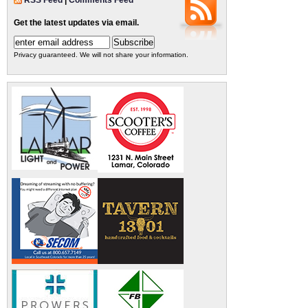
RSS Feed
|
Comments Feed
Get the latest updates via email.
Privacy guaranteed. We will not share your information.