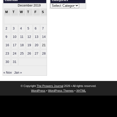
Calendar
Categories
Categories
December 2019
M
T
W
T
F
S
S
1
2
3
4
5
6
7
8
9
10
11
12
13
14
15
16
17
18
19
20
21
22
23
24
25
26
27
28
29
30
31
« Nov
Jan »
© Copyright
The Prowers Journal
2026 • All rights reserved.
WordPress
•
WordPress Themes
•
XHTML