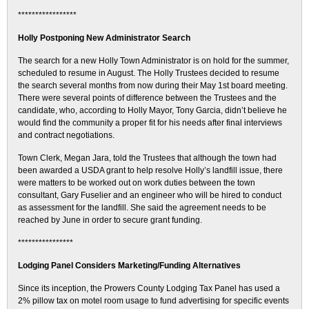
*****************
Holly Postponing New Administrator Search
The search for a new Holly Town Administrator is on hold for the summer,
scheduled to resume in August. The Holly Trustees decided to resume
the search several months from now during their May 1st board meeting.
There were several points of difference between the Trustees and the
candidate, who, according to Holly Mayor, Tony Garcia, didn’t believe he
would find the community a proper fit for his needs after final interviews
and contract negotiations.
Town Clerk, Megan Jara, told the Trustees that although the town had
been awarded a USDA grant to help resolve Holly’s landfill issue, there
were matters to be worked out on work duties between the town
consultant, Gary Fuselier and an engineer who will be hired to conduct
as assessment for the landfill. She said the agreement needs to be
reached by June in order to secure grant funding.
****************
Lodging Panel Considers Marketing/Funding Alternatives
Since its inception, the Prowers County Lodging Tax Panel has used a
2% pillow tax on motel room usage to fund advertising for specific events