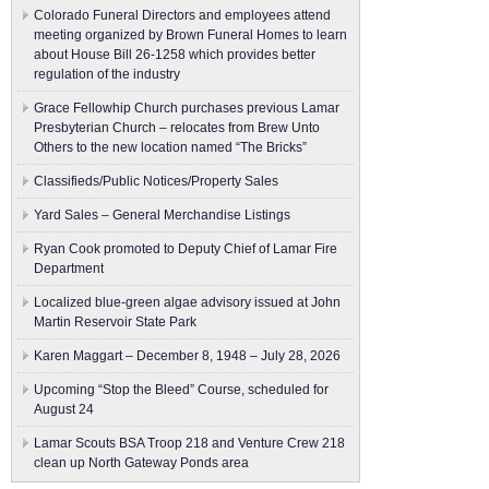
Colorado Funeral Directors and employees attend
meeting organized by Brown Funeral Homes to learn
about House Bill 26-1258 which provides better
regulation of the industry
Grace Fellowhip Church purchases previous Lamar
Presbyterian Church – relocates from Brew Unto
Others to the new location named “The Bricks”
Classifieds/Public Notices/Property Sales
Yard Sales – General Merchandise Listings
Ryan Cook promoted to Deputy Chief of Lamar Fire
Department
Localized blue-green algae advisory issued at John
Martin Reservoir State Park
Karen Maggart – December 8, 1948 – July 28, 2026
Upcoming “Stop the Bleed” Course, scheduled for
August 24
Lamar Scouts BSA Troop 218 and Venture Crew 218
clean up North Gateway Ponds area