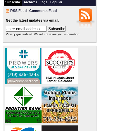
Subscribe
Archives
Tags
Popular
RSS Feed
|
Comments Feed
Get the latest updates via email.
Privacy guaranteed. We will not share your information.