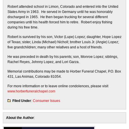
Robert attended school in Limon, Colorado and entered into the United
States Army in 1963. He served in Germany until he was honorably
discharged in 1965. He then began trucking for several different
companies until his health forced him to retire. Robert enjoy fishing
during his free time.
Robert is survived by his son, Victor (Lupe) Lopez; daughter, Hope Lopez
of Texas; sister, Linda (Michael) Nicholl; brother Louis Jr. (Angie) Lopez;
five grandchildren; many other relatives and a host of friends.
He was preceded in death by his parents; son, Monroe Lopez; siblings,
Rachel Reyes, Johnny Lopez, and Lori Garza.
Memorial contributions may be made to Horber Funeral Chapel, P.O. Box
431, Las Animas, Colorado 81054.
For more information or to leave online condolences, please visit
www.horberfuneralchapel.com
Filed Under
:
Consumer Issues
About the Author
: