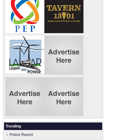
Trending
Police Report