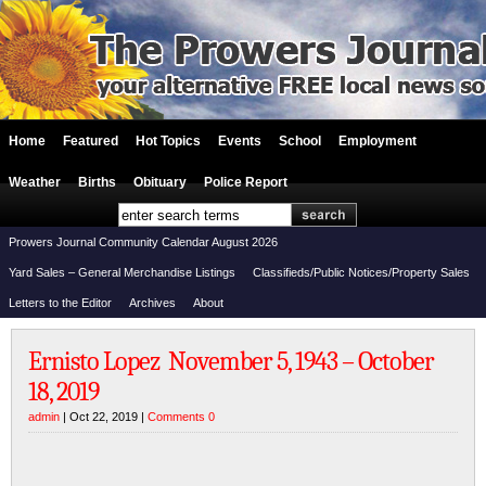
Home
Featured
Hot Topics
Events
School
Employment
Weather
Births
Obituary
Police Report
Prowers Journal Community Calendar August 2026
Yard Sales – General Merchandise Listings
Classifieds/Public Notices/Property Sales
Letters to the Editor
Archives
About
Ernisto Lopez November 5, 1943 – October
18, 2019
admin
| Oct 22, 2019 |
Comments 0