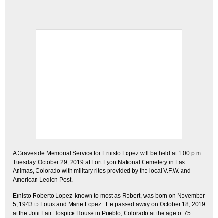
A Graveside Memorial Service for Ernisto Lopez will be held at 1:00 p.m.
Tuesday, October 29, 2019 at Fort Lyon National Cemetery in Las
Animas, Colorado with military rites provided by the local V.F.W. and
American Legion Post.
Ernisto Roberto Lopez, known to most as Robert, was born on November
5, 1943 to Louis and Marie Lopez. He passed away on October 18, 2019
at the Joni Fair Hospice House in Pueblo, Colorado at the age of 75.