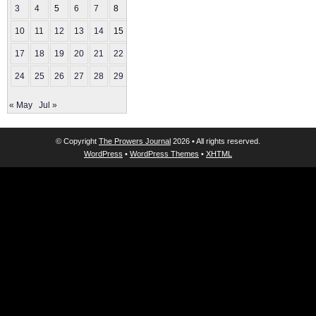
3
4
5
6
7
8
9
10
11
12
13
14
15
16
17
18
19
20
21
22
23
24
25
26
27
28
29
30
« May
Jul »
© Copyright
The Prowers Journal
2026 • All rights reserved.
WordPress
•
WordPress Themes
•
XHTML