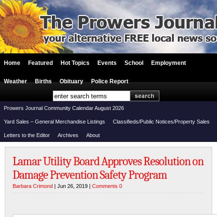
Home
Featured
Hot Topics
Events
School
Employment
Weather
Births
Obituary
Police Report
Prowers Journal Community Calendar August 2026
Yard Sales – General Merchandise Listings
Classifieds/Public Notices/Property Sales
Letters to the Editor
Archives
About
Lamar Utility Board Approves Resolution on
Damage Prevention Safety Program
Barbara Crimond
| Jun 26, 2019 |
Comments 0