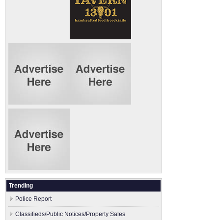
Trending
Police Report
Classifieds/Public Notices/Property Sales