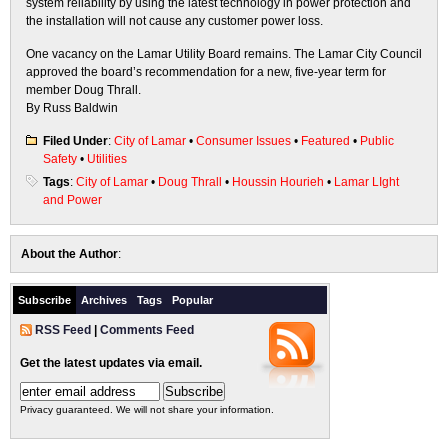
system reliability by using the latest technology in power protection and
the installation will not cause any customer power loss.
One vacancy on the Lamar Utility Board remains. The Lamar City Council
approved the board’s recommendation for a new, five-year term for
member Doug Thrall.
By Russ Baldwin
Filed Under
:
City of Lamar
•
Consumer Issues
•
Featured
•
Public
Safety
•
Utilities
Tags
:
City of Lamar
•
Doug Thrall
•
Houssin Hourieh
•
Lamar LIght
and Power
About the Author
:
Subscribe
Archives
Tags
Popular
RSS Feed
|
Comments Feed
Get the latest updates via email.
Privacy guaranteed. We will not share your information.