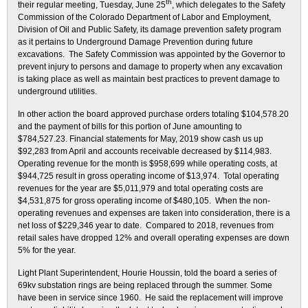
th
their regular meeting, Tuesday, June 25
, which delegates to the Safety
Commission of the Colorado Department of Labor and Employment,
Division of Oil and Public Safety, its damage prevention safety program
as it pertains to Underground Damage Prevention during future
excavations. The Safety Commission was appointed by the Governor to
prevent injury to persons and damage to property when any excavation
is taking place as well as maintain best practices to prevent damage to
underground utilities.
In other action the board approved purchase orders totaling $104,578.20
and the payment of bills for this portion of June amounting to
$784,527.23. Financial statements for May, 2019 show cash us up
$92,283 from April and accounts receivable decreased by $114,983.
Operating revenue for the month is $958,699 while operating costs, at
$944,725 result in gross operating income of $13,974. Total operating
revenues for the year are $5,011,979 and total operating costs are
$4,531,875 for gross operating income of $480,105. When the non-
operating revenues and expenses are taken into consideration, there is a
net loss of $229,346 year to date. Compared to 2018, revenues from
retail sales have dropped 12% and overall operating expenses are down
5% for the year.
Light Plant Superintendent, Hourie Houssin, told the board a series of
69kv substation rings are being replaced through the summer. Some
have been in service since 1960. He said the replacement will improve