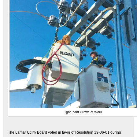
Light Plant Crews at Work
The Lamar Utility Board voted in favor of Resolution 19-06-01 during