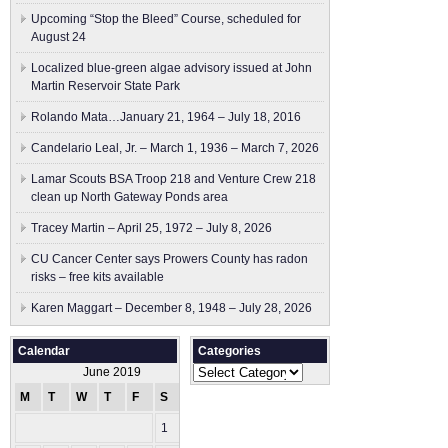
Upcoming “Stop the Bleed” Course, scheduled for
August 24
Localized blue-green algae advisory issued at John
Martin Reservoir State Park
Rolando Mata…January 21, 1964 – July 18, 2016
Candelario Leal, Jr. – March 1, 1936 – March 7, 2026
Lamar Scouts BSA Troop 218 and Venture Crew 218
clean up North Gateway Ponds area
Tracey Martin – April 25, 1972 – July 8, 2026
CU Cancer Center says Prowers County has radon
risks – free kits available
Karen Maggart – December 8, 1948 – July 28, 2026
Calendar
Categories
Categories
June 2019
M
T
W
T
F
S
S
1
2