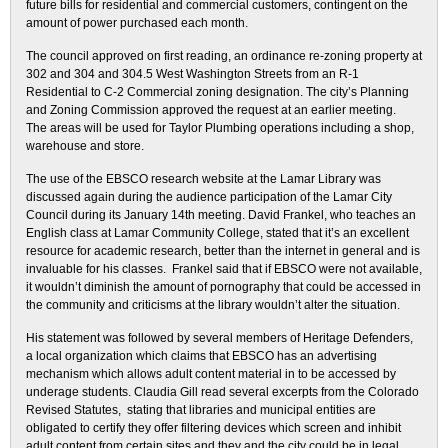
future bills for residential and commercial customers, contingent on the
amount of power purchased each month.
The council approved on first reading, an ordinance re-zoning property at
302 and 304 and 304.5 West Washington Streets from an R-1
Residential to C-2 Commercial zoning designation. The city’s Planning
and Zoning Commission approved the request at an earlier meeting.
The areas will be used for Taylor Plumbing operations including a shop,
warehouse and store.
The use of the EBSCO research website at the Lamar Library was
discussed again during the audience participation of the Lamar City
Council during its January 14th meeting. David Frankel, who teaches an
English class at Lamar Community College, stated that it’s an excellent
resource for academic research, better than the internet in general and is
invaluable for his classes. Frankel said that if EBSCO were not available,
it wouldn’t diminish the amount of pornography that could be accessed in
the community and criticisms at the library wouldn’t alter the situation.
His statement was followed by several members of Heritage Defenders,
a local organization which claims that EBSCO has an advertising
mechanism which allows adult content material in to be accessed by
underage students. Claudia Gill read several excerpts from the Colorado
Revised Statutes, stating that libraries and municipal entities are
obligated to certify they offer filtering devices which screen and inhibit
adult content from certain sites and they and the city could be in legal