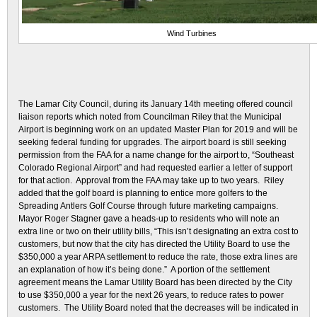
Wind Turbines
The Lamar City Council, during its January 14th meeting offered council
liaison reports which noted from Councilman Riley that the Municipal
Airport is beginning work on an updated Master Plan for 2019 and will be
seeking federal funding for upgrades. The airport board is still seeking
permission from the FAA for a name change for the airport to, “Southeast
Colorado Regional Airport” and had requested earlier a letter of support
for that action. Approval from the FAA may take up to two years. Riley
added that the golf board is planning to entice more golfers to the
Spreading Antlers Golf Course through future marketing campaigns.
Mayor Roger Stagner gave a heads-up to residents who will note an
extra line or two on their utility bills, “This isn’t designating an extra cost to
customers, but now that the city has directed the Utility Board to use the
$350,000 a year ARPA settlement to reduce the rate, those extra lines are
an explanation of how it’s being done.” A portion of the settlement
agreement means the Lamar Utility Board has been directed by the City
to use $350,000 a year for the next 26 years, to reduce rates to power
customers. The Utility Board noted that the decreases will be indicated in