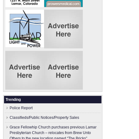
Trending
Police Report
Classifieds/Public Notices/Property Sales
Grace Fellowhip Church purchases previous Lamar
Presbyterian Church – relocates from Brew Unto
Others to the new location named “The Bricks”