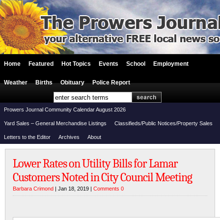
Home
Featured
Hot Topics
Events
School
Employment
Weather
Births
Obituary
Police Report
Prowers Journal Community Calendar August 2026
Yard Sales – General Merchandise Listings
Classifieds/Public Notices/Property Sales
Letters to the Editor
Archives
About
Lower Rates on Utility Bills for Lamar
Customers Noted in City Council Meeting
Barbara Crimond
| Jan 18, 2019 |
Comments 0