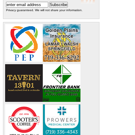
Privacy guaranteed. We will not share your information.