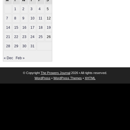
M
T
W
T
F
S
S
1
2
3
4
5
6
7
8
9
10
11
12
13
14
15
16
17
18
19
20
21
22
23
24
25
26
27
28
29
30
31
« Dec
Feb »
© Copyright
The Prowers Journal
2026 • All rights reserved.
WordPress
•
WordPress Themes
•
XHTML