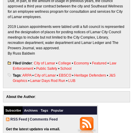
Due, in part, to the amount of usage in previous years, the council
approved a third year contract between the city and Southeast Wellness
for an employee wellness program for consultation and services for City
of Lamar employees.
2019 Liaison appointments were tabled until a full council is represented
and the designation of places for posting notices of Lamar City Council
meetings to include but not limited to the City Complex, Library,
recreation department, water department and Lamar Ledger and The
Prowers Journal, was approved.
By Russ Baldwin
Filed Under
:
City of Lamar
•
College
•
Economy
•
Featured
•
Law
Enforcement
•
Public Safety
•
School
Tags
:
ARPA
•
City of Lamar
•
EBSCO
•
Heritage Defenders
•
J&S
Graphics
•
Lamar Days Rod Run
•
LUB
About the Author
:
Subscribe
Archives
Tags
Popular
RSS Feed
|
Comments Feed
Get the latest updates via email.