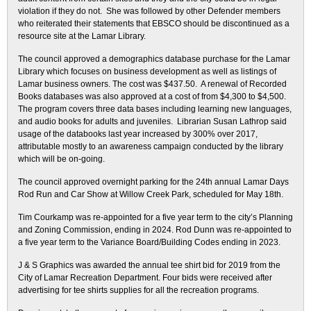
violation if they do not. She was followed by other Defender members
who reiterated their statements that EBSCO should be discontinued as a
resource site at the Lamar Library.
The council approved a demographics database purchase for the Lamar
Library which focuses on business development as well as listings of
Lamar business owners. The cost was $437.50. A renewal of Recorded
Books databases was also approved at a cost of from $4,300 to $4,500.
The program covers three data bases including learning new languages,
and audio books for adults and juveniles. Librarian Susan Lathrop said
usage of the databooks last year increased by 300% over 2017,
attributable mostly to an awareness campaign conducted by the library
which will be on-going.
The council approved overnight parking for the 24th annual Lamar Days
Rod Run and Car Show at Willow Creek Park, scheduled for May 18th.
Tim Courkamp was re-appointed for a five year term to the city’s Planning
and Zoning Commission, ending in 2024. Rod Dunn was re-appointed to
a five year term to the Variance Board/Building Codes ending in 2023.
J & S Graphics was awarded the annual tee shirt bid for 2019 from the
City of Lamar Recreation Department. Four bids were received after
advertising for tee shirts supplies for all the recreation programs.