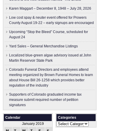
Karen Maggart – December 8, 1948 – July 28, 2026
Low cost spay & neuter event offered for Prowers
County August 19-22 – early signups are encouraged
Upcoming “Stop the Bleed” Course, scheduled for
August 24
Yard Sales – General Merchandise Listings
Localized blue-green algae advisory issued at John
Martin Reservoir State Park
Colorado Funeral Directors and employees attend
meeting organized by Brown Funeral Homes to learn
about House Bill 26-1258 which provides better
regulation of the industry
Supporters of Colorado graduated income tax
measure submit ​required number of petition
signatures
Calendar
Categories
Categories
January 2019