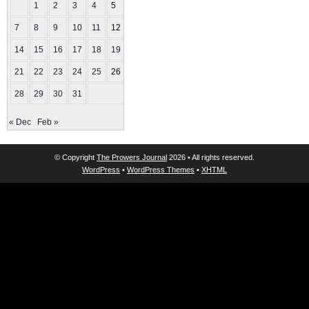
1
2
3
4
5
6
7
8
9
10
11
12
13
14
15
16
17
18
19
20
21
22
23
24
25
26
27
28
29
30
31
« Dec
Feb »
© Copyright
The Prowers Journal
2026 • All rights reserved.
WordPress
•
WordPress Themes
•
XHTML