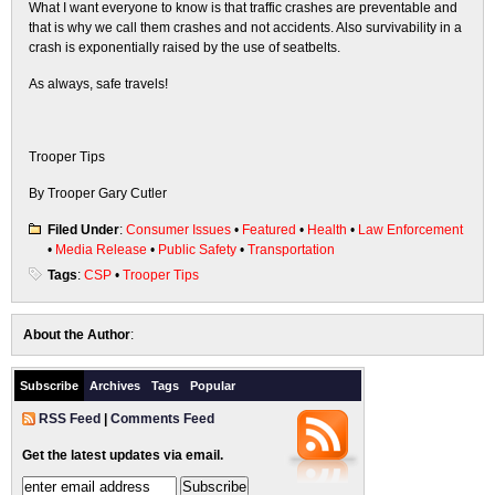
What I want everyone to know is that traffic crashes are preventable and
that is why we call them crashes and not accidents. Also survivability in a
crash is exponentially raised by the use of seatbelts.
As always, safe travels!
Trooper Tips
By Trooper Gary Cutler
Filed Under
:
Consumer Issues
•
Featured
•
Health
•
Law Enforcement
•
Media Release
•
Public Safety
•
Transportation
Tags
:
CSP
•
Trooper Tips
About the Author
:
Subscribe
Archives
Tags
Popular
RSS Feed
|
Comments Feed
Get the latest updates via email.