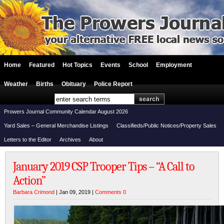
Home
Featured
Hot Topics
Events
School
Employment
Weather
Births
Obituary
Police Report
Prowers Journal Community Calendar August 2026
Yard Sales – General Merchandise Listings
Classifieds/Public Notices/Property Sales
Letters to the Editor
Archives
About
January 2019 CSP Trooper Tips – “A Call to
Action”
Barbara Crimond
| Jan 09, 2019 |
Comments 0