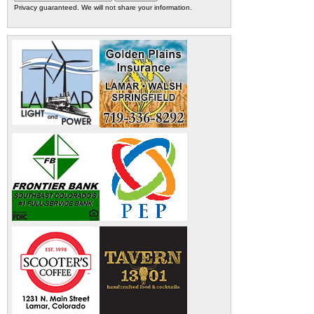
Privacy guaranteed. We will not share your information.