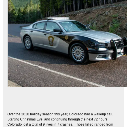
Over the 2018 holiday season this year, Colorado had a wakeup call.
Starting Christmas Eve, and continuing through the next 72 hours,
Colorado lost a total of 9 lives in 7 crashes. Those killed ranged from