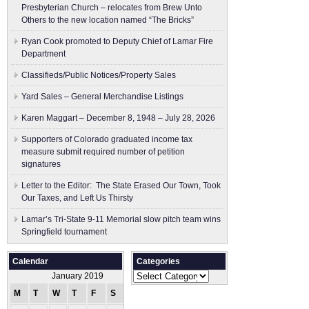
Presbyterian Church – relocates from Brew Unto
Others to the new location named “The Bricks”
Ryan Cook promoted to Deputy Chief of Lamar Fire
Department
Classifieds/Public Notices/Property Sales
Yard Sales – General Merchandise Listings
Karen Maggart – December 8, 1948 – July 28, 2026
Supporters of Colorado graduated income tax
measure submit ​required number of petition
signatures
Letter to the Editor: The State Erased Our Town, Took
Our Taxes, and Left Us Thirsty
Lamar’s Tri-State 9-11 Memorial slow pitch team wins
Springfield tournament
Calendar
Categories
Categories
January 2019
M
T
W
T
F
S
S