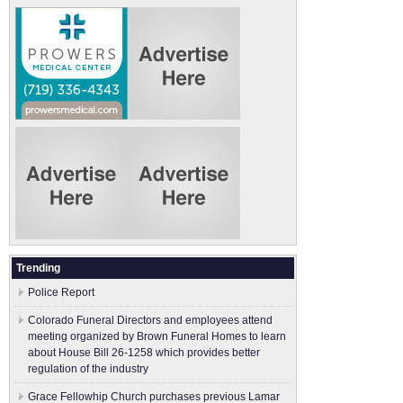
Trending
Police Report
Colorado Funeral Directors and employees attend
meeting organized by Brown Funeral Homes to learn
about House Bill 26-1258 which provides better
regulation of the industry
Grace Fellowhip Church purchases previous Lamar