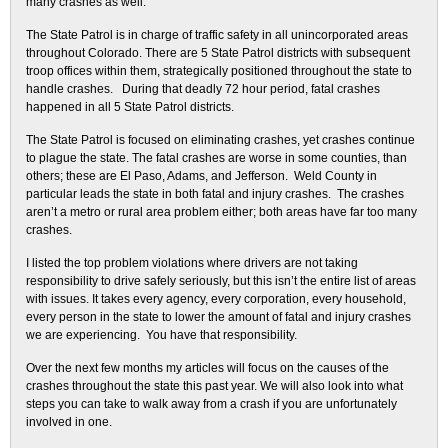
many crashes as well.
The State Patrol is in charge of traffic safety in all unincorporated areas
throughout Colorado. There are 5 State Patrol districts with subsequent
troop offices within them, strategically positioned throughout the state to
handle crashes. During that deadly 72 hour period, fatal crashes
happened in all 5 State Patrol districts.
The State Patrol is focused on eliminating crashes, yet crashes continue
to plague the state. The fatal crashes are worse in some counties, than
others; these are El Paso, Adams, and Jefferson. Weld County in
particular leads the state in both fatal and injury crashes. The crashes
aren’t a metro or rural area problem either; both areas have far too many
crashes.
I listed the top problem violations where drivers are not taking
responsibility to drive safely seriously, but this isn’t the entire list of areas
with issues. It takes every agency, every corporation, every household,
every person in the state to lower the amount of fatal and injury crashes
we are experiencing. You have that responsibility.
Over the next few months my articles will focus on the causes of the
crashes throughout the state this past year. We will also look into what
steps you can take to walk away from a crash if you are unfortunately
involved in one.