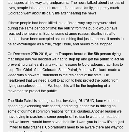
teenagers all the way to grandparents. The news talked about the loss of
lives, people talked about it around friends and family; but pretty much
Colorado went about its daily life after hearing the news.
If these people had been killed in a different way, say they were shot
during the same period of time; the outcry from the public would have
reached the heavens. But, for some strange reason, deaths in traffic
crashes have been accepted as something that just happens. It needs to
be acknowledged as a true, tragic issue, and needs to be stopped.
On December 27th 2018, when Troopers heard of the 5th person dying
that single day, we decided we had to step up and get the public to act on
preventing crashes; it starts with a message to Coloradoans that it has to
stop. The Chief of the Colorado State Patrol, Matthew Packard, made a
video with a powerful statement to the residents of the state. He
hearkened that we need a call to action to help protect the public from
dying senseless deaths. We hope this will be the beginning of a
movement to protect the public.
The State Patrol is seeing crashes involving DUI/DUID, lane violations,
speeding, exceeding safe speed, and being inattentive to driving as
some of our most common reasons for fatal crashes. Another reason we
have dying in crashes is some people still refuse to wear their seatbelt,
and we know it would have saved their life. I want you to know it’s not just
limited to fatal crashes; Coloradoans need to be aware there are way too