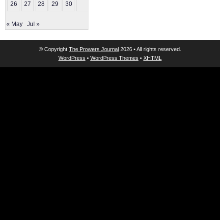
26
27
28
29
30
« May
Jul »
© Copyright
The Prowers Journal
2026 • All rights reserved.
WordPress
•
WordPress Themes
•
XHTML