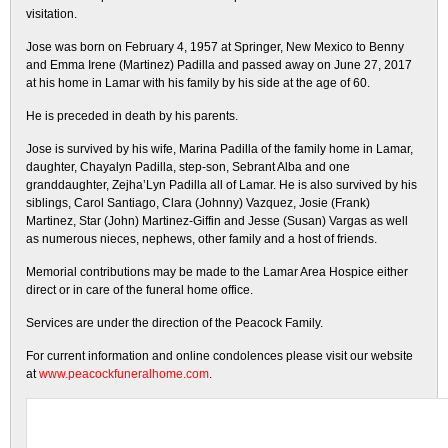
visitation.
Jose was born on February 4, 1957 at Springer, New Mexico to Benny
and Emma Irene (Martinez) Padilla and passed away on June 27, 2017
at his home in Lamar with his family by his side at the age of 60.
He is preceded in death by his parents.
Jose is survived by his wife, Marina Padilla of the family home in Lamar,
daughter, Chayalyn Padilla, step-son, Sebrant Alba and one
granddaughter, Zejha’Lyn Padilla all of Lamar. He is also survived by his
siblings, Carol Santiago, Clara (Johnny) Vazquez, Josie (Frank)
Martinez, Star (John) Martinez-Giffin and Jesse (Susan) Vargas as well
as numerous nieces, nephews, other family and a host of friends.
Memorial contributions may be made to the Lamar Area Hospice either
direct or in care of the funeral home office.
Services are under the direction of the Peacock Family.
For current information and online condolences please visit our website
at
www.peacockfuneralhome.com
.