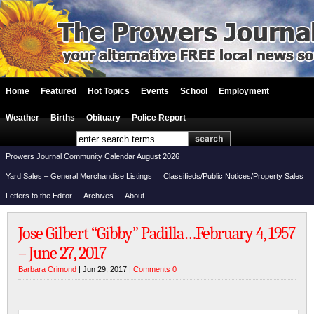
Home
Featured
Hot Topics
Events
School
Employment
Weather
Births
Obituary
Police Report
Prowers Journal Community Calendar August 2026
Yard Sales – General Merchandise Listings
Classifieds/Public Notices/Property Sales
Letters to the Editor
Archives
About
Jose Gilbert “Gibby” Padilla…February 4, 1957
– June 27, 2017
Barbara Crimond
| Jun 29, 2017 |
Comments 0