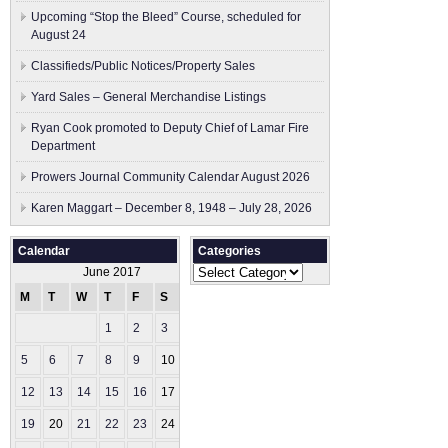
Upcoming “Stop the Bleed” Course, scheduled for
August 24
Classifieds/Public Notices/Property Sales
Yard Sales – General Merchandise Listings
Ryan Cook promoted to Deputy Chief of Lamar Fire
Department
Prowers Journal Community Calendar August 2026
Karen Maggart – December 8, 1948 – July 28, 2026
Calendar
Categories
Categories
June 2017
M
T
W
T
F
S
S
1
2
3
4
5
6
7
8
9
10
11
12
13
14
15
16
17
18
19
20
21
22
23
24
25