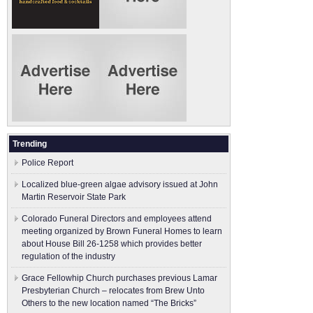
Trending
Police Report
Localized blue-green algae advisory issued at John
Martin Reservoir State Park
Colorado Funeral Directors and employees attend
meeting organized by Brown Funeral Homes to learn
about House Bill 26-1258 which provides better
regulation of the industry
Grace Fellowhip Church purchases previous Lamar
Presbyterian Church – relocates from Brew Unto
Others to the new location named “The Bricks”