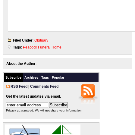
Filed Under
:
Obituary
Tags
:
Peacock Funeral Home
About the Author
:
Subscribe
Archives
Tags
Popular
RSS Feed
|
Comments Feed
Get the latest updates via email.
Privacy guaranteed. We will not share your information.