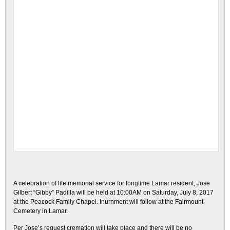
A celebration of life memorial service for longtime Lamar resident, Jose
Gilbert “Gibby” Padilla will be held at 10:00AM on Saturday, July 8, 2017
at the Peacock Family Chapel. Inurnment will follow at the Fairmount
Cemetery in Lamar.
Per Jose’s request cremation will take place and there will be no