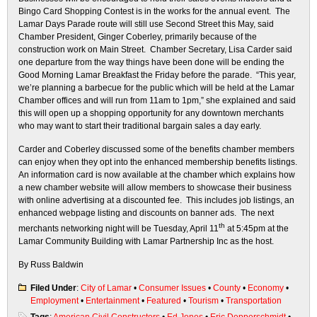
Bingo Card Shopping Contest is in the works for the annual event. The
Lamar Days Parade route will still use Second Street this May, said
Chamber President, Ginger Coberley, primarily because of the
construction work on Main Street. Chamber Secretary, Lisa Carder said
one departure from the way things have been done will be ending the
Good Morning Lamar Breakfast the Friday before the parade. “This year,
we’re planning a barbecue for the public which will be held at the Lamar
Chamber offices and will run from 11am to 1pm,” she explained and said
this will open up a shopping opportunity for any downtown merchants
who may want to start their traditional bargain sales a day early.
Carder and Coberley discussed some of the benefits chamber members
can enjoy when they opt into the enhanced membership benefits listings.
An information card is now available at the chamber which explains how
a new chamber website will allow members to showcase their business
with online advertising at a discounted fee. This includes job listings, an
enhanced webpage listing and discounts on banner ads. The next
th
merchants networking night will be Tuesday, April 11
at 5:45pm at the
Lamar Community Building with Lamar Partnership Inc as the host.
By Russ Baldwin
Filed Under
:
City of Lamar
•
Consumer Issues
•
County
•
Economy
•
Employment
•
Entertainment
•
Featured
•
Tourism
•
Transportation