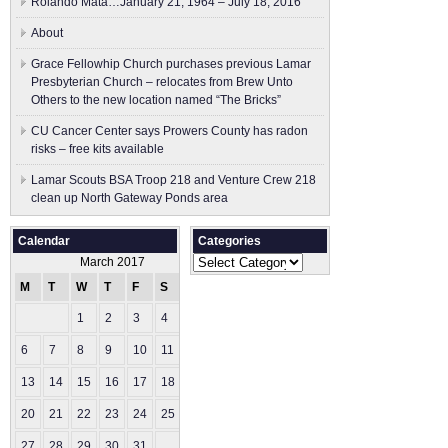
Rolando Mata…January 21, 1964 – July 18, 2016
About
Grace Fellowhip Church purchases previous Lamar
Presbyterian Church – relocates from Brew Unto
Others to the new location named “The Bricks”
CU Cancer Center says Prowers County has radon
risks – free kits available
Lamar Scouts BSA Troop 218 and Venture Crew 218
clean up North Gateway Ponds area
Calendar
Categories
Categories
March 2017
M
T
W
T
F
S
S
1
2
3
4
5
6
7
8
9
10
11
12
13
14
15
16
17
18
19
20
21
22
23
24
25
26
27
28
29
30
31