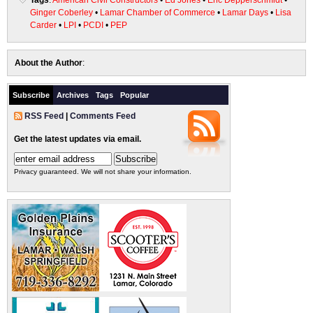
Tags
:
American Civil Constructors
•
Ed Jones
•
Eric Depperschmidt
•
Ginger Coberley
•
Lamar Chamber of Commerce
•
Lamar Days
•
Lisa
Carder
•
LPI
•
PCDI
•
PEP
About the Author
:
Subscribe
Archives
Tags
Popular
RSS Feed
|
Comments Feed
Get the latest updates via email.
Privacy guaranteed. We will not share your information.