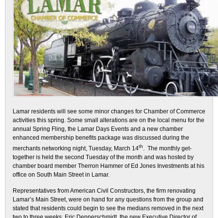
Lamar residents will see some minor changes for Chamber of Commerce
activities this spring. Some small alterations are on the local menu for the
annual Spring Fling, the Lamar Days Events and a new chamber
enhanced membership benefits package was discussed during the
th
merchants networking night, Tuesday, March 14
. The monthly get-
together is held the second Tuesday of the month and was hosted by
chamber board member Therron Hammer of Ed Jones Investments at his
office on South Main Street in Lamar.
Representatives from American Civil Constructors, the firm renovating
Lamar’s Main Street, were on hand for any questions from the group and
stated that residents could begin to see the medians removed in the next
two to three weeks. Eric Depperschmidt, the new Executive Director of