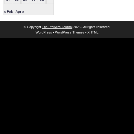
« Feb
Apr »
© Copyright
The Prowers Journal
2026 • All rights reserved.
WordPress
•
WordPress Themes
•
XHTML