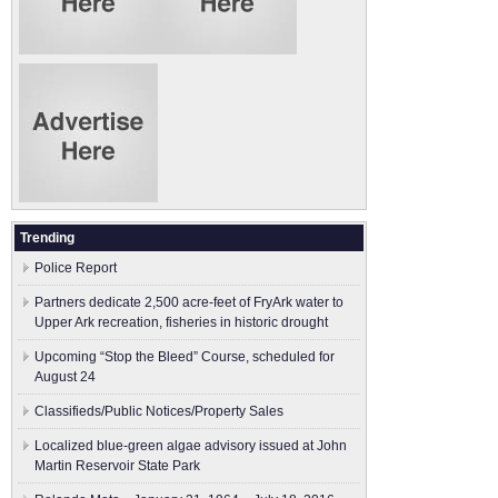
Trending
Police Report
Partners dedicate 2,500 acre-feet of FryArk water to
Upper Ark recreation, fisheries in historic drought
Upcoming “Stop the Bleed” Course, scheduled for
August 24
Classifieds/Public Notices/Property Sales
Localized blue-green algae advisory issued at John
Martin Reservoir State Park