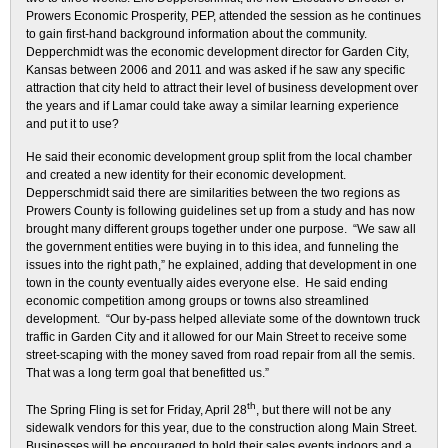
Prowers Economic Prosperity, PEP, attended the session as he continues
to gain first-hand background information about the community.
Depperchmidt was the economic development director for Garden City,
Kansas between 2006 and 2011 and was asked if he saw any specific
attraction that city held to attract their level of business development over
the years and if Lamar could take away a similar learning experience
and put it to use?
He said their economic development group split from the local chamber
and created a new identity for their economic development.
Depperschmidt said there are similarities between the two regions as
Prowers County is following guidelines set up from a study and has now
brought many different groups together under one purpose. “We saw all
the government entities were buying in to this idea, and funneling the
issues into the right path,” he explained, adding that development in one
town in the county eventually aides everyone else. He said ending
economic competition among groups or towns also streamlined
development. “Our by-pass helped alleviate some of the downtown truck
traffic in Garden City and it allowed for our Main Street to receive some
street-scaping with the money saved from road repair from all the semis.
That was a long term goal that benefitted us.”
th
The Spring Fling is set for Friday, April 28
, but there will not be any
sidewalk vendors for this year, due to the construction along Main Street.
Businesses will be encouraged to hold their sales events indoors and a