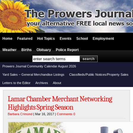
Home
Featured
Hot Topics
Events
School
Employment
Weather
Births
Obituary
Police Report
Prowers Journal Community Calendar August 2026
Yard Sales – General Merchandise Listings
Classifieds/Public Notices/Property Sales
Letters to the Editor
Archives
About
Lamar Chamber Merchant Networking
Highlights Spring Season
Barbara Crimond
| Mar 16, 2017 |
Comments 0