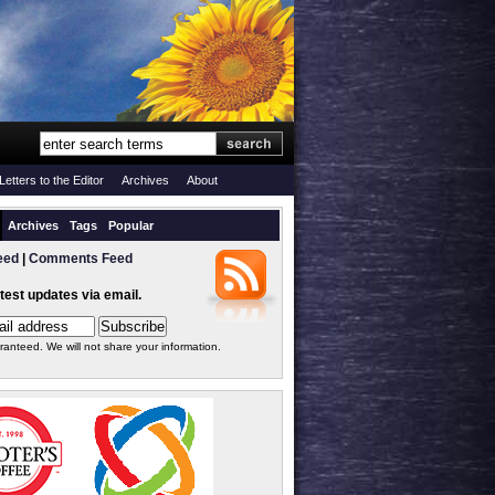
Letters to the Editor
Archives
About
Archives
Tags
Popular
eed
|
Comments Feed
atest updates via email.
ranteed. We will not share your information.