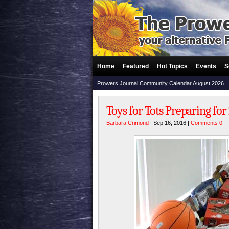
Home
Featured
Hot Topics
Events
S
Prowers Journal Community Calendar August 2026
Toys for Tots Preparing for
Barbara Crimond
| Sep 16, 2016 |
Comments 0