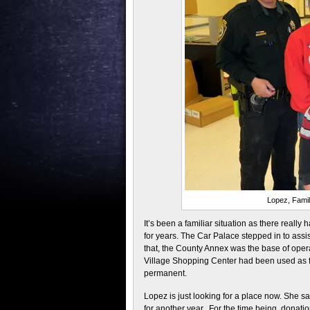
Lopez, Famil
It’s been a familiar situation as there reall
for years. The Car Palace stepped in to assi
that, the County Annex was the base of oper
Village Shopping Center had been used as f
permanent.
Lopez is just looking for a place now. She sai
for another year. For the time being, donati