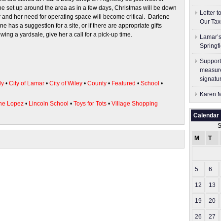
be set up around the area as in a few days, Christmas will be down
Letter 
r and her need for operating space will become critical. Darlene
Our Tax
has a suggestion for a site, or if there are appropriate gifts
owing a yardsale, give her a call for a pick-up time.
Lamar’s
Springf
Support
measure
signatu
ly
•
City of Lamar
•
City of Wiley
•
County
•
Featured
•
School
•
Karen M
ne Lopez
•
Lincoln School
•
Toys for Tots
•
Village Shopping
Calendar
S
M
T
5
6
12
13
19
20
26
27