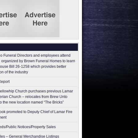
o Funeral Directors and employees attend
 organized by Brown Funeral Homes to learn
ouse Bill 26-1258 which provides better
on of the industry
Report
ellowhip Church purchases previous Lamar
erian Church – relocates from Brew Unto
to the new location named “The Bricks”
ok promoted to Deputy Chief of Lamar Fire
ment
ieds/Public Notices/Property Sales
les – General Merchandise Listings