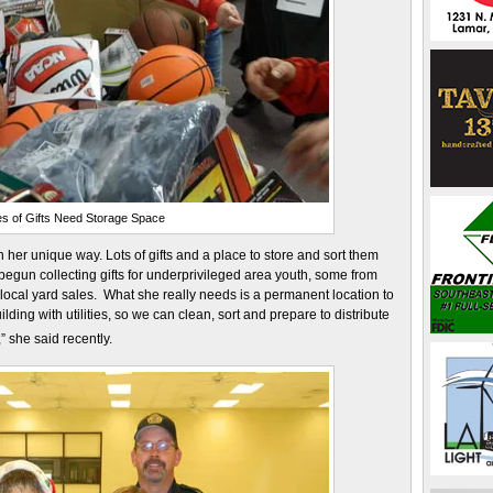
s of Gifts Need Storage Space
 her unique way. Lots of gifts and a place to store and sort them
 begun collecting gifts for underprivileged area youth, some from
ocal yard sales. What she really needs is a permanent location to
ding with utilities, so we can clean, sort and prepare to distribute
,” she said recently.