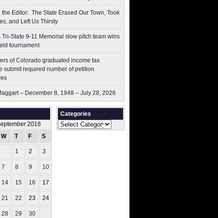
to the Editor: The State Erased Our Town, Took
es, and Left Us Thirsty
 Tri-State 9-11 Memorial slow pitch team wins
ield tournament
ers of Colorado graduated income tax
 submit ​required number of petition
res
aggart – December 8, 1948 – July 28, 2026
Categories
Categories
eptember 2016
W
T
F
S
S
1
2
3
4
7
8
9
10
11
14
15
16
17
18
21
22
23
24
25
28
29
30