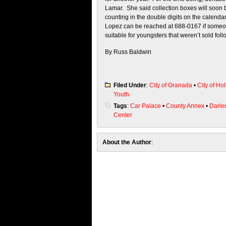
Lamar. She said collection boxes will soon 
counting in the double digits on the calenda
Lopez can be reached at 688-0167 if someone 
suitable for youngsters that weren’t sold foll
By Russ Baldwin
Filed Under
:
City of Granada
•
City of Hol
Youth
Tags
:
Car Palace
•
County Annex
•
Darle
Center
About the Author
: