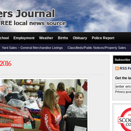
chool
Employment
Weather
Births
Obituary
Police Report
Yard Sales – General Merchandise Listings
Classifieds/Public Notices/Property Sales
Subscribe
 2016
RSS F
Get the l
Privacy gua