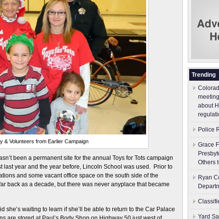
Trending
Colorad
meeting
about H
regulati
Police 
y & Volunteers from Earlier Campaign
Grace F
Presbyt
y hasn’t been a permanent site for the annual Toys for Tots campaign
Others 
st last year and the year before, Lincoln School was used. Prior to
ations and some vacant office space on the south side of the
Ryan Co
ar back as a decade, but there was never anyplace that became
Depart
Classif
d she’s waiting to learn if she’ll be able to return to the Car Palace
Yard Sa
ons are stored at Paul’s Body Shop on Highway 50 just west of