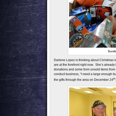
Bundle
Darlene Lopez is thinking about Christmas in
are at the forefront right now. She’s already
donations and some from unsold items from l
conduct business, “I need a large enough buil
th
the gifts through the area on December 24