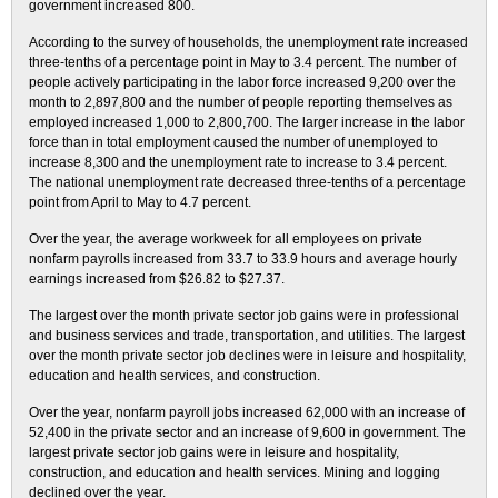
government increased 800.
According to the survey of households, the unemployment rate increased
three-tenths of a percentage point in May to 3.4 percent. The number of
people actively participating in the labor force increased 9,200 over the
month to 2,897,800 and the number of people reporting themselves as
employed increased 1,000 to 2,800,700. The larger increase in the labor
force than in total employment caused the number of unemployed to
increase 8,300 and the unemployment rate to increase to 3.4 percent.
The national unemployment rate decreased three-tenths of a percentage
point from April to May to 4.7 percent.
Over the year, the average workweek for all employees on private
nonfarm payrolls increased from 33.7 to 33.9 hours and average hourly
earnings increased from $26.82 to $27.37.
The largest over the month private sector job gains were in professional
and business services and trade, transportation, and utilities. The largest
over the month private sector job declines were in leisure and hospitality,
education and health services, and construction.
Over the year, nonfarm payroll jobs increased 62,000 with an increase of
52,400 in the private sector and an increase of 9,600 in government. The
largest private sector job gains were in leisure and hospitality,
construction, and education and health services. Mining and logging
declined over the year.