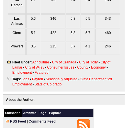
Kit
2.1
102
2.4
2.4
108
Carson
Las
5.6
346
5.8
5.5
343
Animas
Otero
5.1
422
5.3
5.7
460
Prowers
3.5
215
3.7
4.1
246
Filed Under
:
Agriculture
•
City of Granada
•
City of Holly
•
City of
Lamar
•
City of Wiley
•
Consumer Issues
•
County
•
Economy
•
Employment
•
Featured
Tags
:
Jobs
•
Payroll
•
Seasonally Adjusted
•
State Department off
Employment
•
State of Colorado
About the Author
:
Subscribe
Archives
Tags
Popular
RSS Feed
|
Comments Feed