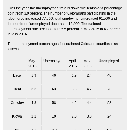
Over the year, the unemployment rate is down five-tenths of a percentage
point from 3.9 percent. The number of Coloradans participating in the
labor force increased 77,700, total employment increased 91,500 and
the number of unemployed decreased 13,800. The national
unemployment rate declined from 5.5 percent in May 2015 to 4.7 percent
in May 2016.
The unemployment percentages for southeast Colorado counties is as
follows:
May
Unemployed
April
May
Unemployed
2016
2016
2015
Baca
1.9
40
1.9
2.4
48
Bent
3.3
63
3.5
4.2
73
Crowley
4.3
58
4.5
4.4
58
Kiowa
2.2
19
2.0
3.0
24