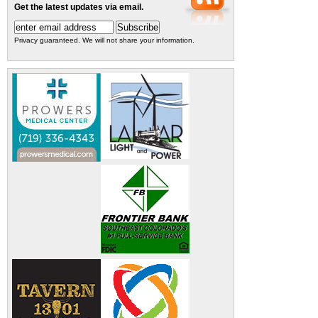
Get the latest updates via email.
Privacy guaranteed. We will not share your information.