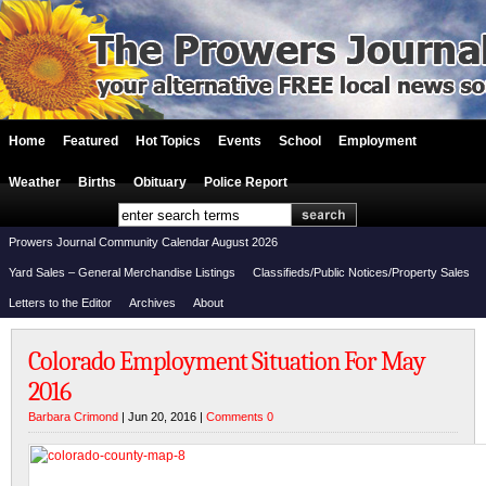
Home
Featured
Hot Topics
Events
School
Employment
Weather
Births
Obituary
Police Report
Prowers Journal Community Calendar August 2026
Yard Sales – General Merchandise Listings
Classifieds/Public Notices/Property Sales
Letters to the Editor
Archives
About
Colorado Employment Situation For May
2016
Barbara Crimond
| Jun 20, 2016 |
Comments 0