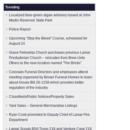
Trending
Localized blue-green algae advisory issued at John
Martin Reservoir State Park
Police Report
Upcoming “Stop the Bleed” Course, scheduled for
August 24
Grace Fellowhip Church purchases previous Lamar
Presbyterian Church – relocates from Brew Unto
Others to the new location named “The Bricks”
Colorado Funeral Directors and employees attend
meeting organized by Brown Funeral Homes to learn
about House Bill 26-1258 which provides better
regulation of the industry
Classifieds/Public Notices/Property Sales
Yard Sales – General Merchandise Listings
Ryan Cook promoted to Deputy Chief of Lamar Fire
Department
Lamar Scouts BSA Troop 218 and Venture Crew 218