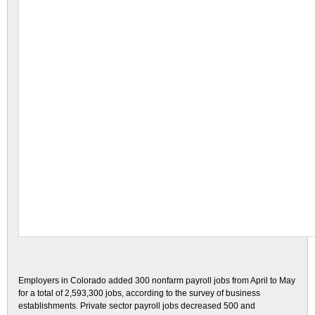
Employers in Colorado added 300 nonfarm payroll jobs from April to May
for a total of 2,593,300 jobs, according to the survey of business
establishments. Private sector payroll jobs decreased 500 and