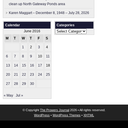
clean up North Gateway Ponds area
Karen Maggart – December 8, 1948 – July 28, 2026
Calendar
Categories
Categories
June 2016
M
T
W
T
F
S
S
1
2
3
4
5
6
7
8
9
10
11
12
13
14
15
16
17
18
19
20
21
22
23
24
25
26
27
28
29
30
« May
Jul »
© Copyright
The Prowers Journal
2026 • All rights reserved.
WordPress
•
WordPress Themes
•
XHTML