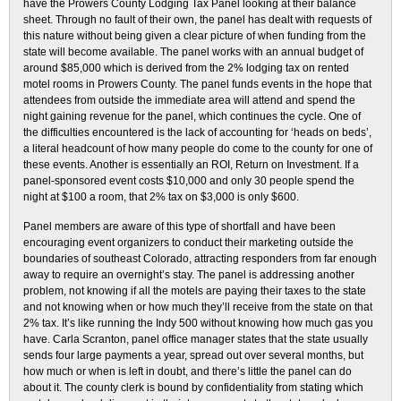
have the Prowers County Lodging Tax Panel looking at their balance
sheet. Through no fault of their own, the panel has dealt with requests of
this nature without being given a clear picture of when funding from the
state will become available. The panel works with an annual budget of
around $85,000 which is derived from the 2% lodging tax on rented
motel rooms in Prowers County. The panel funds events in the hope that
attendees from outside the immediate area will attend and spend the
night gaining revenue for the panel, which continues the cycle. One of
the difficulties encountered is the lack of accounting for ‘heads on beds’,
a literal headcount of how many people do come to the county for one of
these events. Another is essentially an ROI, Return on Investment. If a
panel-sponsored event costs $10,000 and only 30 people spend the
night at $100 a room, that 2% tax on $3,000 is only $600.
Panel members are aware of this type of shortfall and have been
encouraging event organizers to conduct their marketing outside the
boundaries of southeast Colorado, attracting responders from far enough
away to require an overnight’s stay. The panel is addressing another
problem, not knowing if all the motels are paying their taxes to the state
and not knowing when or how much they’ll receive from the state on that
2% tax. It’s like running the Indy 500 without knowing how much gas you
have. Carla Scranton, panel office manager states that the state usually
sends four large payments a year, spread out over several months, but
how much or when is left in doubt, and there’s little the panel can do
about it. The county clerk is bound by confidentiality from stating which