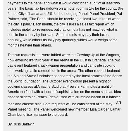
payments to the panel and what it would cost for an audit of at least two
years. The basic tax breakdown on a motel room is 1% for the county, 3%
for the City of Lamar and 2% for the Lodging Panel. Panel President, Pat
Palmer, said, “The Panel should be receiving at least two-thirds of what
the city is paid.” Each month, the city issues a sales tax report which
includes motel tax revenues, but that formula has not matched what is
sent to the county by the state. Some motels may pay their taxes
annually, while others usually pay quarterly, which would weigh some
months heavier than others.
The two requests that were tabled were the Cowboy Up at the Wagons,
now entering it’s third year at the Arena in the Dust in Granada. The two
day event featured chuck wagon presentation and campsite cooking,
plus working cattle competition in the arena. The other request featured
the Sip and Savor fundraiser sponsored by the local branch of the Share
the Spirit Foundation. The October event would present a night of
cooking classes at Amache Studio at Prowers Farm, plus a night of
Americana food with a touch of sophistication on the menu such as bleu
cheese sliders or French Fries dusted with crumbled bacon or a lobster
th
mac and cheese dish. Both requests will be considered at the May 17
Panel meeting. The Panel welcomed new member, Lisa Carder, Lamar
Chamber office manager to the board.
By Russ Baldwin