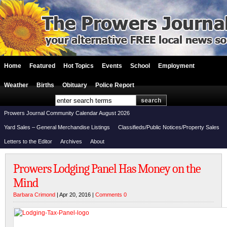
Home
Featured
Hot Topics
Events
School
Employment
Weather
Births
Obituary
Police Report
Prowers Journal Community Calendar August 2026
Yard Sales – General Merchandise Listings
Classifieds/Public Notices/Property Sales
Letters to the Editor
Archives
About
Prowers Lodging Panel Has Money on the
Mind
Barbara Crimond
| Apr 20, 2016 |
Comments 0