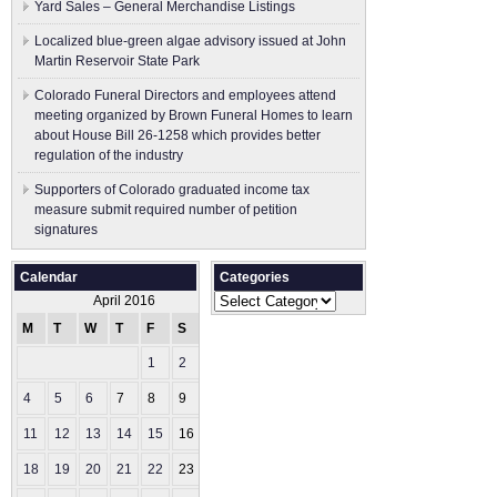
Yard Sales – General Merchandise Listings
Localized blue-green algae advisory issued at John
Martin Reservoir State Park
Colorado Funeral Directors and employees attend
meeting organized by Brown Funeral Homes to learn
about House Bill 26-1258 which provides better
regulation of the industry
Supporters of Colorado graduated income tax
measure submit ​required number of petition
signatures
Calendar
Categories
Categories
April 2016
M
T
W
T
F
S
S
1
2
3
4
5
6
7
8
9
10
11
12
13
14
15
16
17
18
19
20
21
22
23
24