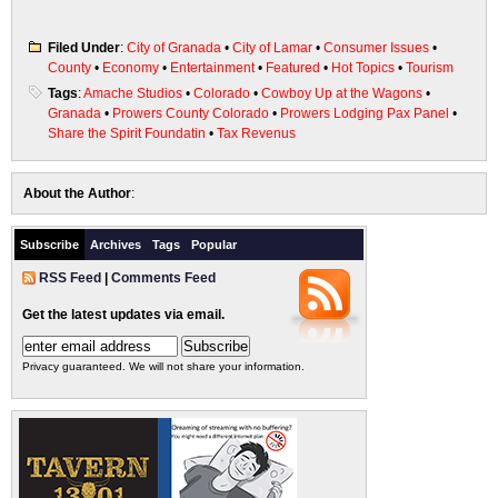
Filed Under
:
City of Granada
•
City of Lamar
•
Consumer Issues
•
County
•
Economy
•
Entertainment
•
Featured
•
Hot Topics
•
Tourism
Tags
:
Amache Studios
•
Colorado
•
Cowboy Up at the Wagons
•
Granada
•
Prowers County Colorado
•
Prowers Lodging Pax Panel
•
Share the Spirit Foundatin
•
Tax Revenus
About the Author
:
Subscribe
Archives
Tags
Popular
RSS Feed
|
Comments Feed
Get the latest updates via email.
Privacy guaranteed. We will not share your information.