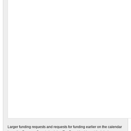
Larger funding requests and requests for funding earlier on the calendar