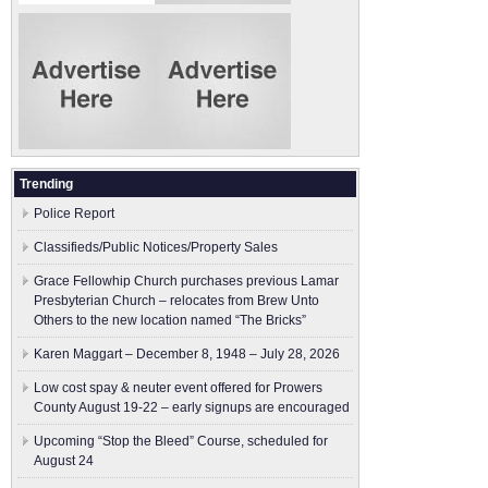
Trending
Police Report
Classifieds/Public Notices/Property Sales
Grace Fellowhip Church purchases previous Lamar
Presbyterian Church – relocates from Brew Unto
Others to the new location named “The Bricks”
Karen Maggart – December 8, 1948 – July 28, 2026
Low cost spay & neuter event offered for Prowers
County August 19-22 – early signups are encouraged
Upcoming “Stop the Bleed” Course, scheduled for
August 24