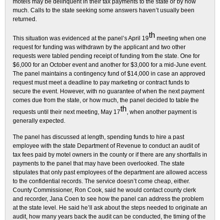
motels may be delinquent in their tax payments to the state or by how
much. Calls to the state seeking some answers haven’t usually been
returned.
th
This situation was evidenced at the panel’s April 19
meeting when one
request for funding was withdrawn by the applicant and two other
requests were tabled pending receipt of funding from the state. One for
$6,000 for an October event and another for $3,000 for a mid-June event.
The panel maintains a contingency fund of $14,000 in case an approved
request must meet a deadline to pay marketing or contract funds to
secure the event. However, with no guarantee of when the next payment
comes due from the state, or how much, the panel decided to table the
th
requests until their next meeting, May 17
, when another payment is
generally expected.
The panel has discussed at length, spending funds to hire a past
employee with the state Department of Revenue to conduct an audit of
tax fees paid by motel owners in the county or if there are any shortfalls in
payments to the panel that may have been overlooked. The state
stipulates that only past employees of the department are allowed access
to the confidential records. The service doesn’t come cheap, either.
County Commissioner, Ron Cook, said he would contact county clerk
and recorder, Jana Coen to see how the panel can address the problem
at the state level. He said he’ll ask about the steps needed to originate an
audit, how many years back the audit can be conducted, the timing of the